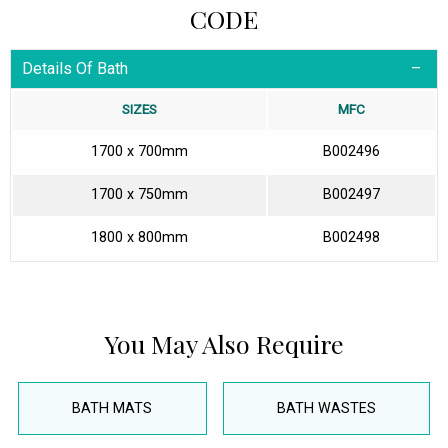
CODE
Details Of Bath
SIZES
MFC
1700 x 700mm
B002496
1700 x 750mm
B002497
1800 x 800mm
B002498
You May Also Require
BATH MATS
BATH WASTES