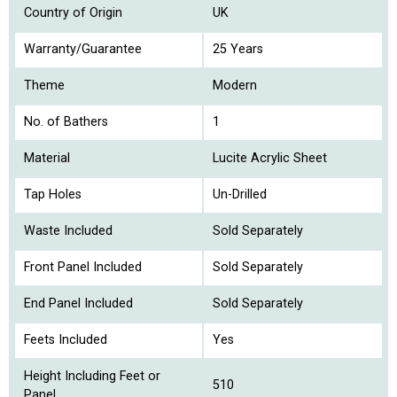
Country of Origin
UK
Warranty/Guarantee
25 Years
Theme
Modern
No. of Bathers
1
Material
Lucite Acrylic Sheet
Tap Holes
Un-Drilled
Waste Included
Sold Separately
Front Panel Included
Sold Separately
End Panel Included
Sold Separately
Feets Included
Yes
Height Including Feet or
510
Panel