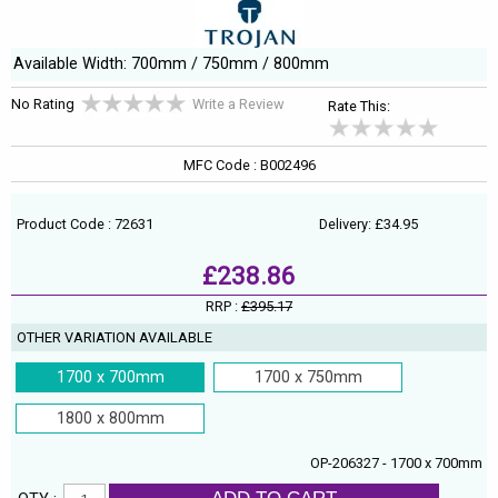
Available Width: 700mm / 750mm / 800mm
No Rating
Write a Review
Rate This:
MFC Code : B002496
Product Code : 72631
Delivery: £34.95
£238.86
RRP :
£395.17
OTHER VARIATION AVAILABLE
1700 x 700mm
1700 x 750mm
1800 x 800mm
OP-206327 - 1700 x 700mm