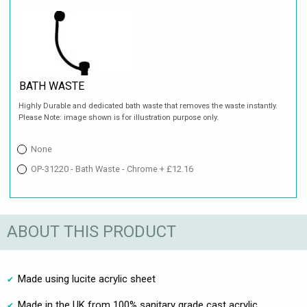
BATH WASTE
Highly Durable and dedicated bath waste that removes the waste instantly.
Please Note: image shown is for illustration purpose only.
None
OP-31220 - Bath Waste - Chrome + £12.16
ABOUT THIS PRODUCT
Made using lucite acrylic sheet
Made in the UK from 100% sanitary grade cast acrylic