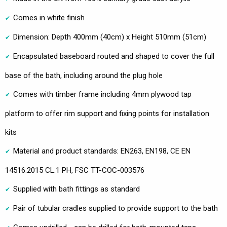
Comes in white finish
Dimension: Depth 400mm (40cm) x Height 510mm (51cm)
Encapsulated baseboard routed and shaped to cover the full
base of the bath, including around the plug hole
Comes with timber frame including 4mm plywood tap
platform to offer rim support and fixing points for installation
kits
Material and product standards: EN263, EN198, CE EN
14516:2015 CL.1 PH, FSC TT-COC-003576
Supplied with bath fittings as standard
Pair of tubular cradles supplied to provide support to the bath