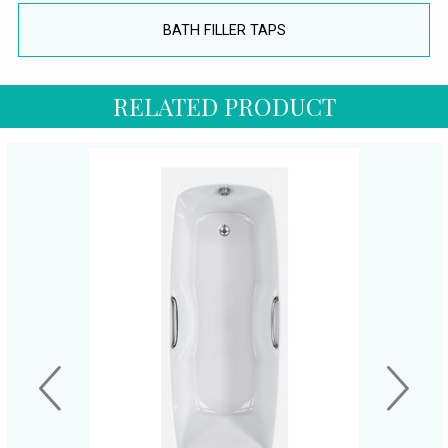
BATH FILLER TAPS
RELATED PRODUCT