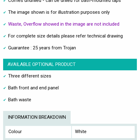
Comes undrilled - can be drilled for bath-mounted taps
The image shown is for illustration purposes only
Waste, Overflow showed in the image are not included
For complete size details please refer technical drawing
Guarantee : 25 years from Trojan
AVAILABLE OPTIONAL PRODUCT
Three different sizes
Bath front and end panel
Bath waste
INFORMATION BREAKDOWN
Colour
White