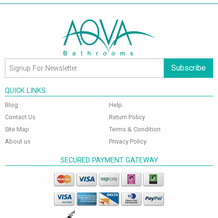
Subscribe
QUICK LINKS
Blog
Help
Contact Us
Return Policy
Site Map
Terms & Condition
About us
Privacy Policy
SECURED PAYMENT GATEWAY