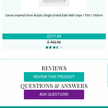
Carron Imperial 5mm Acrylic Single Ended Bath With Grips 1700 x 700mm
£271.44
£ 452.40
REVIEWS
REVIEW THIS PRODUCT
QUESTIONS & ANSWERS
ASK QUESTIONS