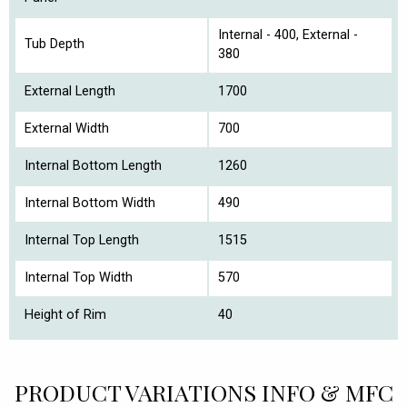
Internal - 400, External -
Tub Depth
380
External Length
1700
External Width
700
Internal Bottom Length
1260
Internal Bottom Width
490
Internal Top Length
1515
Internal Top Width
570
Height of Rim
40
PRODUCT VARIATIONS INFO & MFC