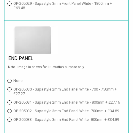
OP-205029 - Supastyle 3mm Front Panel White - 1800mm +
£69.48
END PANEL
Note : Image is shown for illustration purpose only
None
OP-205030 - Supastyle 2mm End Panel White - 700 - 750mm +
£27.27
OP-205031 - Supastyle 2mm End Panel White - 800mm + £27.16
OP-205032 - Supastyle 3mm End Panel White -700mm + £34.89
OP-205033 - Supastyle 3mm End Panel White -800mm + £34.89