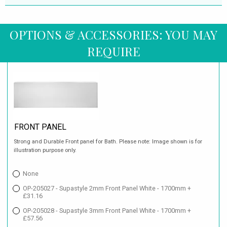
OPTIONS & ACCESSORIES: YOU MAY
REQUIRE
FRONT PANEL
Strong and Durable Front panel for Bath. Please note: Image shown is for
illustration purpose only.
None
OP-205027 - Supastyle 2mm Front Panel White - 1700mm +
£31.16
OP-205028 - Supastyle 3mm Front Panel White - 1700mm +
£57.56