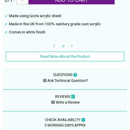
ADD TO CART
QTY :
Made using lucite acrylic sheet
Made in the UK from 100% sanitary grade cast acrylic
Comes in white finish
Read More About the Product
QUESTIONS
Ask Technical Question?
REVIEWS
Write a Review
CHECK AVAILABILITY
5 WORKING DAYS APPRX