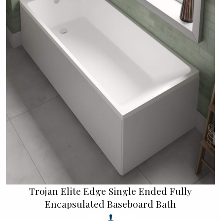
Trojan Elite Edge Single Ended Fully
Encapsulated Baseboard Bath