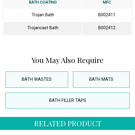
BATH COATING
MFC
Trojan Bath
B002411
Trojancast Bath
B002412
You May Also Require
BATH WASTES
BATH MATS
BATH FILLER TAPS
RELATED PRODUCT