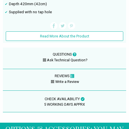
Depth 420mm (42cm)
Supplied with no tap hole
Read More About the Product
QUESTIONS
Ask Technical Question?
REVIEWS
Write a Review
CHECK AVAILABILITY
5 WORKING DAYS APPRX
OPTIONS & ACCESSORIES: YOU MAY