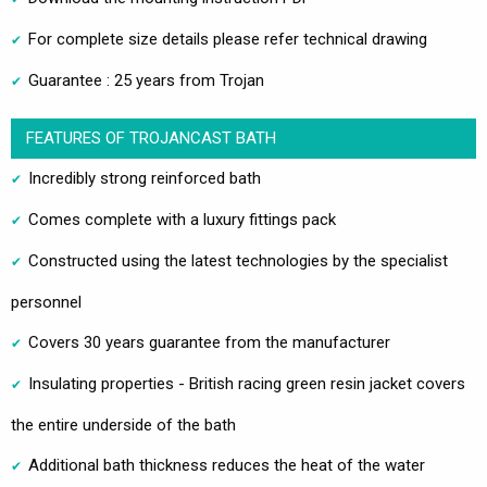
For complete size details please refer technical drawing
Guarantee : 25 years from Trojan
FEATURES OF TROJANCAST BATH
Incredibly strong reinforced bath
Comes complete with a luxury fittings pack
Constructed using the latest technologies by the specialist
personnel
Covers 30 years guarantee from the manufacturer
Insulating properties - British racing green resin jacket covers
the entire underside of the bath
Additional bath thickness reduces the heat of the water