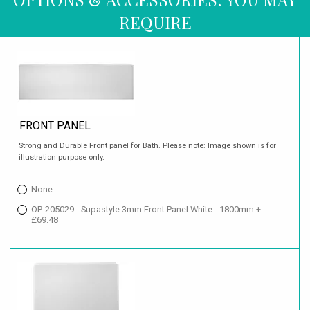
REQUIRE
FRONT PANEL
Strong and Durable Front panel for Bath. Please note: Image shown is for
illustration purpose only.
None
OP-205029 - Supastyle 3mm Front Panel White - 1800mm +
£69.48