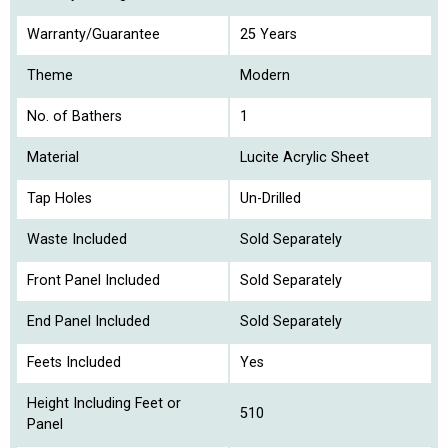
Warranty/Guarantee
25 Years
Theme
Modern
No. of Bathers
1
Material
Lucite Acrylic Sheet
Tap Holes
Un-Drilled
Waste Included
Sold Separately
Front Panel Included
Sold Separately
End Panel Included
Sold Separately
Feets Included
Yes
Height Including Feet or
510
Panel