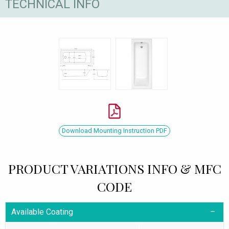
TECHNICAL INFO
Download Mounting Instruction PDF
PRODUCT VARIATIONS INFO & MFC
CODE
Available Coating