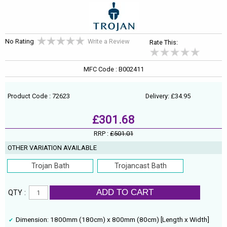
No Rating
Write a Review
Rate This:
MFC Code : B002411
Product Code : 72623
Delivery: £34.95
£301.68
RRP :
£501.01
OTHER VARIATION AVAILABLE
Trojan Bath
Trojancast Bath
ADD TO CART
QTY :
Dimension: 1800mm (180cm) x 800mm (80cm) [Length x Width]