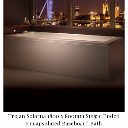
Trojan Solarna 1800 x 800mm Single Ended
Encapsulated Baseboard Bath