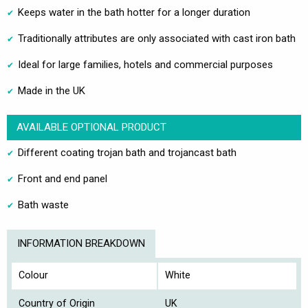
Keeps water in the bath hotter for a longer duration
Traditionally attributes are only associated with cast iron bath
Ideal for large families, hotels and commercial purposes
Made in the UK
AVAILABLE OPTIONAL PRODUCT
Different coating trojan bath and trojancast bath
Front and end panel
Bath waste
INFORMATION BREAKDOWN
Colour
White
Country of Origin
UK