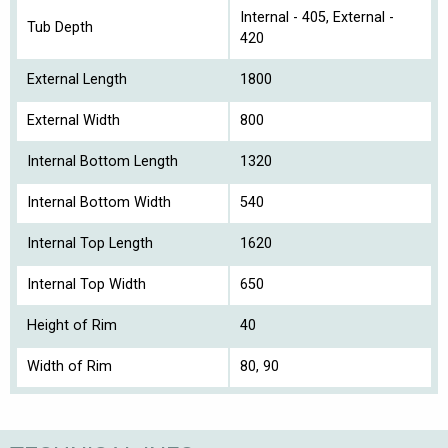
Internal - 405, External -
Tub Depth
420
External Length
1800
External Width
800
Internal Bottom Length
1320
Internal Bottom Width
540
Internal Top Length
1620
Internal Top Width
650
Height of Rim
40
Width of Rim
80, 90