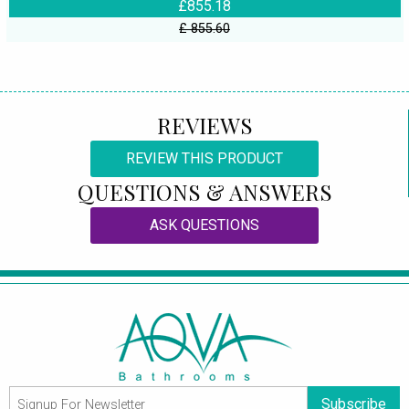
£855.18
£ 855.60
REVIEWS
REVIEW THIS PRODUCT
QUESTIONS & ANSWERS
ASK QUESTIONS
Subscribe