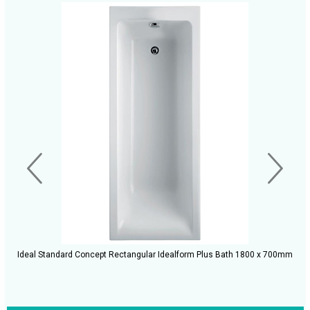
Ideal Standard Concept Rectangular Idealform Plus Bath 1800 x 700mm