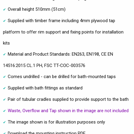
Overall height 510mm (51cm)
Supplied with timber frame including 4mm plywood tap
platform to offer rim support and fixing points for installation
kits
Material and Product Standards: EN263, EN198, CE EN
14516:2015 CL.1 PH, FSC TT-COC-003576
Comes undrilled - can be drilled for bath-mounted taps
Supplied with bath fittings as standard
Pair of tubular cradles supplied to provide support to the bath
Waste, Overflow and Tap shown in the image are not included
The image shown is for illustration purposes only
Download the mounting instruction PDF