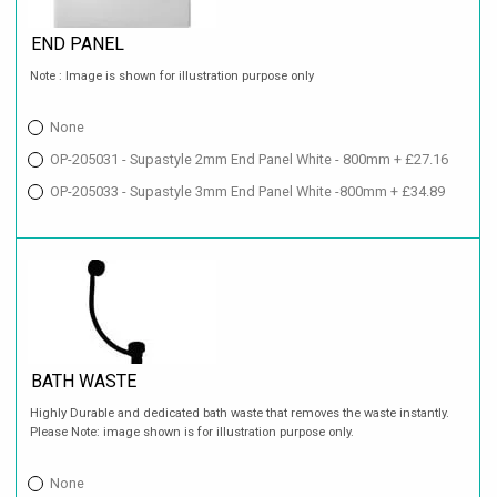
END PANEL
Note : Image is shown for illustration purpose only
None
OP-205031 - Supastyle 2mm End Panel White - 800mm + £27.16
OP-205033 - Supastyle 3mm End Panel White -800mm + £34.89
BATH WASTE
Highly Durable and dedicated bath waste that removes the waste instantly.
Please Note: image shown is for illustration purpose only.
None