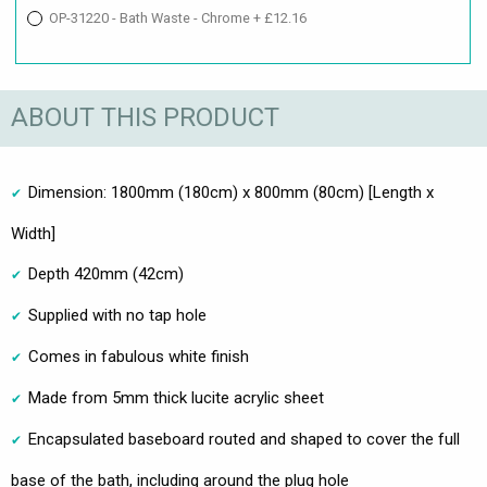
OP-31220 - Bath Waste - Chrome + £12.16
ABOUT THIS PRODUCT
Dimension: 1800mm (180cm) x 800mm (80cm) [Length x
Width]
Depth 420mm (42cm)
Supplied with no tap hole
Comes in fabulous white finish
Made from 5mm thick lucite acrylic sheet
Encapsulated baseboard routed and shaped to cover the full
base of the bath, including around the plug hole