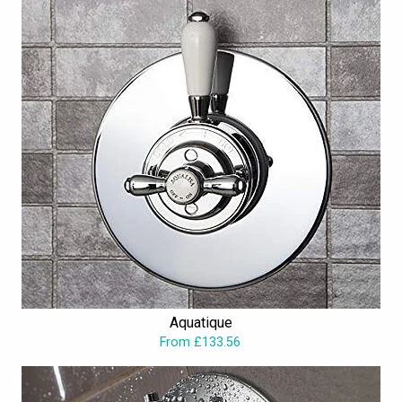
Aquatique
From £133.56