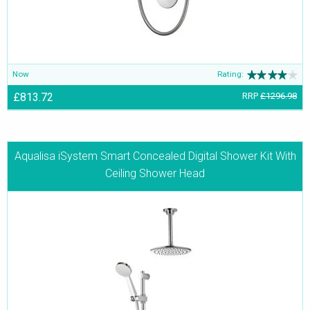
Now
Rating:
£813.72
RRP
£1296.98
Aqualisa iSystem Smart Concealed Digital Shower Kit With
Ceiling Shower Head