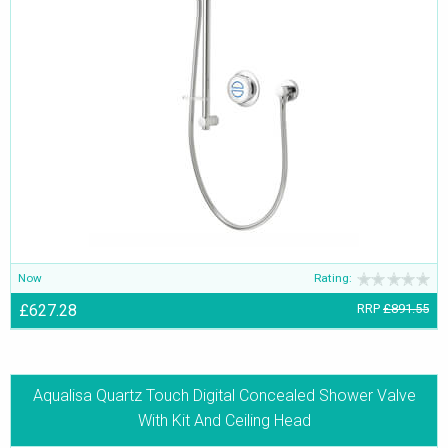
Now
Rating:
£627.28
RRP
£891.55
Aqualisa Quartz Touch Digital Concealed Shower Valve
With Kit And Ceiling Head