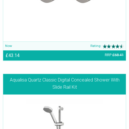
Now
Rating:
£43.14
RRP
£68.41
Aqualisa Quartz Classic Digital Concealed Shower With
Slide Rail Kit