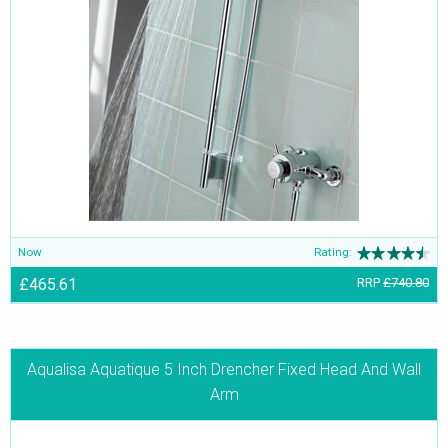
Now
Rating:
£465.61
RRP
£740.80
Aqualisa Aquatique 5 Inch Drencher Fixed Head And Wall
Arm