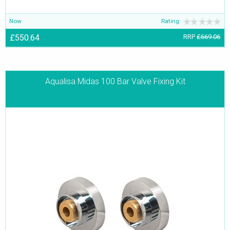
Now
Rating:
£550.64
RRP
£669.06
Aqualisa Midas 100 Bar Valve Fixing Kit