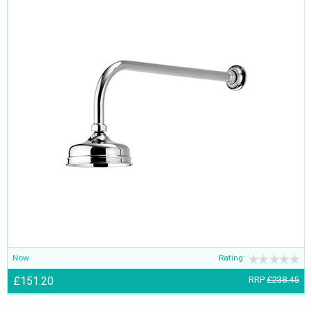
Now
Rating:
£151.20
RRP
£238.45