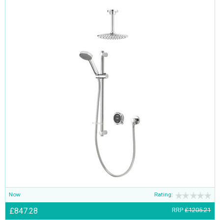
Now
Rating:
£847.28
RRP
£1205.21