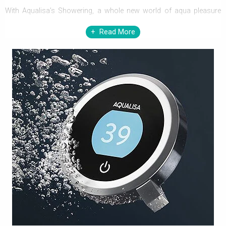
With Aqualisa’s Showering, a whole new world of aqua pleasure
will explore. Aqualisa not only provides refreshing showers but
Read More
also transcends even an understated bathroom, to a luxuriously
alluring one. Comprising a wide range of showering elements,
Aqualisa will leave no one at your home, away from stupendous
glee.
Aqualisa Showers exhibit a wide array of showering elements, to
make every moment, pleasingly splendid. Featuring Electric
Showers, Shower Valves, Shower Heads, Riser Rails Kits, Shower
Handset, and more, Aqualisa adds immense practicality to
traditional as well as contemporary bathrooms. Technologically
advance electric showers and shower valves with digital display
and push button control renders safe showering with accurate
delivery of desired water temperature. The enormous series of