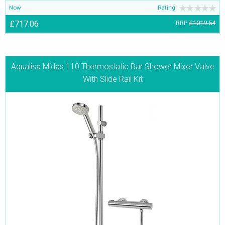
Now
Rating:
£717.06
RRP
£1019.54
Aqualisa Midas 110 Thermostatic Bar Shower Mixer Valve
With Slide Rail Kit