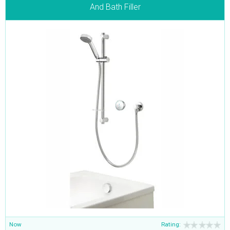
And Bath Filler
Now
Rating: