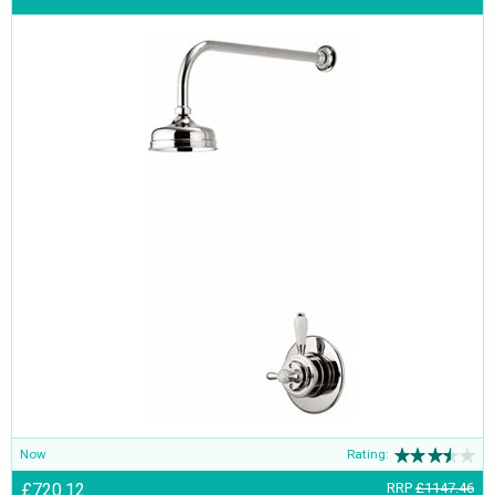
Now
Rating:
£720.12
RRP
£1147.46