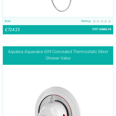
Now
Rating:
£724.23
RRP
£880.74
Aqualisa Aquavalve 609 Concealed Thermostatic Mixer
Shower Valve