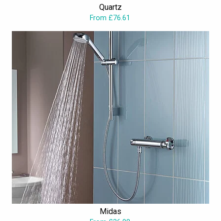
Quartz
shower valves
, exposed or concealed, fulfills practical and
From £76.61
aesthetical desires.
Midas