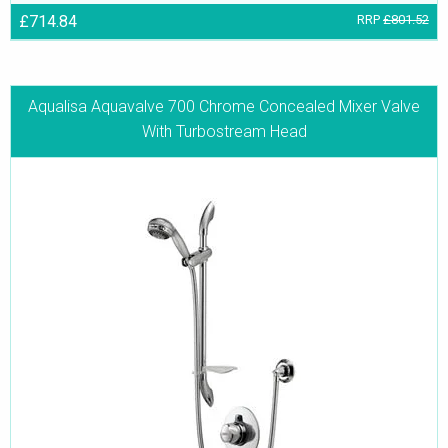
£714.84
RRP
£801.52
Aqualisa Aquavalve 700 Chrome Concealed Mixer Valve
With Turbostream Head