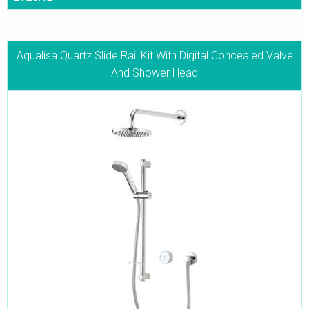
Aqualisa Quartz Slide Rail Kit With Digital Concealed Valve
And Shower Head