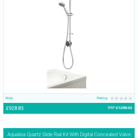
Now
Rating:
£928.85
RRP
£1288.63
Aqualisa Quartz Slide Rail Kit With Digital Concealed Valve