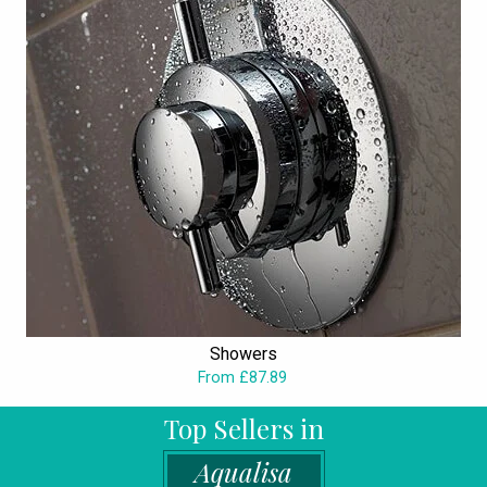
Showers
From £87.89
Top Sellers in
Aqualisa