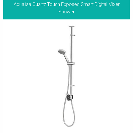
Aqualisa Quartz Touch Exposed Smart Digital Mixer
Shower