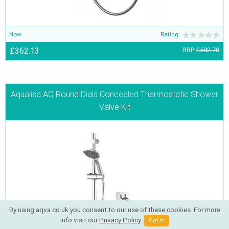
Now
Rating:
£362.13
RRP
£582.78
Aqualisa AQ Round Dials Concealed Thermostatic Shower
Valve Kit
By using aqva.co.uk you consent to our use of these cookies. For more
info visit our
Privacy Policy
.
Got It!