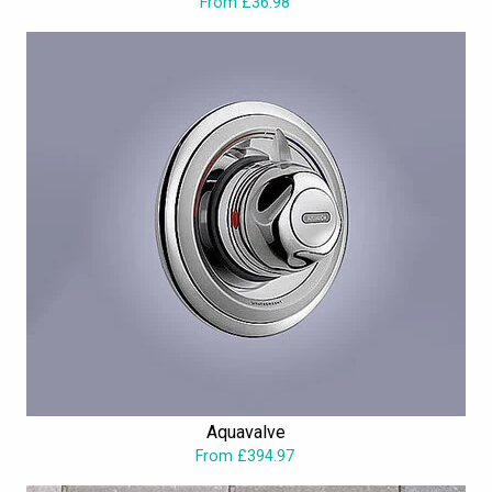
From £36.98
Aquavalve
From £394.97