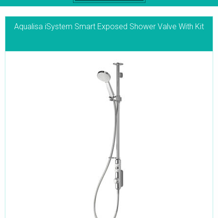
Aqualisa iSystem Smart Exposed Shower Valve With Kit