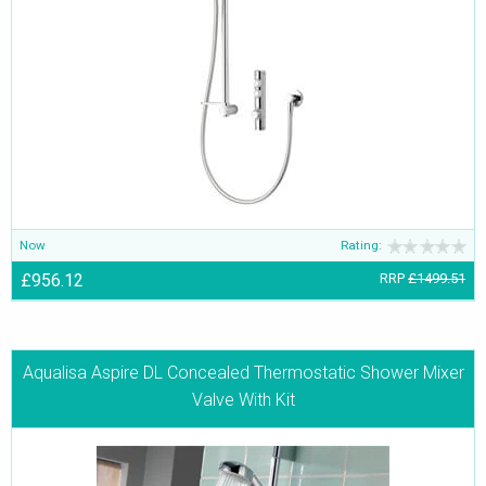
Now
Rating:
£956.12
RRP
£1499.51
Aqualisa Aspire DL Concealed Thermostatic Shower Mixer
Valve With Kit