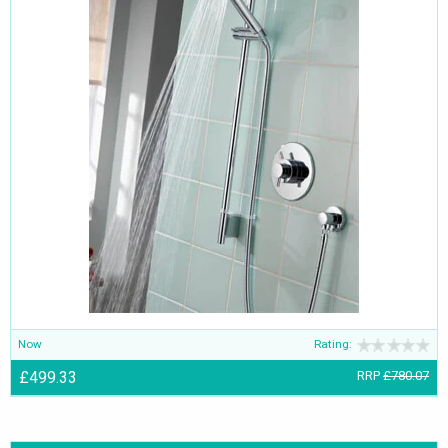
Now
Rating:
£499.33
RRP
£780.07