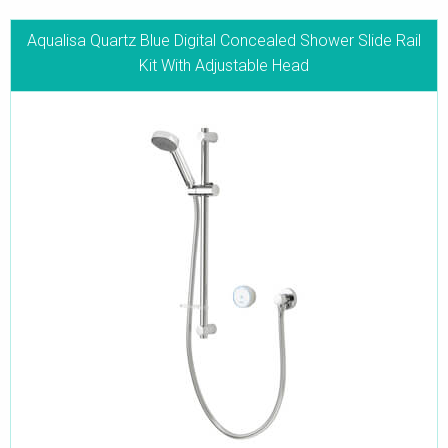
Aqualisa Quartz Blue Digital Concealed Shower Slide Rail
Kit With Adjustable Head