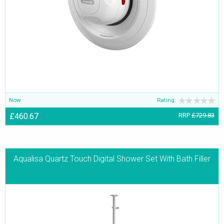
Now
Rating:
£460.67
RRP
£729.83
Aqualisa Quartz Touch Digital Shower Set With Bath Filler