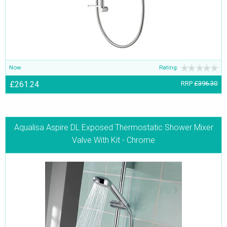
Now
Rating:
£261.24
RRP
£396.30
Aqualisa Aspire DL Exposed Thermostatic Shower Mixer
Valve With Kit - Chrome