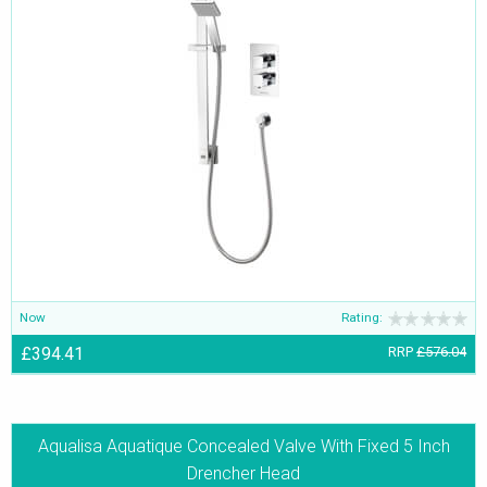
Now
Rating:
£394.41
RRP
£576.04
Aqualisa Aquatique Concealed Valve With Fixed 5 Inch
Drencher Head