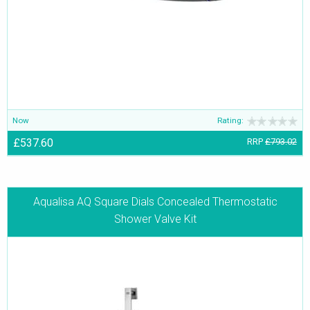
Now
Rating:
£537.60
RRP
£793.02
Aqualisa AQ Square Dials Concealed Thermostatic
Shower Valve Kit