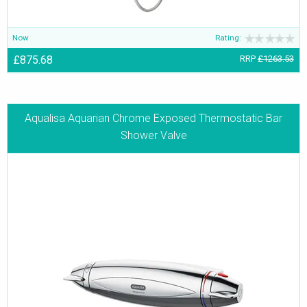
Now
Rating:
£875.68
RRP
£1263.53
Aqualisa Aquarian Chrome Exposed Thermostatic Bar
Shower Valve