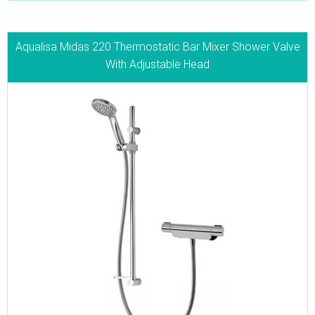
Aqualisa Midas 220 Thermostatic Bar Mixer Shower Valve
With Adjustable Head