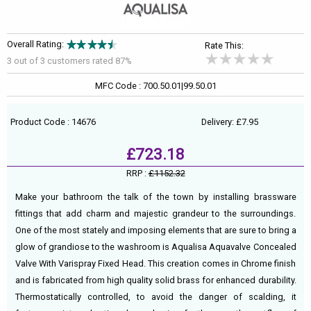
Overall Rating:
Rate This:
3 out of
3
customers rated 87%
MFC Code : 700.50.01|99.50.01
Product Code : 14676
Delivery: £7.95
£723.18
RRP :
£1152.32
Make your bathroom the talk of the town by installing brassware
fittings that add charm and majestic grandeur to the surroundings.
One of the most stately and imposing elements that are sure to bring a
glow of grandiose to the washroom is Aqualisa Aquavalve Concealed
Valve With Varispray Fixed Head. This creation comes in Chrome finish
and is fabricated from high quality solid brass for enhanced durability.
Thermostatically controlled, to avoid the danger of scalding, it