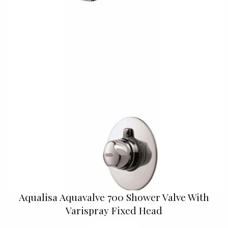
Aqualisa Aquavalve 700 Shower Valve With
Varispray Fixed Head