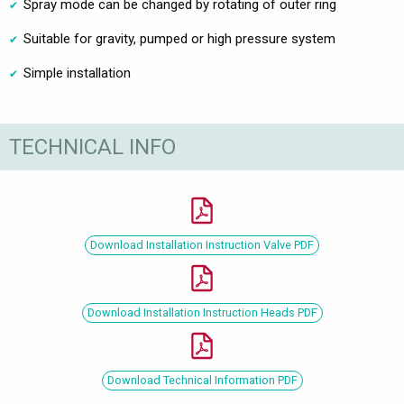
Spray mode can be changed by rotating of outer ring
Suitable for gravity, pumped or high pressure system
Simple installation
TECHNICAL INFO
Download Installation Instruction Valve PDF
Download Installation Instruction Heads PDF
Download Technical Information PDF