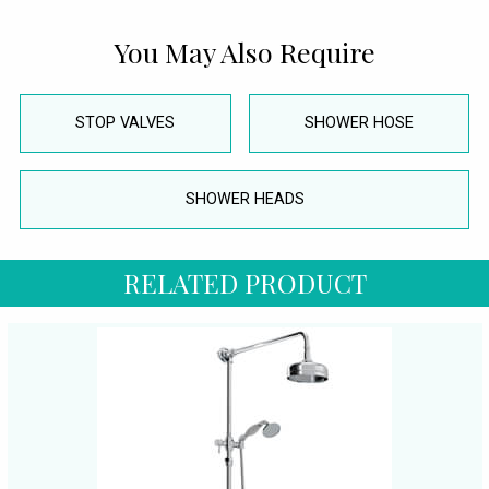
You May Also Require
STOP VALVES
SHOWER HOSE
SHOWER HEADS
RELATED PRODUCT