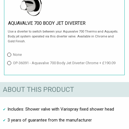
AQUAVALVE 700 BODY JET DIVERTER
Use a diverter to switch between your Aquavalve 700 Thermo and Aquajets.
Body jet system operated via this diverter valve. Available in Chrome and
Gold Finish.
None
OP-36091 - Aquavalve 700 Body Jet Diverter Chrome + £190.09
ABOUT THIS PRODUCT
Includes: Shower valve with Varispray fixed shower head
3 years of guarantee from the manufacturer