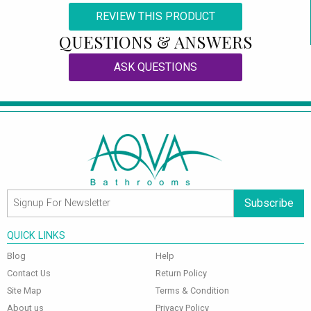
REVIEW THIS PRODUCT
QUESTIONS & ANSWERS
ASK QUESTIONS
Subscribe
QUICK LINKS
Blog
Help
Contact Us
Return Policy
Site Map
Terms & Condition
About us
Privacy Policy