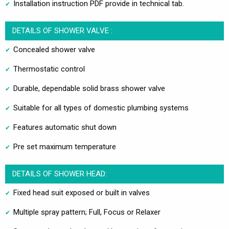
Installation instruction PDF provide in technical tab.
DETAILS OF SHOWER VALVE :
Concealed shower valve
Thermostatic control
Durable, dependable solid brass shower valve
Suitable for all types of domestic plumbing systems
Features automatic shut down
Pre set maximum temperature
DETAILS OF SHOWER HEAD:
Fixed head suit exposed or built in valves
Multiple spray pattern; Full, Focus or Relaxer