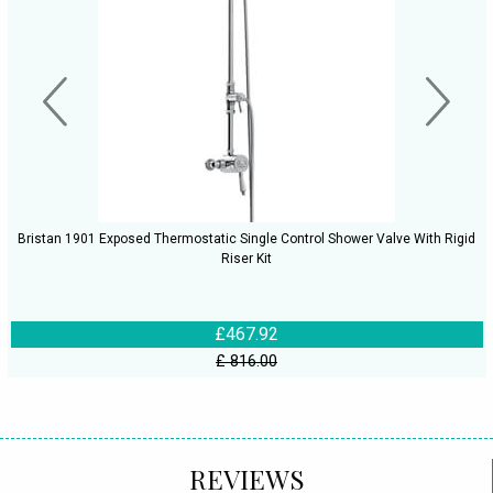
Bristan 1901 Exposed Thermostatic Single Control Shower Valve With Rigid
Riser Kit
£467.92
£ 816.00
REVIEWS