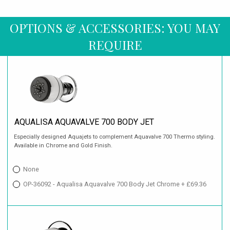
OPTIONS & ACCESSORIES: YOU MAY
REQUIRE
AQUALISA AQUAVALVE 700 BODY JET
Especially designed Aquajets to complement Aquavalve 700 Thermo styling.
Available in Chrome and Gold Finish.
None
OP-36092 - Aqualisa Aquavalve 700 Body Jet Chrome + £69.36