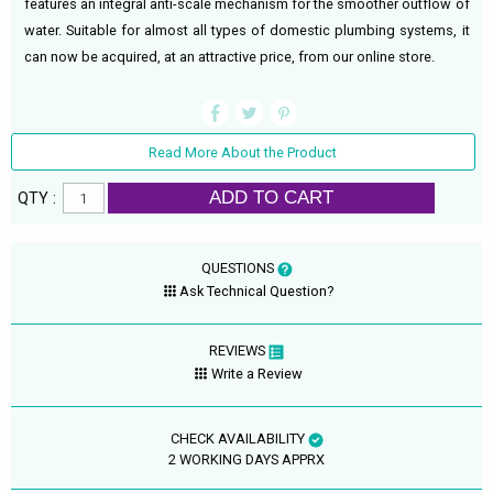
features an integral anti-scale mechanism for the smoother outflow of
water. Suitable for almost all types of domestic plumbing systems, it
can now be acquired, at an attractive price, from our online store.
Read More About the Product
ADD TO CART
QTY :
QUESTIONS
Ask Technical Question?
REVIEWS
Write a Review
CHECK AVAILABILITY
2 WORKING DAYS APPRX