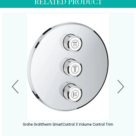
RELATED PRODUCT
Grohe Grohtherm SmartControl 3 Volume Control Trim