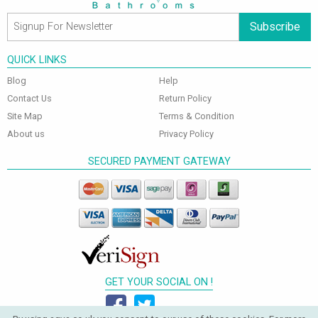
Subscribe
QUICK LINKS
Blog
Help
Contact Us
Return Policy
Site Map
Terms & Condition
About us
Privacy Policy
SECURED PAYMENT GATEWAY
GET YOUR SOCIAL ON !