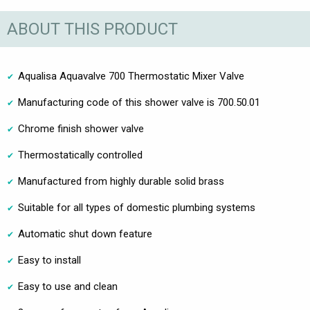
ABOUT THIS PRODUCT
Aqualisa Aquavalve 700 Thermostatic Mixer Valve
Manufacturing code of this shower valve is 700.50.01
Chrome finish shower valve
Thermostatically controlled
Manufactured from highly durable solid brass
Suitable for all types of domestic plumbing systems
Automatic shut down feature
Easy to install
Easy to use and clean