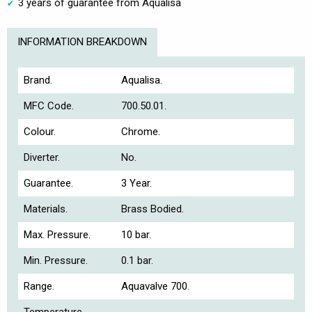
3 years of guarantee from Aqualisa
INFORMATION BREAKDOWN
Brand.
Aqualisa.
MFC Code.
700.50.01.
Colour.
Chrome.
Diverter.
No.
Guarantee.
3 Year.
Materials.
Brass Bodied.
Max. Pressure.
10 bar.
Min. Pressure.
0.1 bar.
Range.
Aquavalve 700.