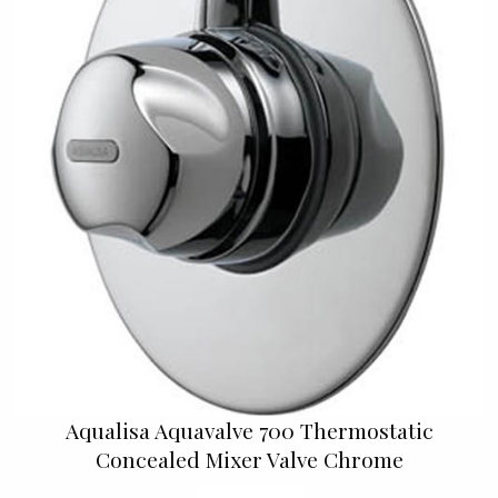
Aqualisa Aquavalve 700 Thermostatic
Concealed Mixer Valve Chrome