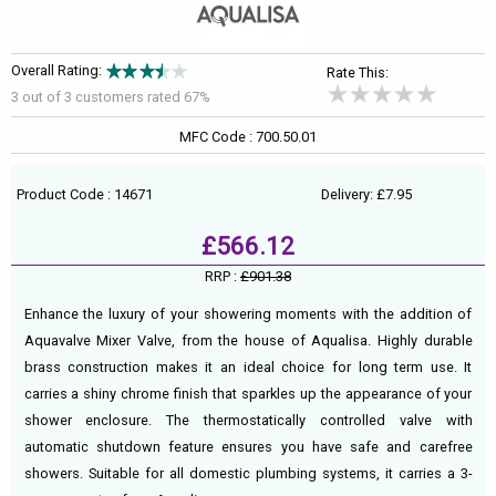
Overall Rating:
Rate This:
3 out of
3
customers rated 67%
MFC Code : 700.50.01
Product Code : 14671
Delivery: £7.95
£566.12
RRP :
£901.38
Enhance the luxury of your showering moments with the addition of
Aquavalve Mixer Valve, from the house of Aqualisa. Highly durable
brass construction makes it an ideal choice for long term use. It
carries a shiny chrome finish that sparkles up the appearance of your
shower enclosure. The thermostatically controlled valve with
automatic shutdown feature ensures you have safe and carefree
showers. Suitable for all domestic plumbing systems, it carries a 3-