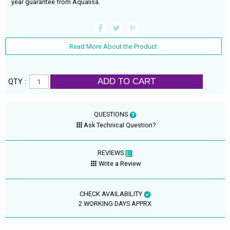
year guarantee from Aqualisa.
Read More About the Product
ADD TO CART
QTY :
QUESTIONS
Ask Technical Question?
REVIEWS
Write a Review
CHECK AVAILABILITY
2 WORKING DAYS APPRX