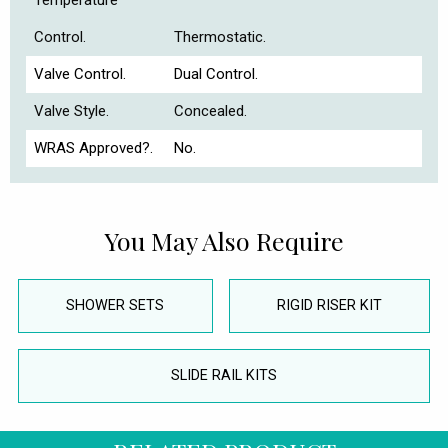
Temperature
Control.
Thermostatic.
Valve Control.
Dual Control.
Valve Style.
Concealed.
WRAS Approved?.
No.
You May Also Require
SHOWER SETS
RIGID RISER KIT
SLIDE RAIL KITS