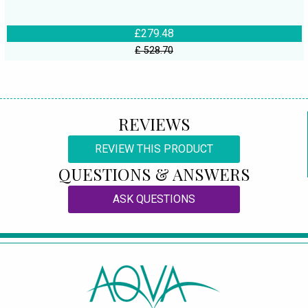
£279.48
£ 528.70
REVIEWS
REVIEW THIS PRODUCT
QUESTIONS & ANSWERS
ASK QUESTIONS