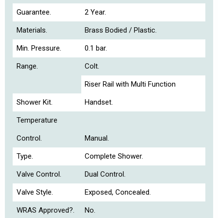
Guarantee.
2 Year.
Materials.
Brass Bodied / Plastic.
Min. Pressure.
0.1 bar.
Range.
Colt.
Riser Rail with Multi Function
Shower Kit.
Handset.
Temperature
Control.
Manual.
Type.
Complete Shower.
Valve Control.
Dual Control.
Valve Style.
Exposed, Concealed.
WRAS Approved?.
No.