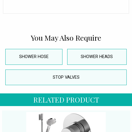
You May Also Require
SHOWER HOSE
SHOWER HEADS
STOP VALVES
RELATED PRODUCT