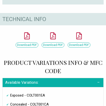
TECHNICAL INFO
Download PDF
Download PDF
Download PDF
PRODUCT VARIATIONS INFO & MFC
CODE
Available Variations:
Exposed - COLT001EA
Concealed - COLT001CA