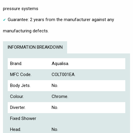
pressure systems
Guarantee: 2 years from the manufacturer against any
manufacturing defects.
INFORMATION BREAKDOWN
Brand.
Aqualisa.
MFC Code.
COLT001EA.
Body Jets.
No.
Colour.
Chrome.
Diverter.
No.
Fixed Shower
Head.
No.