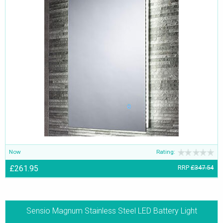
Now
Rating:
£261.95
RRP
£347.54
Sensio Magnum Stainless Steel LED Battery Light