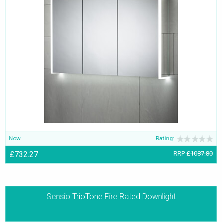
with the latest trends in mind within the building industry-buyers
can choose from mood lighting, task lighting, or convenience
lighting. The lighting can be customised and used in specific areas
such as ceiling, wall, floor, and more.
Now
Rating:
£732.27
RRP
£1087.80
Sensio TrioTone Fire Rated Downlight