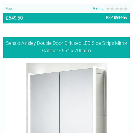
Now
Rating:
£549.50
RRP
£814.80
Sensio Ainsley Double Door Diffused LED Side Strips Mirror
Cabinet - 664 x 700mm