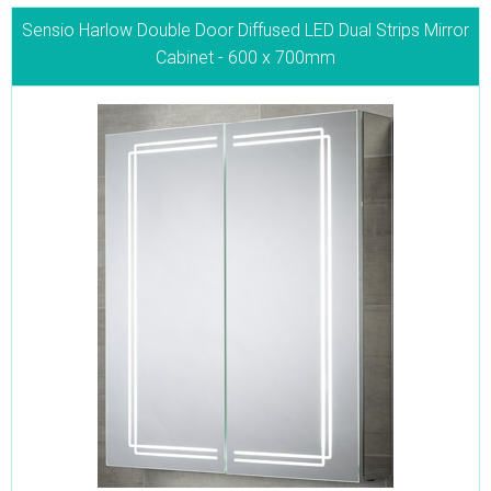
Sensio Harlow Double Door Diffused LED Dual Strips Mirror
Cabinet - 600 x 700mm