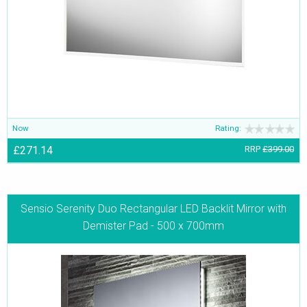
Now
Rating:
£271.14
RRP
£399.00
Sensio Serenity Duo Rectangular LED Backlit Mirror with
Demister Pad - 500 x 700mm