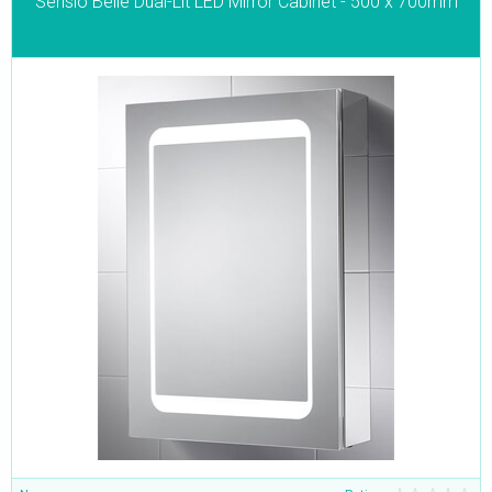
Sensio Belle Dual-Lit LED Mirror Cabinet - 500 x 700mm