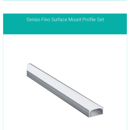
Sensio Fino Surface Mount Profile Set