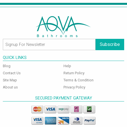
Subscribe
QUICK LINKS
Blog
Help
Contact Us
Return Policy
Site Map
Terms & Condition
About us
Privacy Policy
SECURED PAYMENT GATEWAY