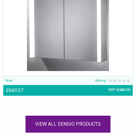
Now
Rating:
£660.57
RRP
£980.70
VIEW ALL SENSIO PRODUCTS