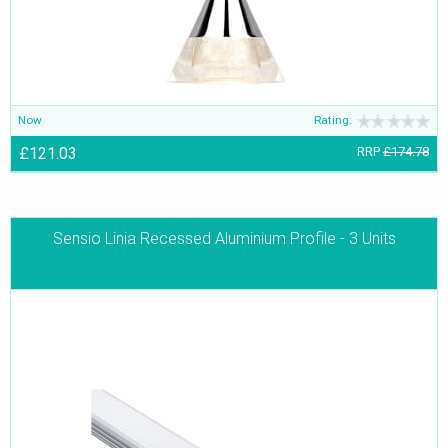
Now
Rating:
£121.03
RRP
£174.78
Sensio Linia Recessed Aluminium Profile - 3 Units