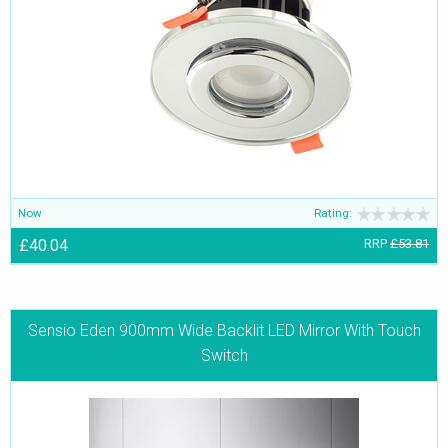
Now
Rating:
£40.04
RRP
£53.81
Sensio Eden 900mm Wide Backlit LED Mirror With Touch
Switch