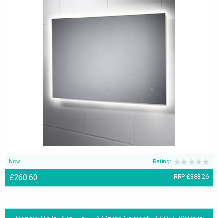
Now
Rating:
£260.60
RRP
£383.26