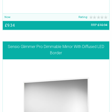
Now
Rating:
£9.34
RRP
£10.94
Sensio Glimmer Pro Dimmable Mirror With Diffused LED
Border