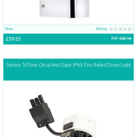
Now
Rating:
£59.55
RRP
£82.94
Sensio TriTone Circa And Cube IP65 Fire Rated Down Light