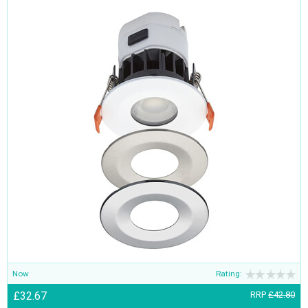
Now
Rating:
£32.67
RRP
£42.80