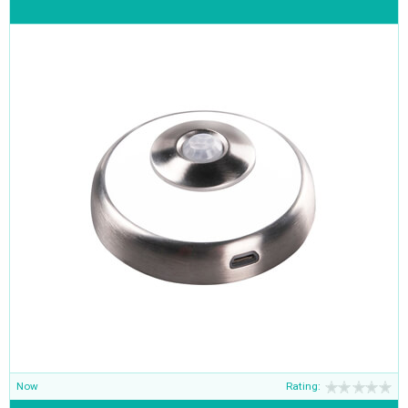
Now
Rating: