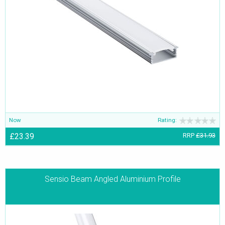
Now
Rating:
£23.39
RRP
£31.93
Sensio Beam Angled Aluminium Profile