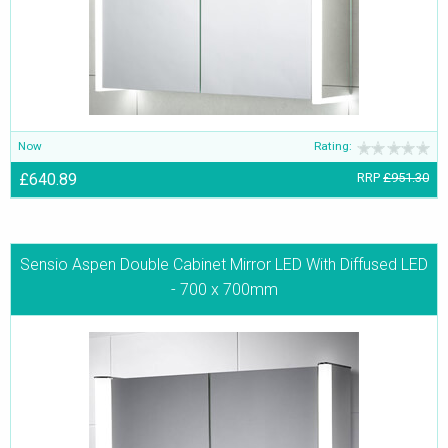
Now
Rating:
£640.89
RRP
£951.30
Sensio Aspen Double Cabinet Mirror LED With Diffused LED
- 700 x 700mm