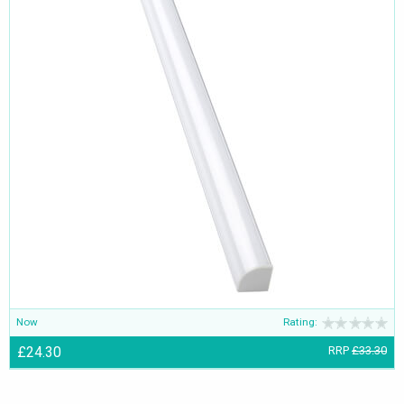
Now
Rating:
£24.30
RRP
£33.30