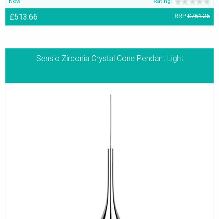
Now
Rating:
£513.66
RRP
£761.26
Sensio Zirconia Crystal Cone Pendant Light