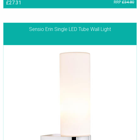
£27.31
RRP
£34.80
Sensio Erin Single LED Tube Wall Light