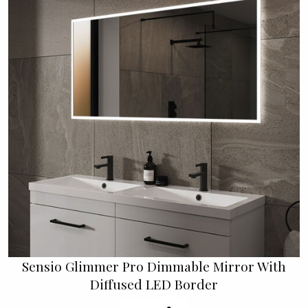
Sensio Glimmer Pro Dimmable Mirror With
Diffused LED Border