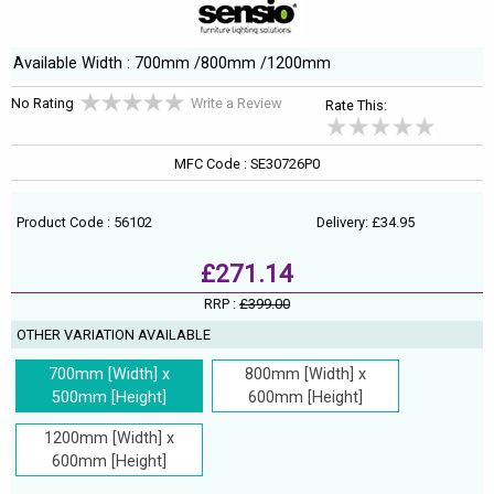
Available Width : 700mm /800mm /1200mm
No Rating
Write a Review
Rate This:
MFC Code : SE30726P0
Product Code : 56102
Delivery: £34.95
£271.14
RRP :
£399.00
OTHER VARIATION AVAILABLE
700mm [Width] x
800mm [Width] x
500mm [Height]
600mm [Height]
1200mm [Width] x
600mm [Height]