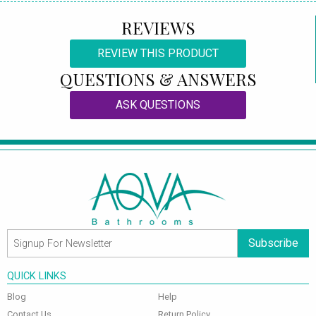
REVIEWS
REVIEW THIS PRODUCT
QUESTIONS & ANSWERS
ASK QUESTIONS
Subscribe
QUICK LINKS
Blog
Help
Contact Us
Return Policy