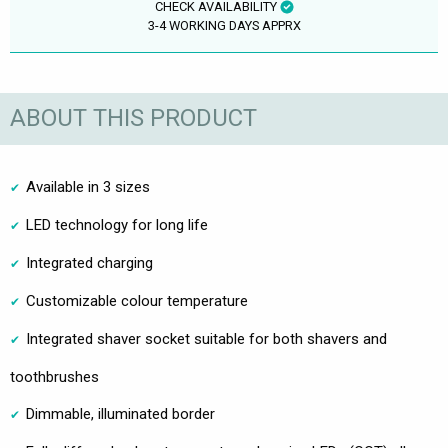
CHECK AVAILABILITY
3-4 WORKING DAYS APPRX
ABOUT THIS PRODUCT
Available in 3 sizes
LED technology for long life
Integrated charging
Customizable colour temperature
Integrated shaver socket suitable for both shavers and
toothbrushes
Dimmable, illuminated border