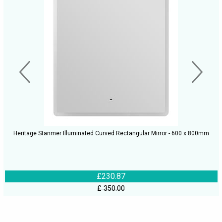
Heritage Stanmer Illuminated Curved Rectangular Mirror - 600 x 800mm
£230.87
£ 350.00