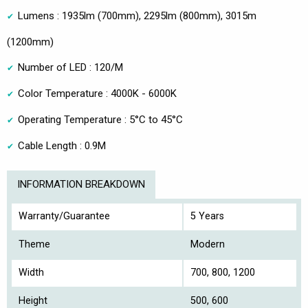
Lumens : 1935lm (700mm), 2295lm (800mm), 3015m
(1200mm)
Number of LED : 120/M
Color Temperature : 4000K - 6000K
Operating Temperature : 5°C to 45°C
Cable Length : 0.9M
INFORMATION BREAKDOWN
Warranty/Guarantee
5 Years
Theme
Modern
Width
700, 800, 1200
Height
500, 600