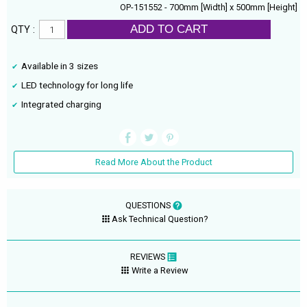
OP-151552 - 700mm [Width] x 500mm [Height]
ADD TO CART
QTY :
Available in 3 sizes
LED technology for long life
Integrated charging
Read More About the Product
QUESTIONS
Ask Technical Question?
REVIEWS
Write a Review