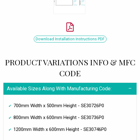
Download Installation Instructions PDF
PRODUCT VARIATIONS INFO & MFC
CODE
Available Sizes Along With Manufacturing Code:
700mm Width x 500mm Height - SE30726P0
800mm Width x 600mm Height - SE30736P0
1200mm Width x 600mm Height - SE30746P0