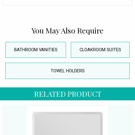
You May Also Require
BATHROOM VANITIES
CLOAKROOM SUITES
TOWEL HOLDERS
RELATED PRODUCT