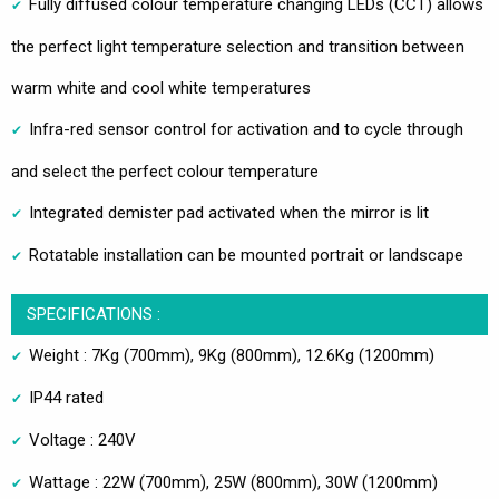
Fully diffused colour temperature changing LEDs (CCT) allows
the perfect light temperature selection and transition between
warm white and cool white temperatures
Infra-red sensor control for activation and to cycle through
and select the perfect colour temperature
Integrated demister pad activated when the mirror is lit
Rotatable installation can be mounted portrait or landscape
SPECIFICATIONS :
Weight : 7Kg (700mm), 9Kg (800mm), 12.6Kg (1200mm)
IP44 rated
Voltage : 240V
Wattage : 22W (700mm), 25W (800mm), 30W (1200mm)