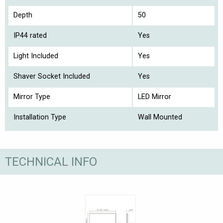
Depth
50
IP44 rated
Yes
Light Included
Yes
Shaver Socket Included
Yes
Mirror Type
LED Mirror
Installation Type
Wall Mounted
TECHNICAL INFO