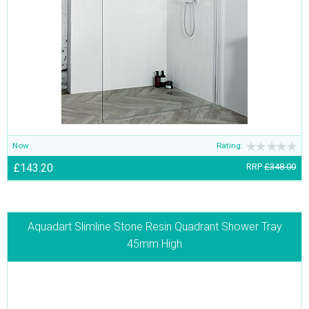
Now
Rating:
£143.20
RRP
£348.00
Aquadart Slimline Stone Resin Quadrant Shower Tray
45mm High