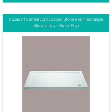
Aquadart Slimline ABS Capped Stone Resin Rectangle
Shower Tray - 45mm High