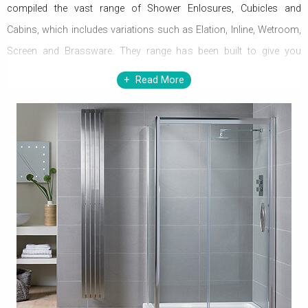
compiled the vast range of Shower Enlosures, Cubicles and
Cabins, which includes variations such as Elation, Inline, Wetroom,
Screen and Brassware. They range has been built to give you
optimum warmth and comfort in your home. Now, simply soak in
Read More
the shower in your bathroom that is enshrouded in the fantastic
range of beauties. Scrupulously crafted to perfection, the hoard of
beauties is available in diverse dimensions. In spite of the changes
in the weather, the pleasure and joy is static and in perpetuity.
Designed to grace every decor, the masterpieces are true of
exponents of astonishing dexterity. The setting gets sumptuous
with the classy range. The quality performance and innovativeness
reflect copious adroitness of Aquadart. The potency of
functionality and elegance in style is balanced and displayed in
proper moderation, in order to yield comfort and ebullience alike.