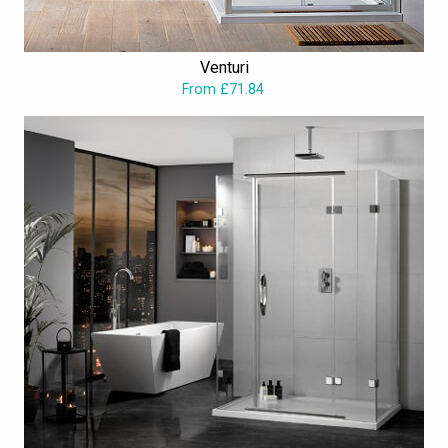
The merchandise spruces up the aesthetic with outstanding
gorgeousness and class. In spite of quality performance and
Venturi
sophistication in style, the entire range is reasonably priced.
From £71.84