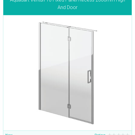
And Door
Now
Rating: