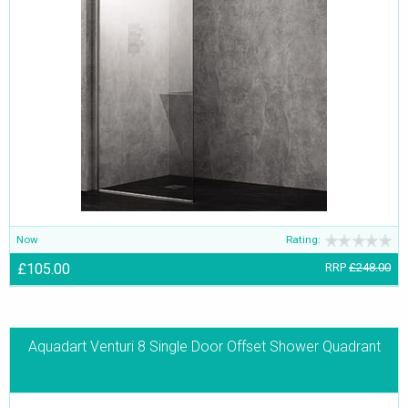
Now
Rating:
£105.00
RRP
£248.00
Aquadart Venturi 8 Single Door Offset Shower Quadrant