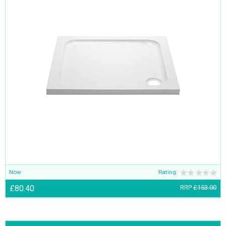
Now
Rating:
£80.40
RRP
£153.00