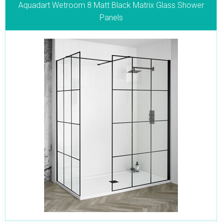
Aquadart Wetroom 8 Matt Black Matrix Glass Shower
Panels