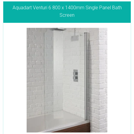
Aquadart Venturi 6 800 x 1400mm Single Panel Bath
Screen