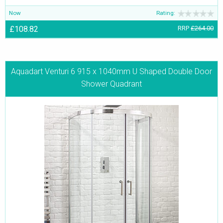
Now
Rating:
£108.82
RRP
£264.00
Aquadart Venturi 6 915 x 1040mm U Shaped Double Door
Shower Quadrant