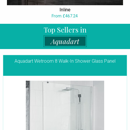
Inline
From £467.24
Top Sellers in
Aquadart
Aquadart Wetroom 8 Walk-In Shower Glass Panel