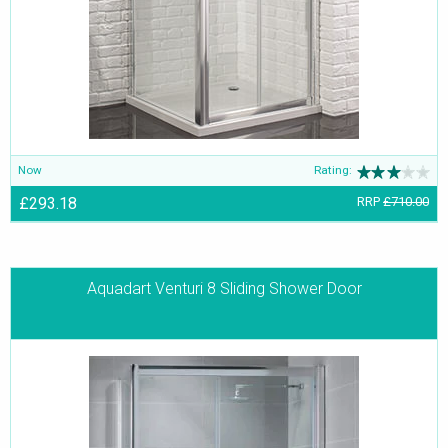
Now
Rating:
£293.18
RRP
£710.00
Aquadart Venturi 8 Sliding Shower Door