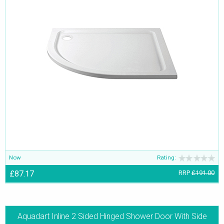
Now
Rating:
£87.17
RRP
£191.00
Aquadart Inline 2 Sided Hinged Shower Door With Side