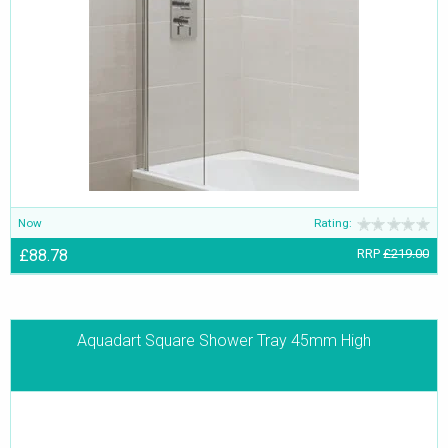
Now
Rating:
£88.78
RRP
£219.00
Aquadart Square Shower Tray 45mm High