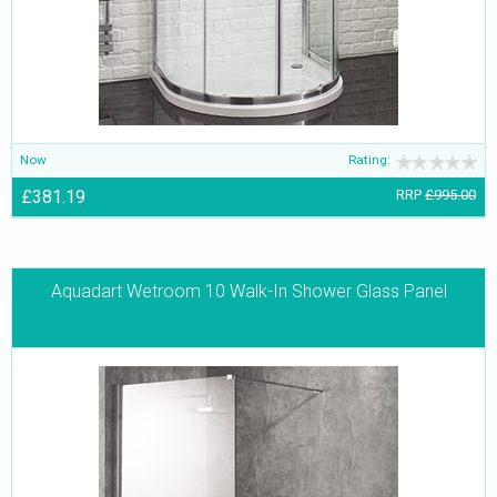
Now
Rating:
£381.19
RRP
£995.00
Aquadart Wetroom 10 Walk-In Shower Glass Panel