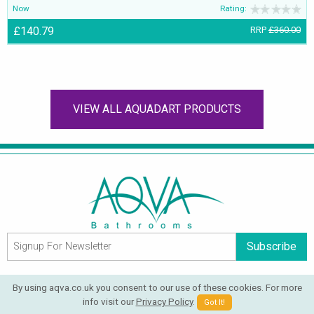
Now
Rating:
£140.79
RRP
£360.00
VIEW ALL AQUADART PRODUCTS
Subscribe
QUICK LINKS
By using aqva.co.uk you consent to our use of these cookies. For more
Blog
Help
info visit our
Privacy Policy
.
Got It!