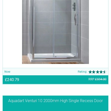
Now
Rating:
£240.79
RRP
£594.00
Aquadart Venturi 10 2000mm High Single Recess Door