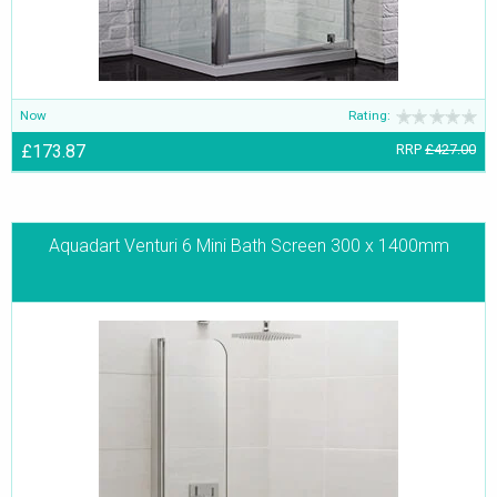
Now
Rating:
£173.87
RRP
£427.00
Aquadart Venturi 6 Mini Bath Screen 300 x 1400mm