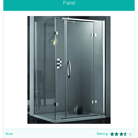
Panel
Now
Rating: