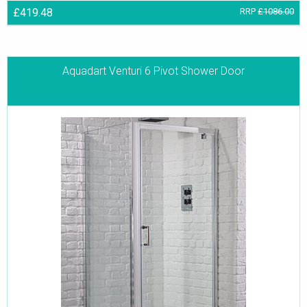
£419.48
RRP
£1086.00
Aquadart Venturi 6 Pivot Shower Door