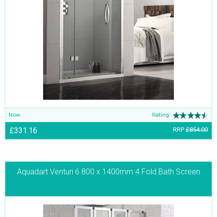
Now
Rating:
£331.16
RRP
£854.00
Aquadart Venturi 6 800 x 1400mm 4 Fold Bath Screen