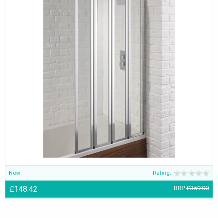
Now
Rating:
£148.42
RRP
£359.00