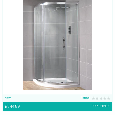
Now
Rating:
£344.89
RRP
£869.00