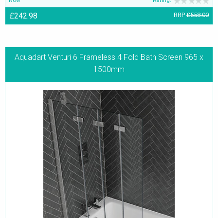
£242.98
RRP
£558.00
Aquadart Venturi 6 Frameless 4 Fold Bath Screen 965 x
1500mm