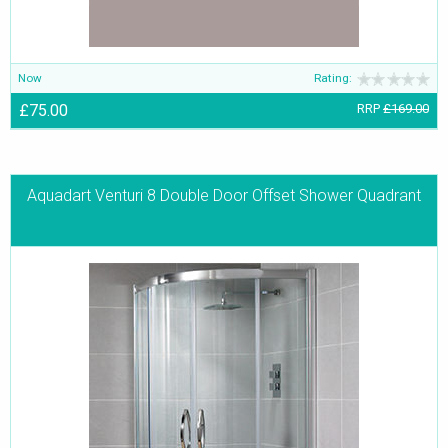
Now
Rating:
£75.00
RRP
£169.00
Aquadart Venturi 8 Double Door Offset Shower Quadrant