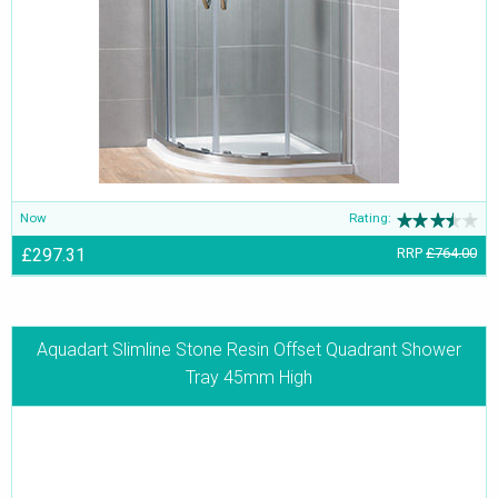
Now
Rating:
£297.31
RRP
£764.00
Aquadart Slimline Stone Resin Offset Quadrant Shower
Tray 45mm High