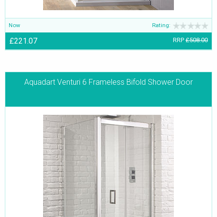
Now
Rating:
£221.07
RRP
£508.00
Aquadart Venturi 6 Frameless Bifold Shower Door