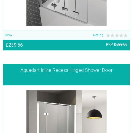
Now
Rating:
£239.56
RRP
£588.00
Aquadart Inline Recess Hinged Shower Door