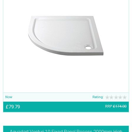
Now
Rating:
£79.79
RRP
£174.00
Aquadart Venturi 10 Fixed Panel Recess 2000mm High