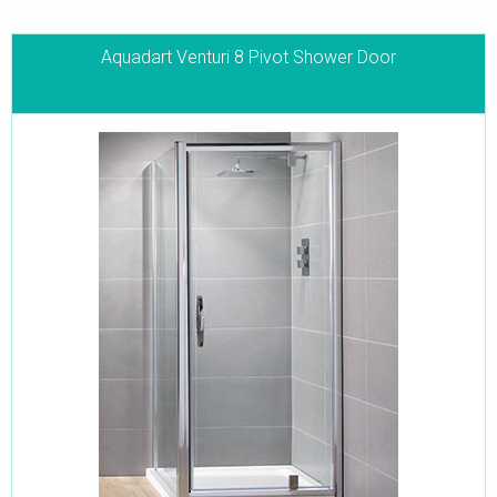
Aquadart Venturi 8 Pivot Shower Door