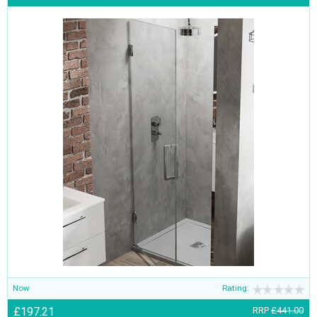
Now
Rating:
£197.21
RRP
£441.00