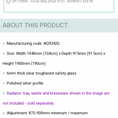
OP-170047 - Cover Strip (Pack Of 2) - AQ9339 + £22.03
ABOUT THIS PRODUCT
Manufacturing code: AQ9342S
Size: Width 1040mm (104cm) x Depth 915mm (91.5cm) x
Height 1900mm (190cm)
6mm thick clear toughened safety glass
Polished silver profile
Radiator, tray, waste and brassware shown in the image are
not included - sold separately
Adjustment: 875-900mm minimum / maximum