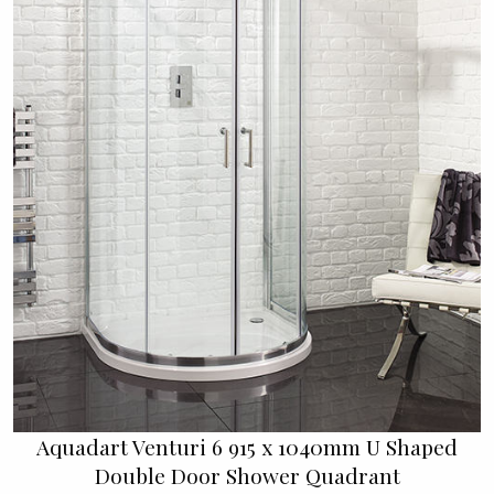
Aquadart Venturi 6 915 x 1040mm U Shaped
Double Door Shower Quadrant