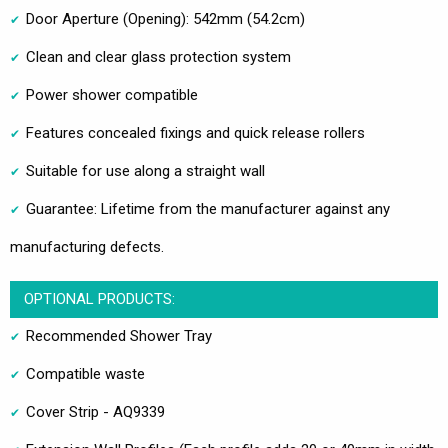
Door Aperture (Opening): 542mm (54.2cm)
Clean and clear glass protection system
Power shower compatible
Features concealed fixings and quick release rollers
Suitable for use along a straight wall
Guarantee: Lifetime from the manufacturer against any
manufacturing defects.
OPTIONAL PRODUCTS:
Recommended Shower Tray
Compatible waste
Cover Strip - AQ9339