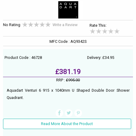
No Rating
Write a Review
Rate This:
MFC Code : AQ9342S
Product Code : 46728
Delivery: £34.95
£381.19
RRP :
£995.00
Aquadart Venturi 6 915 x 1040mm U Shaped Double Door Shower
Quadrant.
Read More About the Product