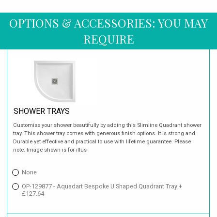
OPTIONS & ACCESSORIES: YOU MAY
REQUIRE
SHOWER TRAYS
Customise your shower beautifully by adding this Slimline Quadrant shower
tray. This shower tray comes with generous finish options. It is strong and
Durable yet effective and practical to use with lifetime guarantee. Please
note: Image shown is for illus
None
OP-129877 - Aquadart Bespoke U Shaped Quadrant Tray +
£127.64