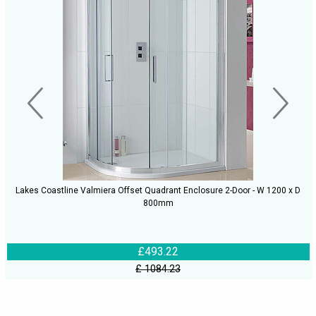
Lakes Coastline Valmiera Offset Quadrant Enclosure 2-Door - W 1200 x D
800mm
£493.22
£ 1084.23