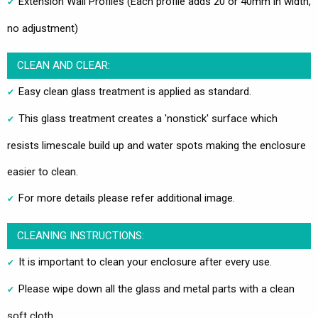
Extension Wall Profiles (Each profile adds 20 or 40mm in width,
no adjustment)
CLEAN AND CLEAR:
Easy clean glass treatment is applied as standard.
This glass treatment creates a 'nonstick' surface which
resists limescale build up and water spots making the enclosure
easier to clean.
For more details please refer additional image.
CLEANING INSTRUCTIONS:
It is important to clean your enclosure after every use.
Please wipe down all the glass and metal parts with a clean
soft cloth.