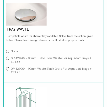
TRAY WASTE
Compatible waste for shower tray available. Select from the option given
below. Please Note: image shown is for illustration purpose only.
None
OP-129902 - 90mm Turbo Flow Waste For Aquadart Trays +
£21.56
OP-129904 - 90mm Waste Black Grate For Aquadart Trays +
£31.25