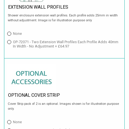
EXTENSION WALL PROFILES
Shower enclosure extension wall profiles. Each profile adds 25mm in width
without adjustment. Image is for illustration purpose only
None
OP-72071 - Two Extension Wall Profiles Each Profile Adds 40mm
In Width - No Adjustment + £64.97
OPTIONAL COVER STRIP
Cover Strip pack of 2 is an optional. Images shown is for illustration purpose
only.
None