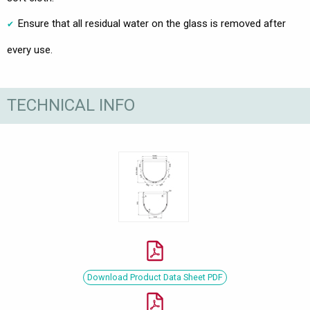
Ensure that all residual water on the glass is removed after
every use.
TECHNICAL INFO
Download Product Data Sheet PDF