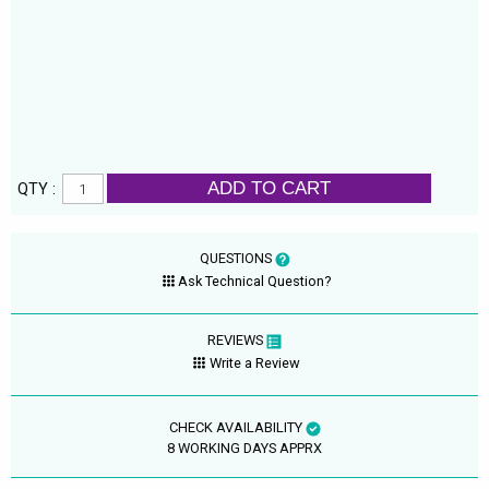
ADD TO CART
QTY :
QUESTIONS
Ask Technical Question?
REVIEWS
Write a Review
CHECK AVAILABILITY
8 WORKING DAYS APPRX