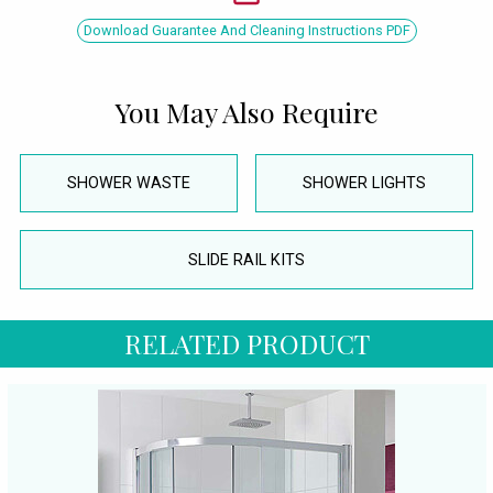
Download Guarantee And Cleaning Instructions PDF
You May Also Require
SHOWER WASTE
SHOWER LIGHTS
SLIDE RAIL KITS
RELATED PRODUCT