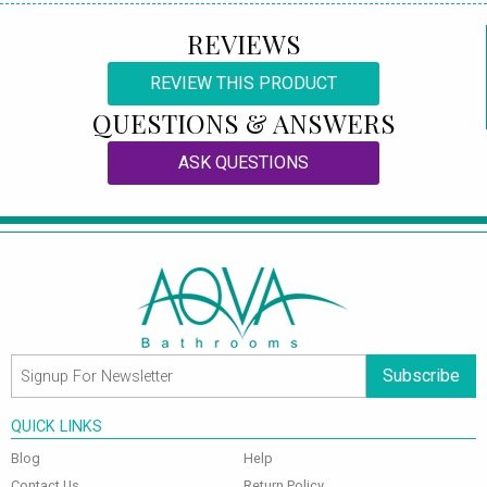
REVIEWS
REVIEW THIS PRODUCT
QUESTIONS & ANSWERS
ASK QUESTIONS
Subscribe
QUICK LINKS
Blog
Help
Contact Us
Return Policy