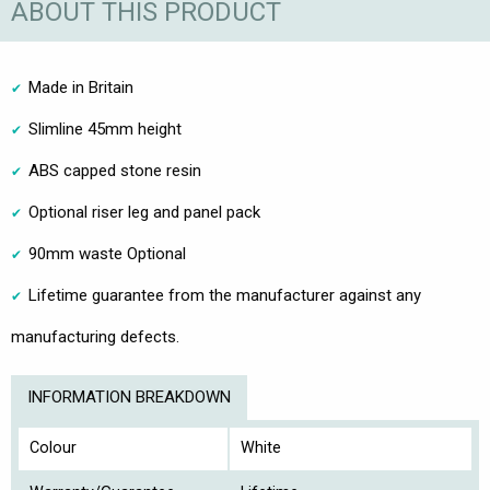
ABOUT THIS PRODUCT
Made in Britain
Slimline 45mm height
ABS capped stone resin
Optional riser leg and panel pack
90mm waste Optional
Lifetime guarantee from the manufacturer against any
manufacturing defects.
INFORMATION BREAKDOWN
Colour
White