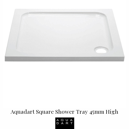
Aquadart Square Shower Tray 45mm High