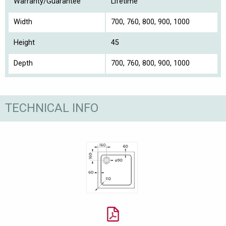
Warranty/Guarantee
Lifetime
Width
700, 760, 800, 900, 1000
Height
45
Depth
700, 760, 800, 900, 1000
TECHNICAL INFO