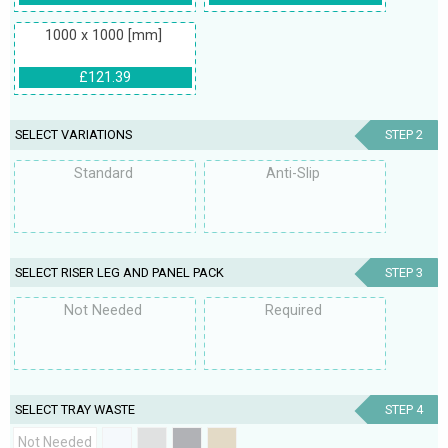
1000 x 1000 [mm]
£121.39
SELECT VARIATIONS
STEP 2
Standard
Anti-Slip
SELECT RISER LEG AND PANEL PACK
STEP 3
Not Needed
Required
SELECT TRAY WASTE
STEP 4
Not Needed