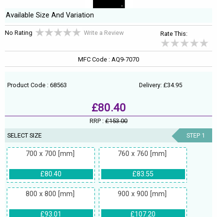
Available Size And Variation
No Rating
Write a Review
Rate This:
MFC Code : AQ9-7070
Product Code : 68563
Delivery: £34.95
£80.40
RRP :
£153.00
SELECT SIZE
STEP 1
700 x 700 [mm]
760 x 760 [mm]
£80.40
£83.55
800 x 800 [mm]
900 x 900 [mm]
£93.01
£107.20