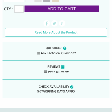
ADD TO CART
QTY :
Read More About the Product
QUESTIONS
Ask Technical Question?
REVIEWS
Write a Review
CHECK AVAILABILITY
5-7 WORKING DAYS APPRX