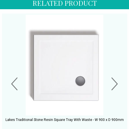
RELATED PRODUCT
Lakes Traditional Stone Resin Square Tray With Waste - W 900 x D 900mm