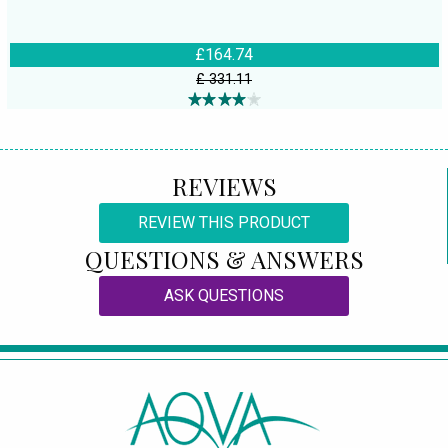
£164.74
£ 331.11
REVIEWS
REVIEW THIS PRODUCT
QUESTIONS & ANSWERS
ASK QUESTIONS