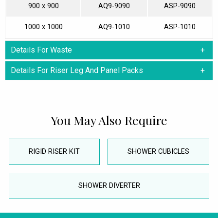
900 x 900
AQ9-9090
ASP-9090
1000 x 1000
AQ9-1010
ASP-1010
Details For Waste
Details For Riser Leg And Panel Packs
You May Also Require
RIGID RISER KIT
SHOWER CUBICLES
SHOWER DIVERTER