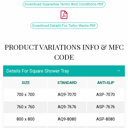
Download Guarantee Terms And Conditions PDF
Download Details For Turbo Waste PDF
PRODUCT VARIATIONS INFO & MFC
CODE
Details For Square Shower Tray
SIZE
STANDARD
ANTI-SLIP
700 x 700
AQ9-7070
ASP-7070
760 x 760
AQ9-7676
ASP-7676
800 x 800
AQ9-8080
ASP-8080