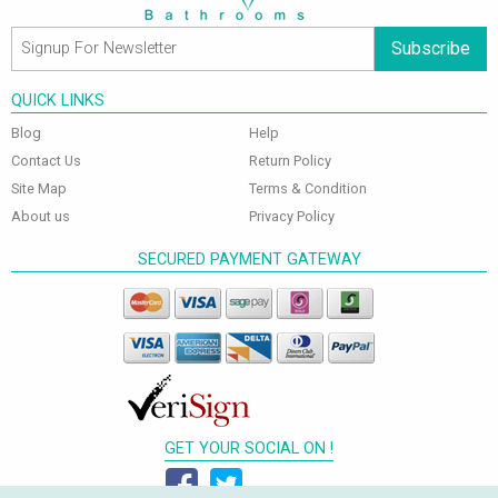
Subscribe
QUICK LINKS
Blog
Help
Contact Us
Return Policy
Site Map
Terms & Condition
About us
Privacy Policy
SECURED PAYMENT GATEWAY
GET YOUR SOCIAL ON !