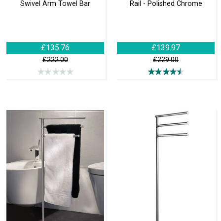
Swivel Arm Towel Bar
Rail - Polished Chrome
£135.76
£139.97
£222.00
£229.00