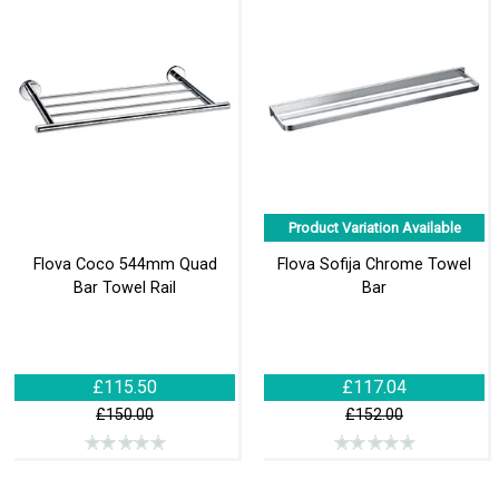
Product Variation Available
Flova Coco 544mm Quad
Flova Sofija Chrome Towel
Bar Towel Rail
Bar
£115.50
£117.04
£150.00
£152.00