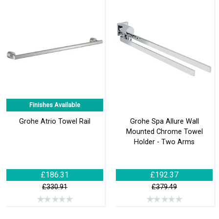
Finishes Available
Grohe Atrio Towel Rail
Grohe Spa Allure Wall
Mounted Chrome Towel
Holder - Two Arms
£186.31
£192.37
£330.91
£379.49