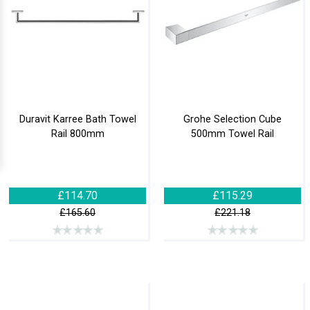
Duravit Karree Bath Towel
Grohe Selection Cube
Rail 800mm
500mm Towel Rail
£114.70
£115.29
£165.60
£221.18