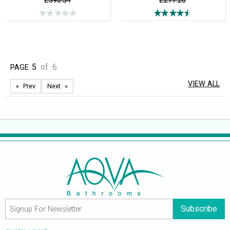
£390.54
£277.20
5
of
6
PAGE
VIEW ALL
Prev
Next
Subscribe