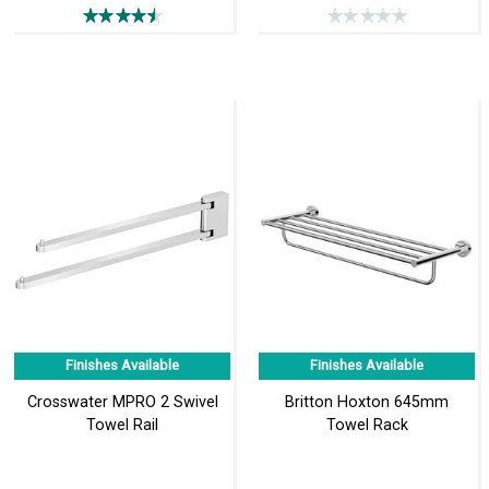
Finishes Available
Finishes Available
Crosswater MPRO 2 Swivel
Britton Hoxton 645mm
Towel Rail
Towel Rack