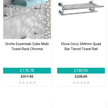
Grohe Essentials Cube Multi
Flova Coco 544mm Quad
Towel Rack Chrome
Bar Tiered Towel Rail
£176.78
£180.95
£311.93
£235.00