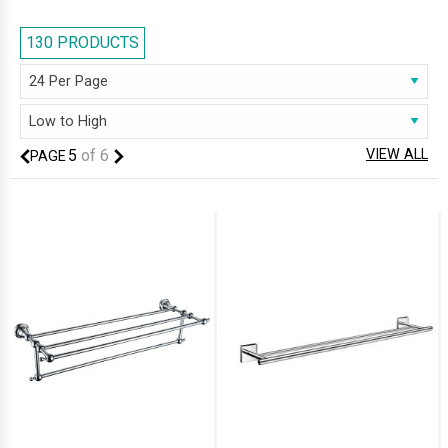
lead to accidental scalding and injuries. We have displayed products in
stainless steel and brass and they come in various shapes and sizes.
130 PRODUCTS
Manufactured by known brands, all products are backed by a
guarantee or warranty. Feel free to browse through our impressive
collection and select the right one based on your requirement.
5
of
6
VIEW ALL
PAGE