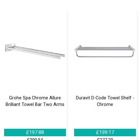
Grohe Spa Chrome Allure
Duravit D-Code Towel Shelf -
Brilliant Towel Bar Two Arms
Chrome
£197.88
£199.17