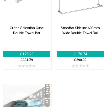
Grohe Selection Cube
Smedbo Sideline 600mm
Double Towel Bar
Wide Double Towel Rail
£175.23
£176.74
£331.79
£290.00