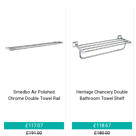
Smedbo Air Polished
Heritage Chancery Double
Chrome Double Towel Rail
Bathroom Towel Shelf
£117.07
£118.67
£191.00
£180.00