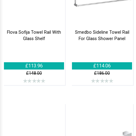
Flova Sofija Towel Rail With
Smedbo Sideline Towel Rail
Glass Shelf
For Glass Shower Panel
£113.96
£114.06
£148.00
£186.00