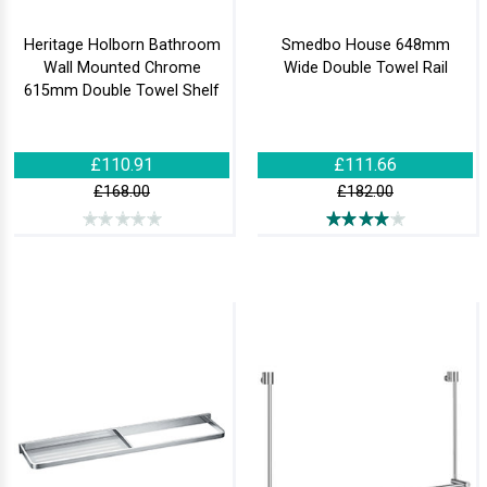
Heritage Holborn Bathroom
Smedbo House 648mm
Wall Mounted Chrome
Wide Double Towel Rail
615mm Double Towel Shelf
£110.91
£111.66
£168.00
£182.00