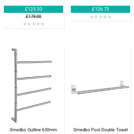
£125.30
£126.75
£179.00
Smedbo Outline 630mm
Smedbo Pool Double Towel