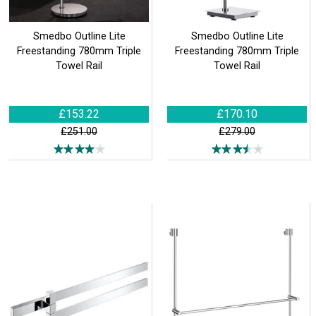
Smedbo Outline Lite
Smedbo Outline Lite
Freestanding 780mm Triple
Freestanding 780mm Triple
Towel Rail
Towel Rail
£153.22
£170.10
£251.00
£279.00