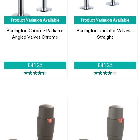
Product Variation Available
Product Variation Available
Burlington Chrome Radiator
Burlington Radiator Valves -
Angled Valves Chrome
Straight
£41.25
£41.25