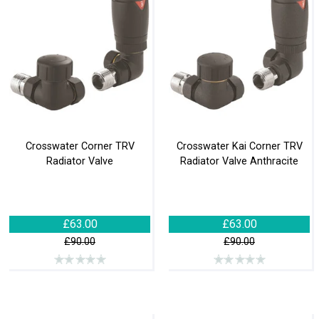
Crosswater Corner TRV
Crosswater Kai Corner TRV
Radiator Valve
Radiator Valve Anthracite
£63.00
£63.00
£90.00
£90.00