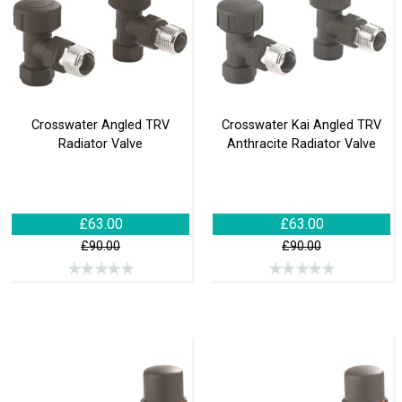
Crosswater Angled TRV
Crosswater Kai Angled TRV
Radiator Valve
Anthracite Radiator Valve
£63.00
£63.00
£90.00
£90.00