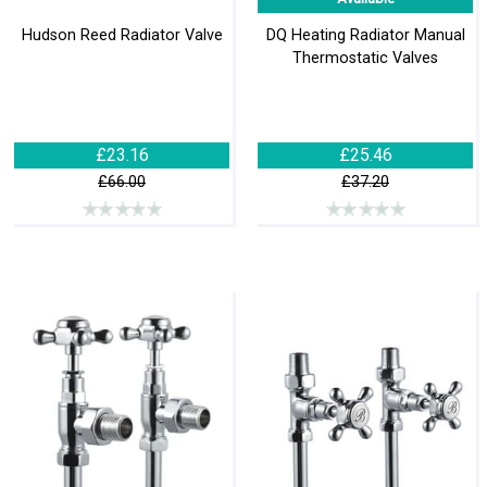
Hudson Reed Radiator Valve
DQ Heating Radiator Manual
Thermostatic Valves
£23.16
£25.46
£66.00
£37.20