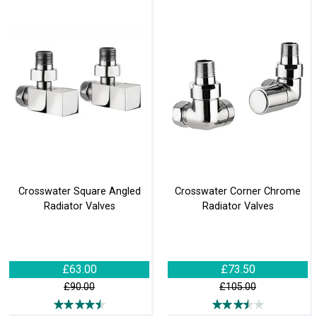
Crosswater Square Angled
Crosswater Corner Chrome
Radiator Valves
Radiator Valves
£63.00
£73.50
£90.00
£105.00