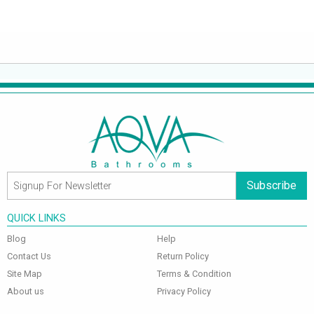
Subscribe
QUICK LINKS
Blog
Help
Contact Us
Return Policy
Site Map
Terms & Condition
About us
Privacy Policy