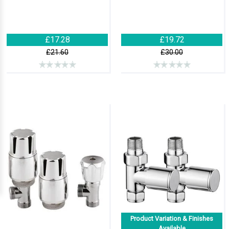
£17.28
£19.72
£21.60
£30.00
Product Variation & Finishes
Available