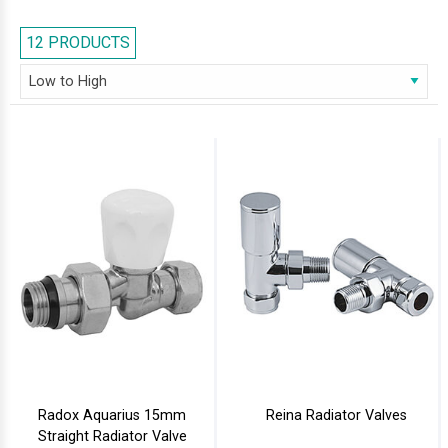
showcased a complete range of radiator valves, and a buying guide on
how to buy them. Feel Free to browse our collection of radiator valves,
12 PRODUCTS
and if you have any further query, you may call us at 0116 251 6487
Radox Aquarius 15mm
Reina Radiator Valves
Straight Radiator Valve