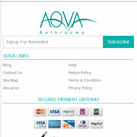
Subscribe
QUICK LINKS
Blog
Help
Contact Us
Return Policy
Site Map
Terms & Condition
About us
Privacy Policy
SECURED PAYMENT GATEWAY