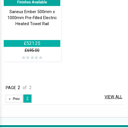
Finishes Available
Saneux Ember 500mm x
1000mm Pre-Filled Electric
Heated Towel Rail
£521.25
£695.00
2
of
2
PAGE
VIEW ALL
2
Prev