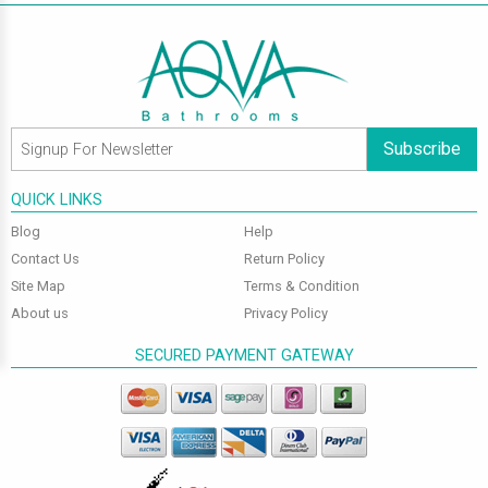
Subscribe
QUICK LINKS
Blog
Help
Contact Us
Return Policy
Site Map
Terms & Condition
About us
Privacy Policy
SECURED PAYMENT GATEWAY