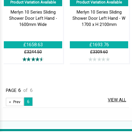
Product Variation Available
Product Variation Available
Merlyn 10 Series Sliding
Merlyn 10 Series Sliding
Shower Door Left Hand -
Shower Door Left Hand - W
1600mm Wide
1700 x H 2100mm
£1658.63
£1693.76
£3244.50
£3309.60
6
of
6
PAGE
VIEW ALL
6
Prev