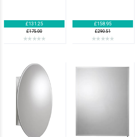
£131.25
£158.95
£175.00
£290.51