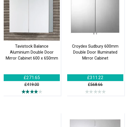
Tavistock Balance
Croydex Sudbury 600mm
Aluminium Double Door
Double Door Illuminated
Mirror Cabinet 600 x 650mm
Mirror Cabinet
£271.65
£311.22
£419.00
£568.66