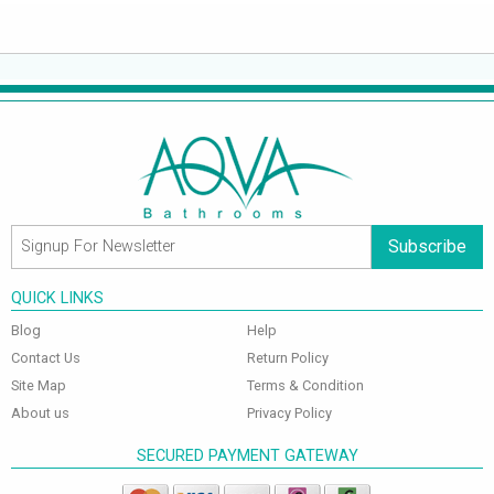
Subscribe
QUICK LINKS
Blog
Help
Contact Us
Return Policy
Site Map
Terms & Condition
About us
Privacy Policy
SECURED PAYMENT GATEWAY