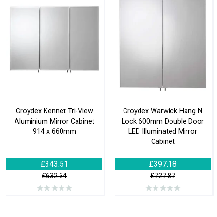
Croydex Kennet Tri-View
Croydex Warwick Hang N
Aluminium Mirror Cabinet
Lock 600mm Double Door
914 x 660mm
LED Illuminated Mirror
Cabinet
£343.51
£397.18
£632.34
£727.87