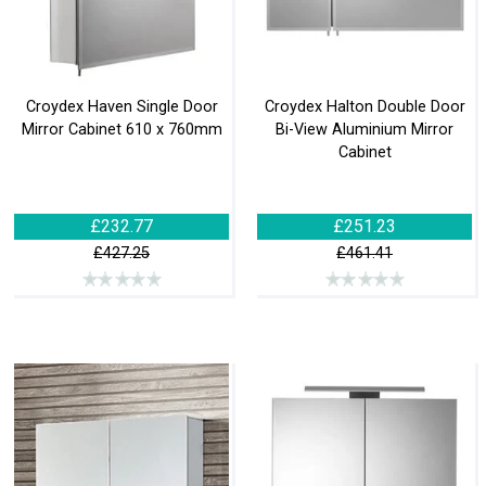
Croydex Haven Single Door
Croydex Halton Double Door
Mirror Cabinet 610 x 760mm
Bi-View Aluminium Mirror
Cabinet
£232.77
£251.23
£427.25
£461.41