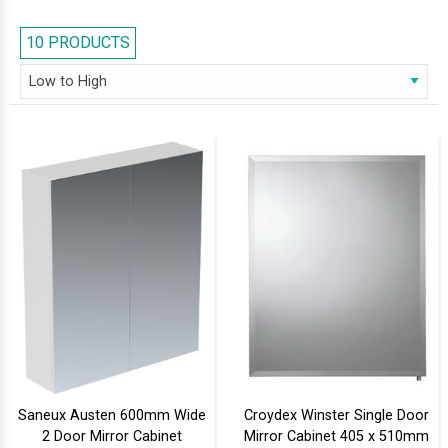
destination to head to. Our spectacular series of bathroom cabinets
would add a dash of dazzle to your bathroom.
10 PRODUCTS
Saneux Austen 600mm Wide
Croydex Winster Single Door
2 Door Mirror Cabinet
Mirror Cabinet 405 x 510mm