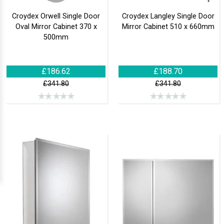
Croydex Orwell Single Door
Croydex Langley Single Door
Oval Mirror Cabinet 370 x
Mirror Cabinet 510 x 660mm
500mm
£186.62
£188.70
£341.80
£341.80