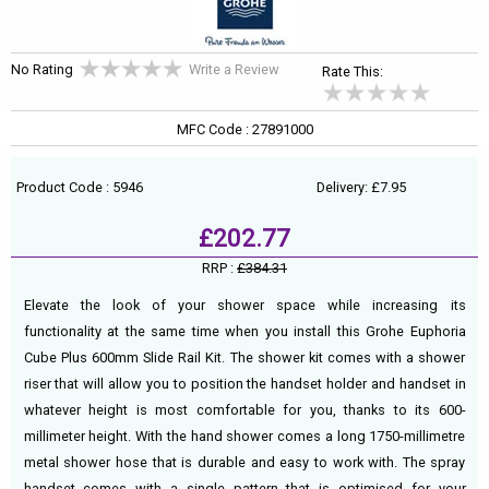
No Rating
Write a Review
Rate This:
MFC Code : 27891000
Product Code : 5946
Delivery: £7.95
£202.77
RRP :
£384.31
Elevate the look of your shower space while increasing its
functionality at the same time when you install this Grohe Euphoria
Cube Plus 600mm Slide Rail Kit. The shower kit comes with a shower
riser that will allow you to position the handset holder and handset in
whatever height is most comfortable for you, thanks to its 600-
millimeter height. With the hand shower comes a long 1750-millimetre
metal shower hose that is durable and easy to work with. The spray
handset comes with a single pattern that is optimised for your