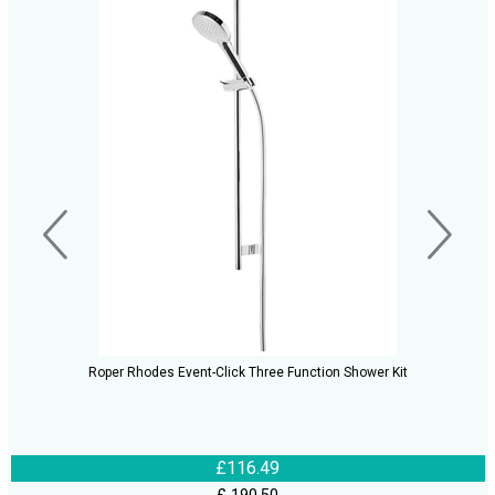
Roper Rhodes Event-Click Three Function Shower Kit
£116.49