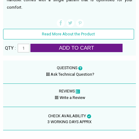
comfort.
Read More About the Product
ADD TO CART
QTY :
QUESTIONS
Ask Technical Question?
REVIEWS
Write a Review
CHECK AVAILABILITY
3 WORKING DAYS APPRX