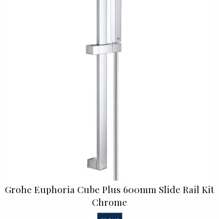
Grohe Euphoria Cube Plus 600mm Slide Rail Kit
Chrome