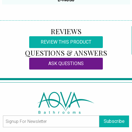
£ 190.50
REVIEWS
REVIEW THIS PRODUCT
QUESTIONS & ANSWERS
ASK QUESTIONS
Subscribe