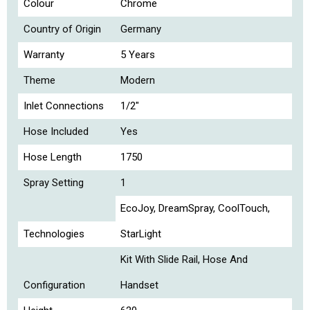
Colour
Chrome
Country of Origin
Germany
Warranty
5 Years
Theme
Modern
Inlet Connections
1/2"
Hose Included
Yes
Hose Length
1750
Spray Setting
1
EcoJoy, DreamSpray, CoolTouch,
Technologies
StarLight
Kit With Slide Rail, Hose And
Configuration
Handset