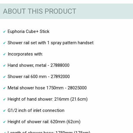
ABOUT THIS PRODUCT
Euphoria Cube+ Stick
Shower rail set with 1 spray pattern handset
Incorporates with:
Hand shower, metal - 27888000
Shower rail 600 mm - 27892000
Metal shower hose 1750mm - 28025000
Height of hand shower: 216mm (21.6cm)
G1/2 inch of inlet connection
Height of shower rail: 620mm (62cm)