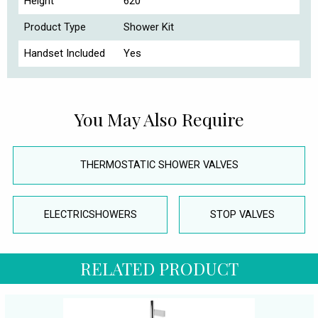
Height
620
Product Type
Shower Kit
Handset Included
Yes
You May Also Require
THERMOSTATIC SHOWER VALVES
ELECTRICSHOWERS
STOP VALVES
RELATED PRODUCT