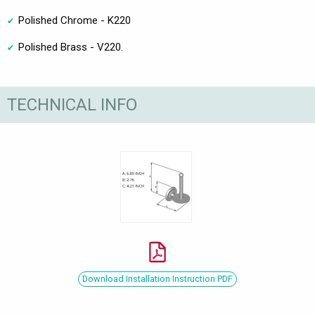
Polished Chrome - K220
Polished Brass - V220.
TECHNICAL INFO
Download Installation Instruction PDF