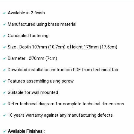
Available in 2 finish
Manufactured using brass material
Concealed fastening
Size : Depth 107mm (10.7cm) x Height 175mm (17.5cm)
Diameter : Ø70mm (7cm)
Download installation instruction PDF from technical tab
Features assembling using screw
Suitable for wall mounted
Refer technical diagram for complete technical dimensions
10 years warranty against any manufacturing defects.
Available Finishes :