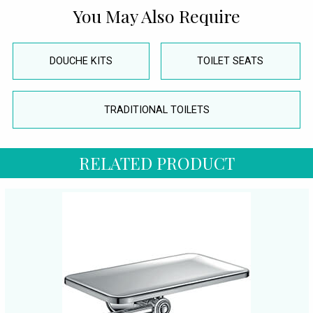
You May Also Require
DOUCHE KITS
TOILET SEATS
TRADITIONAL TOILETS
RELATED PRODUCT