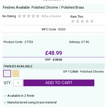
Finishes Available: Polished Chrome / Polished Brass
No Rating
Write a Review
Rate This:
MFC Code : K220
Product Code : 27723
Delivery: £7.95
£48.99
RRP :
£78.00
FINISHES AVAILABLE
OP-112868 - Polished Chrome
ADD TO CART
QTY :
Available in 2 finish
Manufactured using brass material