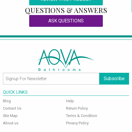
QUESTIONS & ANSWERS
ASK QUESTIONS
Subscribe
QUICK LINKS
Blog
Help
Contact Us
Return Policy
Site Map
Terms & Condition
About us
Privacy Policy