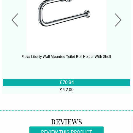
Flova Liberty Wall Mounted Toilet Roll Holder With Shelf
£70.84
£ 92.00
REVIEWS
REVIEW THIS PRODUCT