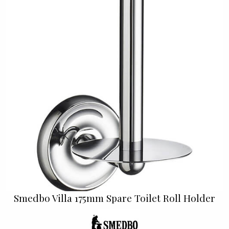
Smedbo Villa 175mm Spare Toilet Roll Holder