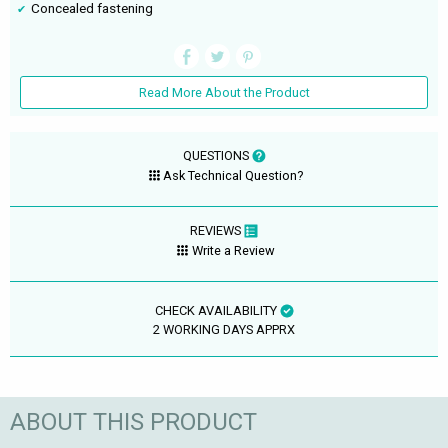
Concealed fastening
Read More About the Product
QUESTIONS
Ask Technical Question?
REVIEWS
Write a Review
CHECK AVAILABILITY
2 WORKING DAYS APPRX
ABOUT THIS PRODUCT