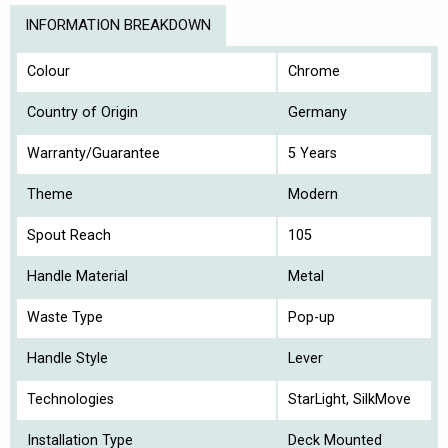
INFORMATION BREAKDOWN
Colour
Chrome
Country of Origin
Germany
Warranty/Guarantee
5 Years
Theme
Modern
Spout Reach
105
Handle Material
Metal
Waste Type
Pop-up
Handle Style
Lever
Technologies
StarLight, SilkMove
Installation Type
Deck Mounted