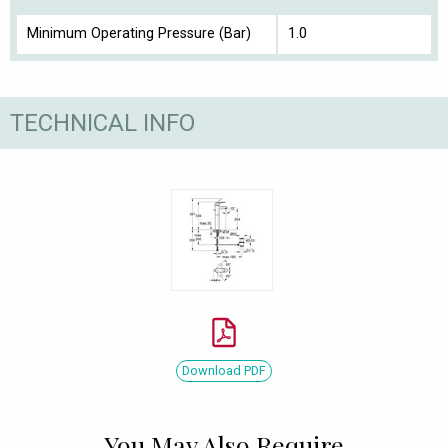
Minimum Operating Pressure (Bar)
1.0
TECHNICAL INFO
Download PDF
You May Also Require