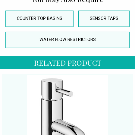
COUNTER TOP BASINS
SENSOR TAPS
WATER FLOW RESTRICTORS
RELATED PRODUCT