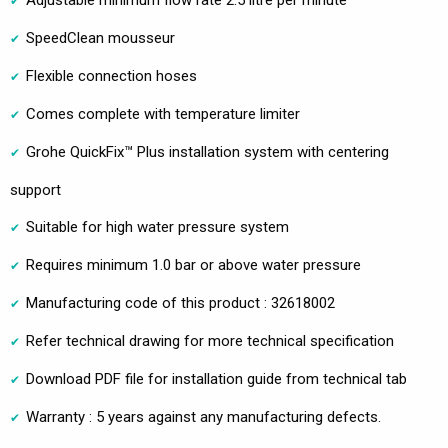
Adjustable minimum flow rate 2.5 litre per minute
SpeedClean mousseur
Flexible connection hoses
Comes complete with temperature limiter
Grohe QuickFix™ Plus installation system with centering
support
Suitable for high water pressure system
Requires minimum 1.0 bar or above water pressure
Manufacturing code of this product : 32618002
Refer technical drawing for more technical specification
Download PDF file for installation guide from technical tab
Warranty : 5 years against any manufacturing defects.