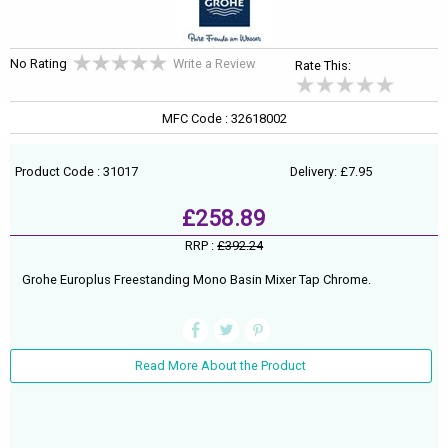
No Rating
Write a Review
Rate This:
MFC Code : 32618002
Product Code : 31017
Delivery: £7.95
£258.89
RRP :
£392.24
Grohe Europlus Freestanding Mono Basin Mixer Tap Chrome.
Read More About the Product