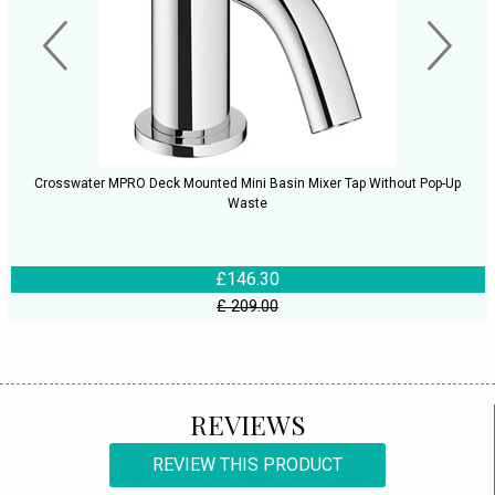
Crosswater MPRO Deck Mounted Mini Basin Mixer Tap Without Pop-Up
Waste
£146.30
£ 209.00
REVIEWS
REVIEW THIS PRODUCT