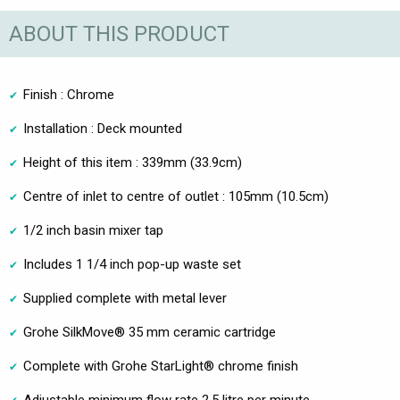
ABOUT THIS PRODUCT
Finish : Chrome
Installation : Deck mounted
Height of this item : 339mm (33.9cm)
Centre of inlet to centre of outlet : 105mm (10.5cm)
1/2 inch basin mixer tap
Includes 1 1/4 inch pop-up waste set
Supplied complete with metal lever
Grohe SilkMove® 35 mm ceramic cartridge
Complete with Grohe StarLight® chrome finish