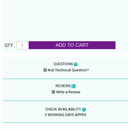
ADD TO CART
QTY :
QUESTIONS
Ask Technical Question?
REVIEWS
Write a Review
CHECK AVAILABILITY
3 WORKING DAYS APPRX