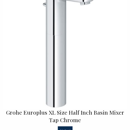
Grohe Europlus XL Size Half Inch Basin Mixer
Tap Chrome