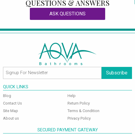
QUESTIONS & ANSWERS
ASK QUESTIONS
Subscribe
QUICK LINKS
Blog
Help
Contact Us
Return Policy
Site Map
Terms & Condition
About us
Privacy Policy
SECURED PAYMENT GATEWAY