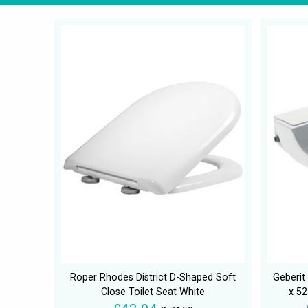
Roper Rhodes District D-Shaped Soft
Geberi
Close Toilet Seat White
x 5