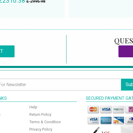
£2310.38
£ 2996.98
QUES
CT
Sub
INKS
SECURED PAYMENT GA
Help
s
Return Policy
Terms & Condition
Privacy Policy