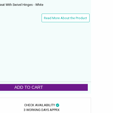
eat With Swivel Hinges - White
Read More About the Product
ADD TO CART
CHECK AVAILABILITY
3 WORKING DAYS APPRX