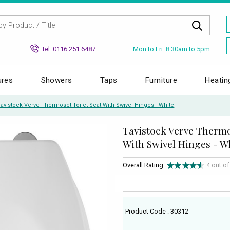
Mon to Fri: 8.30am to 5pm
Tel: 0116 251 6487
ures
Showers
Taps
Furniture
Heatin
Tavistock Verve Thermoset Toilet Seat With Swivel Hinges - White
Tavistock Verve Thermo
With Swivel Hinges - W
Overall Rating:
4 out o
Product Code : 30312