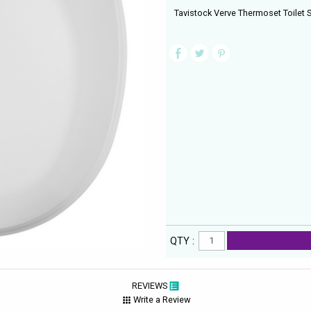
Tavistock Verve Thermoset Toilet S
QTY :
REVIEWS
Write a Review