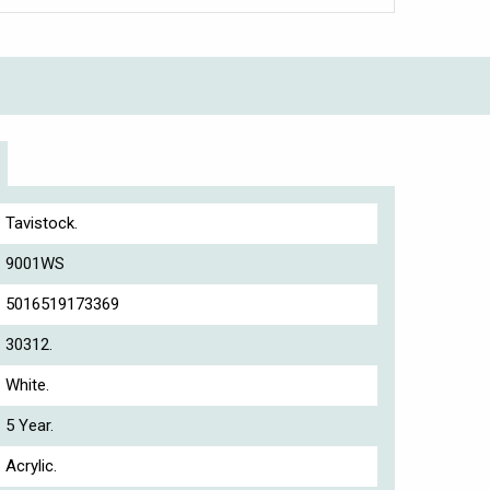
Tavistock.
9001WS
5016519173369
30312.
White.
5 Year.
Acrylic.