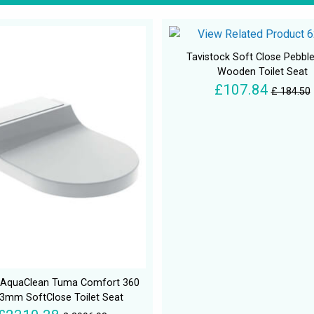
Tavistock Soft Close Pebbl
Wooden Toilet Seat
£107.84
£ 184.50
t AquaClean Tuma Comfort 360
23mm SoftClose Toilet Seat