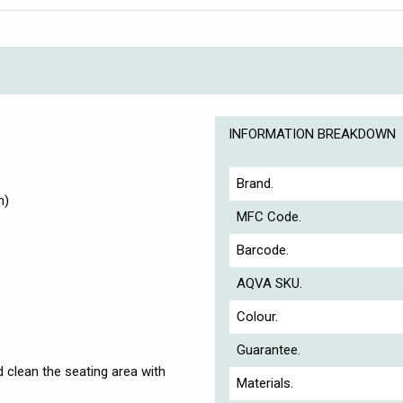
INFORMATION BREAKDOWN
Brand.
h)
MFC Code.
Barcode.
AQVA SKU.
Colour.
Guarantee.
nd clean the seating area with
Materials.