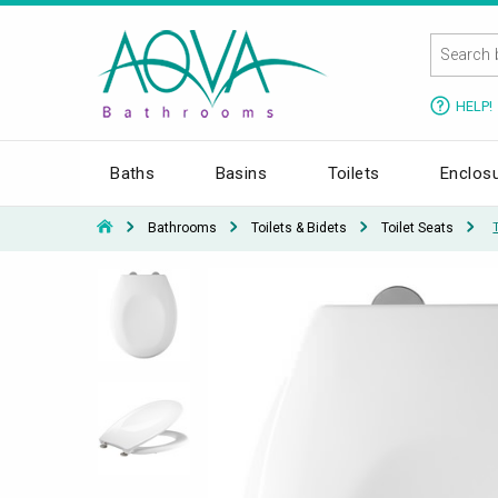
HELP!
Baths
Basins
Toilets
Enclos
Bathrooms
Toilets & Bidets
Toilet Seats