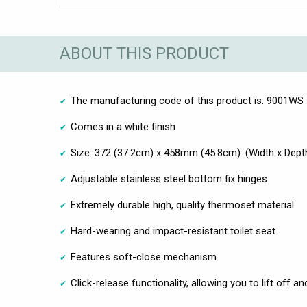
ABOUT THIS PRODUCT
The manufacturing code of this product is: 9001WS
Comes in a white finish
Size: 372 (37.2cm) x 458mm (45.8cm): (Width x Dept
Adjustable stainless steel bottom fix hinges
Extremely durable high, quality thermoset material
Hard-wearing and impact-resistant toilet seat
Features soft-close mechanism
Click-release functionality, allowing you to lift off a