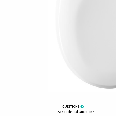
QUESTIONS
Ask Technical Question?