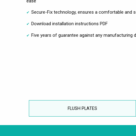
ease
Secure-Fix technology, ensures a comfortable and se
Download installation instructions PDF
Five years of guarantee against any manufacturing d
FLUSH PLATES