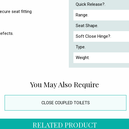
Quick Release?.
cure seat fitting
Range.
Seat Shape.
efects.
Soft Close Hinge?.
Type.
Weight.
You May Also Require
CLOSE COUPLED TOILETS
RELATED PRODUCT