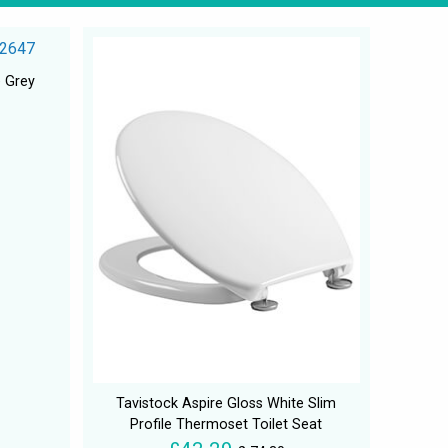
e Grey
Tavistock Aspire Gloss White Slim
Profile Thermoset Toilet Seat