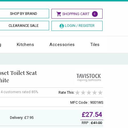
SHOP BY BRAND
SHOPPING CART
0
CLEARANCE SALE
LOGIN / REGISTER
g
Kitchens
Accessories
Tiles
set Toilet Seat
hite
f
4
customers rated 85%
Rate This:
MFC Code : 9001WS
£27.54
Delivery: £7.95
RRP :
£41.00