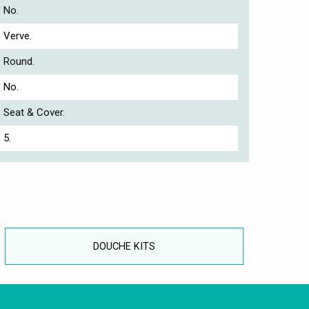
No.
Verve.
Round.
No.
Seat & Cover.
5.
DOUCHE KITS