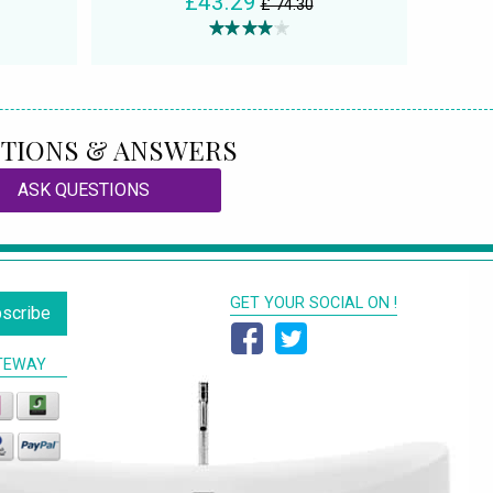
£43.29
£ 74.30
TIONS & ANSWERS
ASK QUESTIONS
GET YOUR SOCIAL ON !
scribe
TEWAY