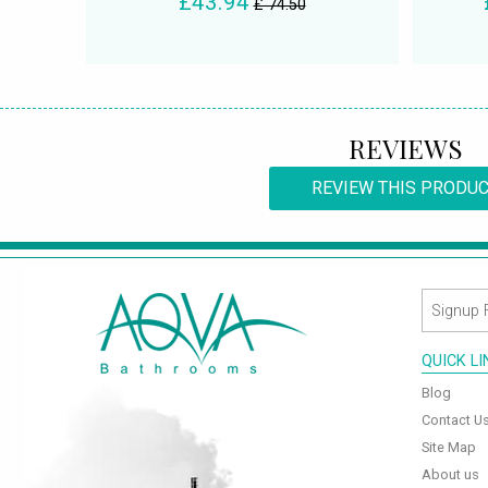
£43.94
£ 74.50
REVIEWS
REVIEW THIS PRODU
QUICK L
Blog
Contact U
Site Map
About us