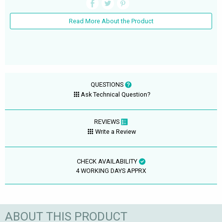
Read More About the Product
QUESTIONS
Ask Technical Question?
REVIEWS
Write a Review
CHECK AVAILABILITY
4 WORKING DAYS APPRX
ABOUT THIS PRODUCT