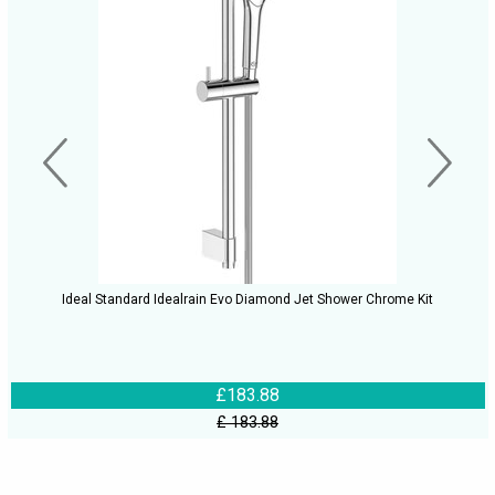
Ideal Standard Idealrain Evo Diamond Jet Shower Chrome Kit
£183.88
£ 183.88