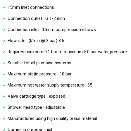
15mm inlet connections
Connection outlet : G 1/2 inch
Connection inlet : 15mm compression elbows
Flow rate : (l/min @ 3 bar) 8.5
Requires minimum 0.1 bar to maximum 5.0 bar water pressure
Suitable for all plumbing systems
Maximum static pressure : 10 bar
Maximum hot water supply temperature : 65
Valve cartridge type : exposed
Shower head type : adjustable
Manufactured using high quality brass material
Comes in chrome finish