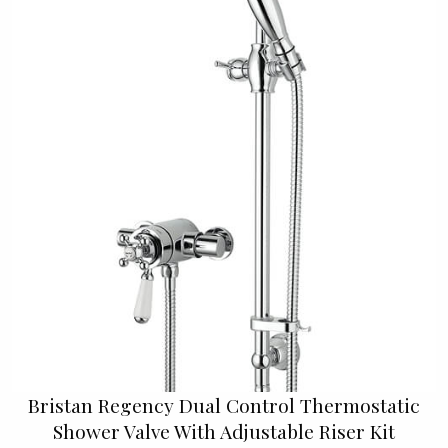
Bristan Regency Dual Control Thermostatic
Shower Valve With Adjustable Riser Kit