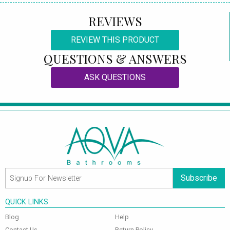
REVIEWS
REVIEW THIS PRODUCT
QUESTIONS & ANSWERS
ASK QUESTIONS
Subscribe
QUICK LINKS
Blog
Help
Contact Us
Return Policy