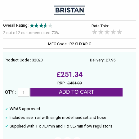
Overall Rating:
Rate This:
2 out of
2
customers rated 70%
MFC Code : R2 SHXAR C
Product Code : 32023
Delivery: £7.95
£251.34
RRP :
£451.00
ADD TO CART
QTY :
WRAS approved
Includes riser rail with single mode handset and hose
Supplied with 1 x 7L/min and 1 x 5L/min flow regulators