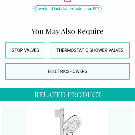
Download Installation Instruction PDF
You May Also Require
STOP VALVES
THERMOSTATIC SHOWER VALVES
ELECTRICSHOWERS
RELATED PRODUCT