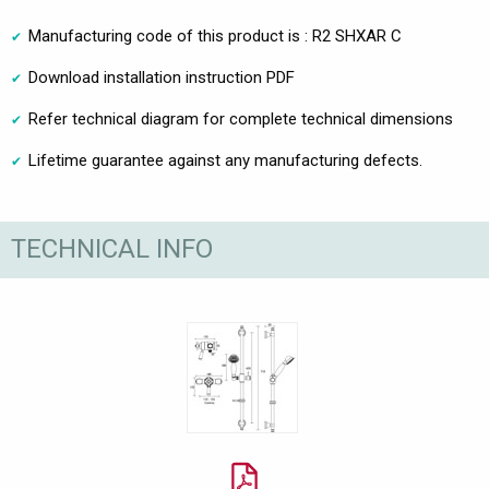
Manufacturing code of this product is : R2 SHXAR C
Download installation instruction PDF
Refer technical diagram for complete technical dimensions
Lifetime guarantee against any manufacturing defects.
TECHNICAL INFO