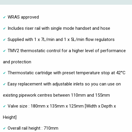
WRAS approved
Includes riser rail with single mode handset and hose
Supplied with 1 x 7L/min and 1 x 5L/min flow regulators
TMV2 thermostatic control for a higher level of performance
and protection
Thermostatic cartridge with preset temperature stop at 42°C
Easy replacement with adjustable inlets so you can use on
existing pipework centres between 110mm and 155mm
Valve size : 180mm x 135mm x 125mm [Width x Depth x
Height]
Overall rail height : 710mm