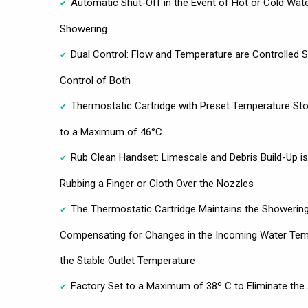
Automatic Shut-Off in the Event of Hot or Cold Wate
Showering
Dual Control: Flow and Temperature are Controlled S
Control of Both
Thermostatic Cartridge with Preset Temperature St
to a Maximum of 46°C
Rub Clean Handset: Limescale and Debris Build-Up i
Rubbing a Finger or Cloth Over the Nozzles
The Thermostatic Cartridge Maintains the Showering
Compensating for Changes in the Incoming Water Temp
the Stable Outlet Temperature
Factory Set to a Maximum of 38º C to Eliminate the A