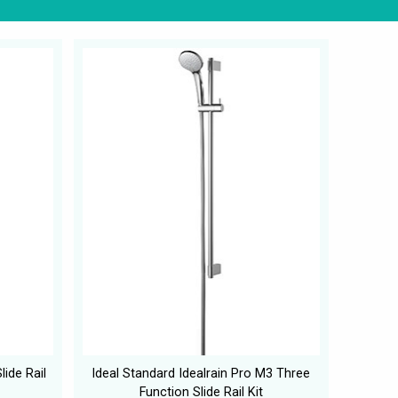
ide Rail
Ideal Standard Idealrain Pro M3 Three
Function Slide Rail Kit