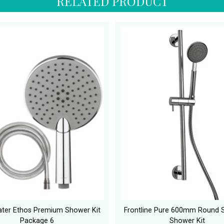
RELATED PRODUCT
ter Ethos Premium Shower Kit
Frontline Pure 600mm Round Sl
Package 6
Shower Kit