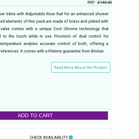
RRP :
£145.00
wer Valve with Adjustable Riser Rail for an enhanced shower
yled elements of this pack are made of brass and plated with
 valve comes with a unique Cool Chrome technology that
 to the touch while in use. Provision of dual control for
 temperature enables accurate control of both, offering a
eferences. It comes with a lifetime guarantee from Bristan.
Read More About the Product
ADD TO CART
CHECK AVAILABILITY