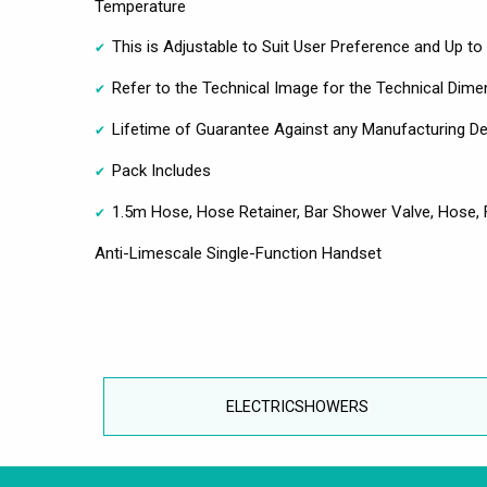
Temperature
This is Adjustable to Suit User Preference and Up 
Refer to the Technical Image for the Technical Dime
Lifetime of Guarantee Against any Manufacturing D
Pack Includes
1.5m Hose, Hose Retainer, Bar Shower Valve, Hose, F
Anti-Limescale Single-Function Handset
ELECTRICSHOWERS