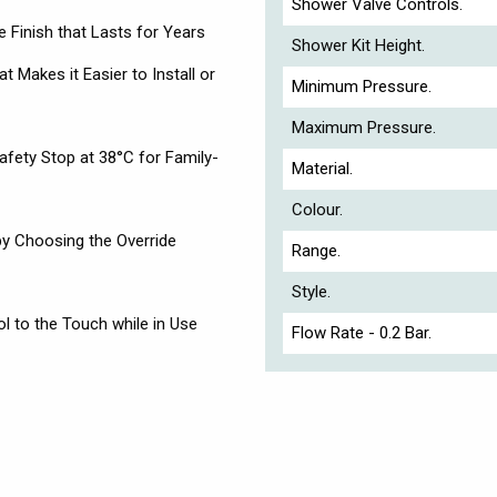
Shower Valve Controls.
 Finish that Lasts for Years
Shower Kit Height.
at Makes it Easier to Install or
Minimum Pressure.
Maximum Pressure.
afety Stop at 38°C for Family-
Material.
Colour.
by Choosing the Override
Range.
Style.
 to the Touch while in Use
Flow Rate - 0.2 Bar.