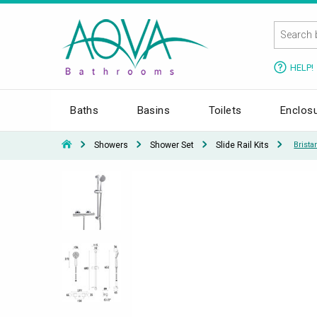
HELP!
Baths
Basins
Toilets
Enclos
Showers
Shower Set
Slide Rail Kits
Brist