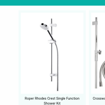
Roper Rhodes Crest Single Function
Crosswa
Shower Kit