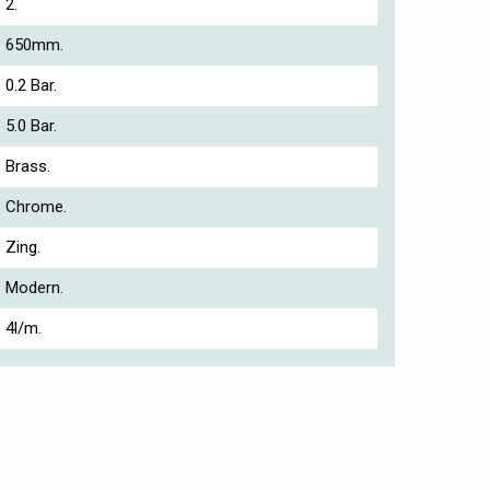
2.
650mm.
0.2 Bar.
5.0 Bar.
Brass.
Chrome.
Zing.
Modern.
4l/m.