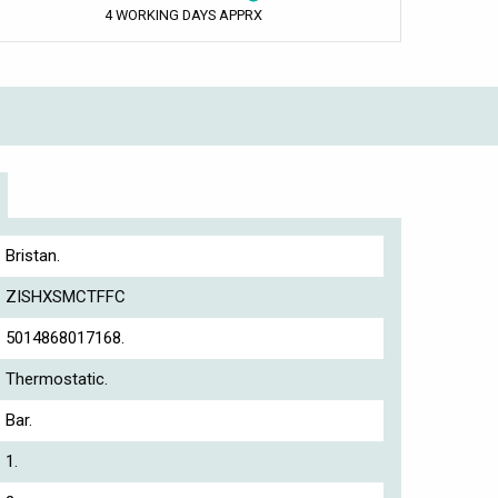
4 WORKING DAYS APPRX
Bristan.
ZISHXSMCTFFC
5014868017168.
Thermostatic.
Bar.
1.