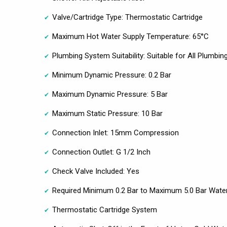
Valve/Cartridge Type: Thermostatic Cartridge
Maximum Hot Water Supply Temperature: 65°C
Plumbing System Suitability: Suitable for All Plumbi
Minimum Dynamic Pressure: 0.2 Bar
Maximum Dynamic Pressure: 5 Bar
Maximum Static Pressure: 10 Bar
Connection Inlet: 15mm Compression
Connection Outlet: G 1/2 Inch
Check Valve Included: Yes
Required Minimum 0.2 Bar to Maximum 5.0 Bar Wate
Thermostatic Cartridge System