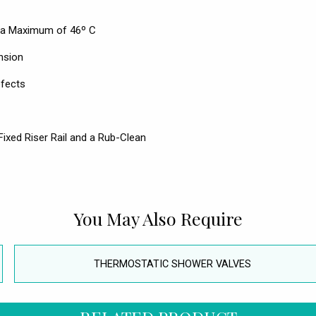
to a Maximum of 46º C
nsion
efects
ixed Riser Rail and a Rub-Clean
You May Also Require
THERMOSTATIC SHOWER VALVES