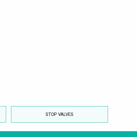
STOP VALVES