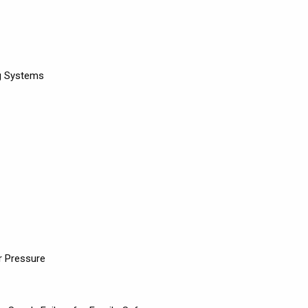
ng Systems
r Pressure