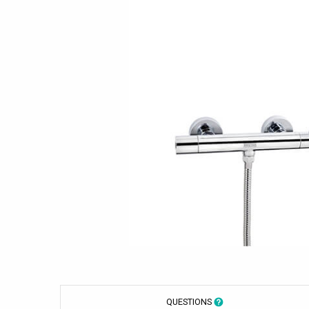
QUESTIONS