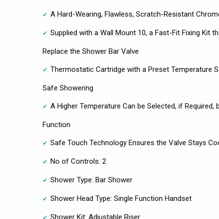
A Hard-Wearing, Flawless, Scratch-Resistant Chrome
Supplied with a Wall Mount 10, a Fast-Fit Fixing Kit th
Replace the Shower Bar Valve
Thermostatic Cartridge with a Preset Temperature S
Safe Showering
A Higher Temperature Can be Selected, if Required, 
Function
Safe Touch Technology Ensures the Valve Stays Cool
No of Controls: 2
Shower Type: Bar Shower
Shower Head Type: Single Function Handset
Shower Kit: Adjustable Riser