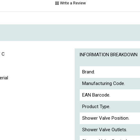
Write a Review
F C
INFORMATION BREAKDOWN
Brand.
rial
Manufacturing Code.
EAN Barcode.
Product Type.
Shower Valve Position.
Shower Valve Outlets.