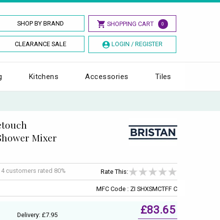
SHOP BY BRAND
SHOPPING CART
0
CLEARANCE SALE
LOGIN / REGISTER
g
Kitchens
Accessories
Tiles
fetouch
Shower Mixer
f
4
customers rated 80%
Rate This:
MFC Code : ZI SHXSMCTFF C
£83.65
Delivery: £7.95