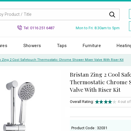
Mon to Fri: 8.30am to 5pm
Tel: 0116 251 6487
ures
Showers
Taps
Furniture
Heatin
an Zing 2 Cool Safetouch Thermostatic Chrome Shower Mixer Valve With Riser Kit
Bristan Zing 2 Cool Sa
Thermostatic Chrome 
Valve With Riser Kit
Overall Rating:
4 out o
Product Code : 32031