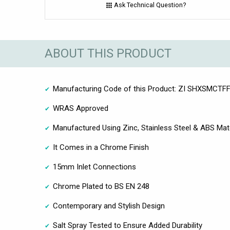
Ask Technical Question?
ABOUT THIS PRODUCT
Manufacturing Code of this Product: ZI SHXSMCTF
WRAS Approved
Manufactured Using Zinc, Stainless Steel & ABS Mate
It Comes in a Chrome Finish
15mm Inlet Connections
Chrome Plated to BS EN 248
Contemporary and Stylish Design
Salt Spray Tested to Ensure Added Durability