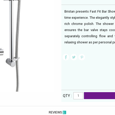
Bristan presents Fast Fit Bar Sho
time experience. The elegantly st
rich chrome polish. The shower
ensures the bar valve stays cool
separately controlling flow and
relaxing shower as per personal pr
QTY :
REVIEWS