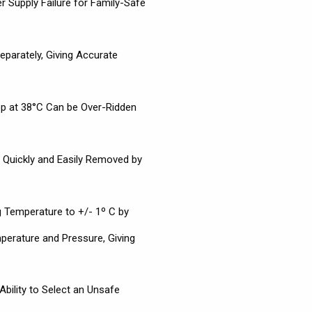
r Supply Failure for Family-Safe
eparately, Giving Accurate
op at 38°C Can be Over-Ridden
s Quickly and Easily Removed by
 Temperature to +/- 1º C by
erature and Pressure, Giving
bility to Select an Unsafe