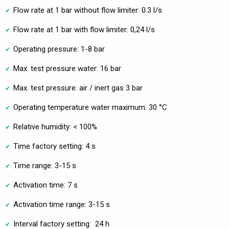
Flow rate at 1 bar without flow limiter: 0.3 l/s
Flow rate at 1 bar with flow limiter: 0,24 l/s
Operating pressure: 1-8 bar
Max. test pressure water: 16 bar
Max. test pressure: air / inert gas 3 bar
Operating temperature water maximum: 30 °C
Relative humidity: < 100%
Time factory setting: 4 s
Time range: 3-15 s
Activation time: 7 s
Activation time range: 3-15 s
Interval factory setting: 24 h