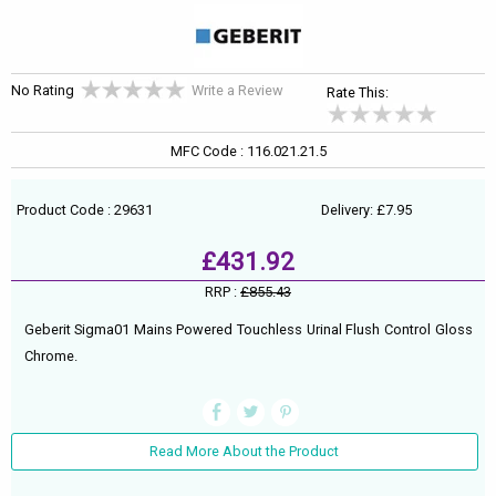
No Rating
Write a Review
Rate This:
MFC Code : 116.021.21.5
Product Code : 29631
Delivery: £7.95
£431.92
RRP :
£855.43
Geberit Sigma01 Mains Powered Touchless Urinal Flush Control Gloss
Chrome.
Read More About the Product