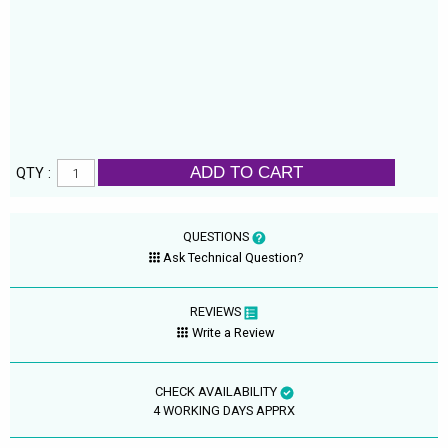
ADD TO CART
QTY :
QUESTIONS
Ask Technical Question?
REVIEWS
Write a Review
CHECK AVAILABILITY
4 WORKING DAYS APPRX