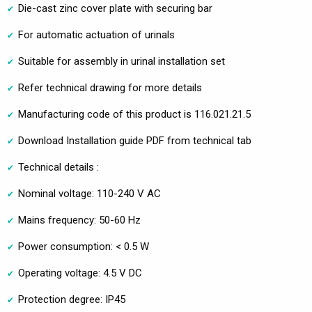
Die-cast zinc cover plate with securing bar
For automatic actuation of urinals
Suitable for assembly in urinal installation set
Refer technical drawing for more details
Manufacturing code of this product is 116.021.21.5
Download Installation guide PDF from technical tab
Technical details :
Nominal voltage: 110-240 V AC
Mains frequency: 50-60 Hz
Power consumption: < 0.5 W
Operating voltage: 4.5 V DC
Protection degree: IP45