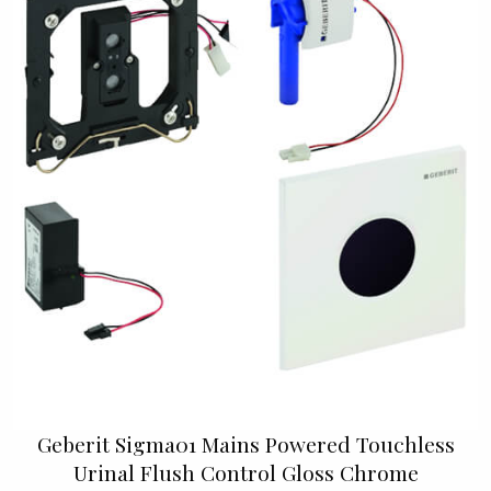
Geberit Sigma01 Mains Powered Touchless
Urinal Flush Control Gloss Chrome