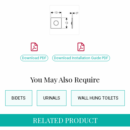
Download PDF
Download Installation Guide PDF
You May Also Require
BIDETS
URINALS
WALL HUNG TOILETS
RELATED PRODUCT