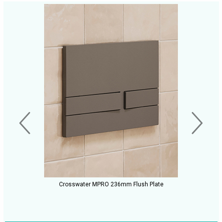
Crosswater MPRO 236mm Flush Plate