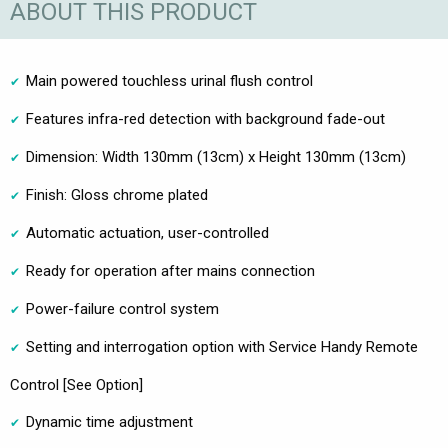
ABOUT THIS PRODUCT
Main powered touchless urinal flush control
Features infra-red detection with background fade-out
Dimension: Width 130mm (13cm) x Height 130mm (13cm)
Finish: Gloss chrome plated
Automatic actuation, user-controlled
Ready for operation after mains connection
Power-failure control system
Setting and interrogation option with Service Handy Remote
Control [See Option]
Dynamic time adjustment