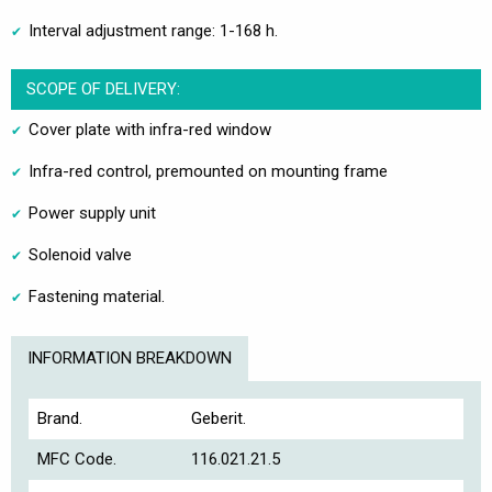
Interval adjustment range: 1-168 h.
SCOPE OF DELIVERY:
Cover plate with infra-red window
Infra-red control, premounted on mounting frame
Power supply unit
Solenoid valve
Fastening material.
INFORMATION BREAKDOWN
Brand.
Geberit.
MFC Code.
116.021.21.5