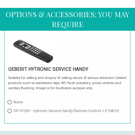
OPTIONS & ACCESSORIES: YOU MAY
REQUIRE
GEBERIT HYTRONIC SERVICE HANDY
Suitable for setting and enquiry of setting values of various electronic Geberit
products such as washbasin taps, WC flush actuators, urinal controls and
sanitary flushing. Image is for illustration purpose only.
None
OP-51281 - Hytronic Service Handy Remote Control + £168.25