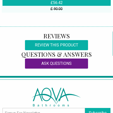
£56.42
£ 90.00
REVIEWS
REVIEW THIS PRODUCT
QUESTIONS & ANSWERS
ASK QUESTIONS
Subscribe