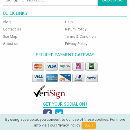
QUICK LINKS
Blog
Help
Contact Us
Return Policy
Site Map
Terms & Condition
About us
Privacy Policy
SECURED PAYMENT GATEWAY
GET YOUR SOCIAL ON !
By using aqva.co.uk you consent to our use of these cookies. For more
info visit our
Privacy Policy
.
Got It!
© 2026 Aqva Bathrooms. All Rights Reserved.