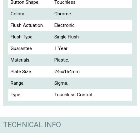
Button Shape.
Touchless.
Colour.
Chrome.
Flush Actuation.
Electronic.
Flush Type.
Single Flush.
Guarantee.
1 Year.
Materials.
Plastic.
Plate Size.
246x164mm.
Range.
Sigma.
Type.
Touchless Control.
TECHNICAL INFO