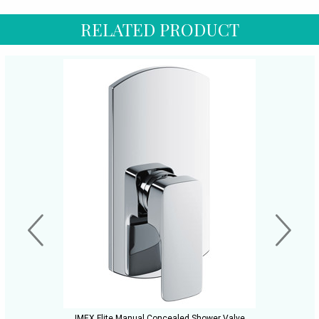
RELATED PRODUCT
IMEX Flite Manual Concealed Shower Valve