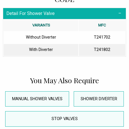
Detail For Shower Valve
VARIANTS
MFC
Without Diverter
T241702
With Diverter
T241802
You May Also Require
MANUAL SHOWER VALVES
SHOWER DIVERTER
STOP VALVES