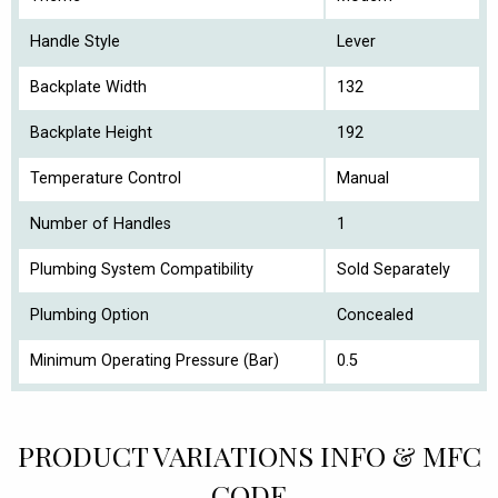
Handle Style
Lever
Backplate Width
132
Backplate Height
192
Temperature Control
Manual
Number of Handles
1
Plumbing System Compatibility
Sold Separately
Plumbing Option
Concealed
Minimum Operating Pressure (Bar)
0.5
PRODUCT VARIATIONS INFO & MFC
CODE