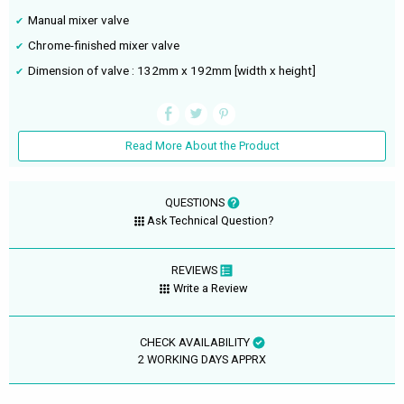
Manual mixer valve
Chrome-finished mixer valve
Dimension of valve : 132mm x 192mm [width x height]
Read More About the Product
QUESTIONS
Ask Technical Question?
REVIEWS
Write a Review
CHECK AVAILABILITY
2 WORKING DAYS APPRX