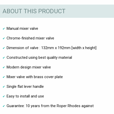
ABOUT THIS PRODUCT
Manual mixer valve
Chrome-finished mixer valve
Dimension of valve : 132mm x 192mm [width x height]
Constructed using best quality material
Modern design mixer valve
Mixer valve with brass cover plate
Single flat lever handle
Easy to install and use
Guarantee: 10 years from the Roper Rhodes against