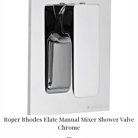
Roper Rhodes Elate Manual Mixer Shower Valve
Chrome