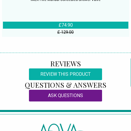
£74.90
£ 129.00
REVIEWS
REVIEW THIS PRODUCT
QUESTIONS & ANSWERS
ASK QUESTIONS