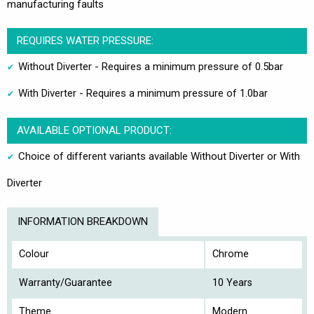
manufacturing faults
REQUIRES WATER PRESSURE:
Without Diverter - Requires a minimum pressure of 0.5bar
With Diverter - Requires a minimum pressure of 1.0bar
AVAILABLE OPTIONAL PRODUCT:
Choice of different variants available Without Diverter or With
Diverter
INFORMATION BREAKDOWN
Colour
Chrome
Warranty/Guarantee
10 Years
Theme
Modern