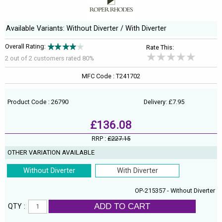
Available Variants: Without Diverter / With Diverter
Overall Rating:
Rate This:
2 out of
2
customers rated 80%
MFC Code : T241702
Product Code : 26790
Delivery: £7.95
£136.08
RRP :
£227.15
OTHER VARIATION AVAILABLE
Without Diverter
With Diverter
OP-215357 - Without Diverter
ADD TO CART
QTY :