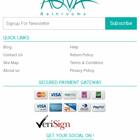
Subscribe
QUICK LINKS
Blog
Help
Contact Us
Return Policy
Site Map
Terms & Condition
About us
Privacy Policy
SECURED PAYMENT GATEWAY
GET YOUR SOCIAL ON !