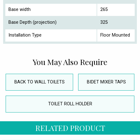
Base width
265
Base Depth (projection)
325
Installation Type
Floor Mounted
You May Also Require
BACK TO WALL TOILETS
BIDET MIXER TAPS
TOILET ROLL HOLDER
RELATED PRODUCT