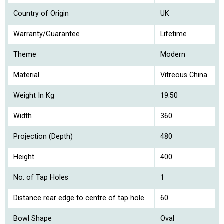
Country of Origin
UK
Warranty/Guarantee
Lifetime
Theme
Modern
Material
Vitreous China
Weight In Kg
19.50
Width
360
Projection (Depth)
480
Height
400
No. of Tap Holes
1
Distance rear edge to centre of tap hole
60
Bowl Shape
Oval