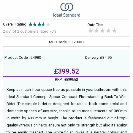
Overall Rating:
Rate This:
2 out of
2
customers rated 70%
MFC Code : E120901
Product Code : 24980
Delivery: £34.95
£399.52
RRP :
£399.52
Keep as much floor space free as possible in your bathroom with this
Ideal Standard Concept Space Compact Floorstanding Back-To-Wall
Bidet. The simple bidet is designed for use in both commercial and
domestic spaces of any size, thanks to its measurements of 360mm
in width by 400 mm in height. The product is fashioned out of top-
quality vitreous china to ensure not only its strength but also its ability
to be easily cleaned. The white finish gives it a neutral colour and