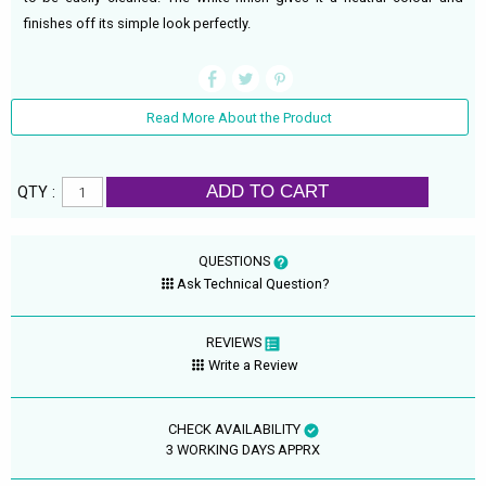
finishes off its simple look perfectly.
Read More About the Product
ADD TO CART
QTY :
QUESTIONS
Ask Technical Question?
REVIEWS
Write a Review
CHECK AVAILABILITY
3 WORKING DAYS APPRX