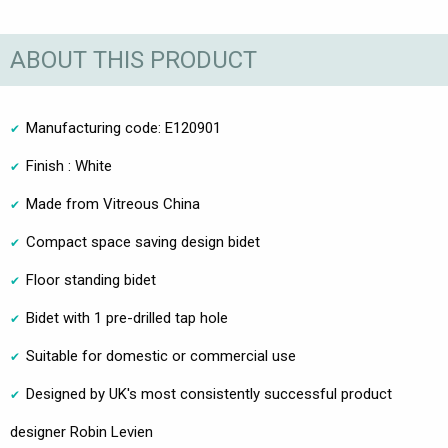
ABOUT THIS PRODUCT
Manufacturing code: E120901
Finish : White
Made from Vitreous China
Compact space saving design bidet
Floor standing bidet
Bidet with 1 pre-drilled tap hole
Suitable for domestic or commercial use
Designed by UK's most consistently successful product
designer Robin Levien