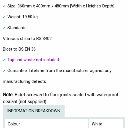
Size: 360mm x 400mm x 480mm [Width x Height x Depth]
Weight: 19.50 kg
Standards :
Vitreous china to BS 3402.
Bidet to BS EN 36.
Tap and waste not included
Guarantee: Lifetime from the manufacturer against any
manufacturing defects.
Note:
Bidet screwed to floor joints sealed with waterproof
sealant (not supplied).
INFORMATION BREAKDOWN
Colour
White