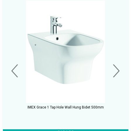
IMEX Grace 1 Tap Hole Wall Hung Bidet 500mm