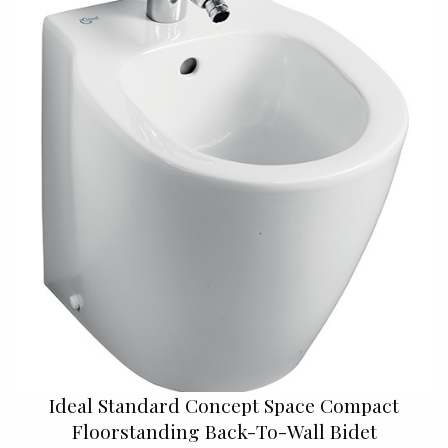
Ideal Standard Concept Space Compact
Floorstanding Back-To-Wall Bidet