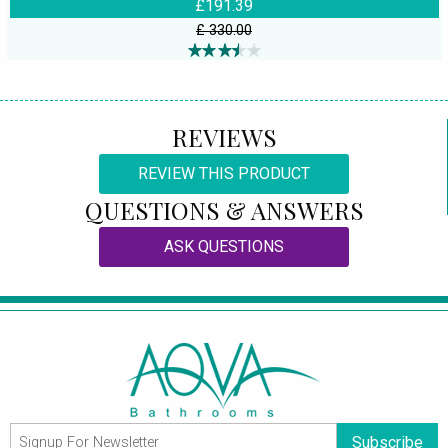
£191.39
£ 330.00
REVIEWS
REVIEW THIS PRODUCT
QUESTIONS & ANSWERS
ASK QUESTIONS
Subscribe