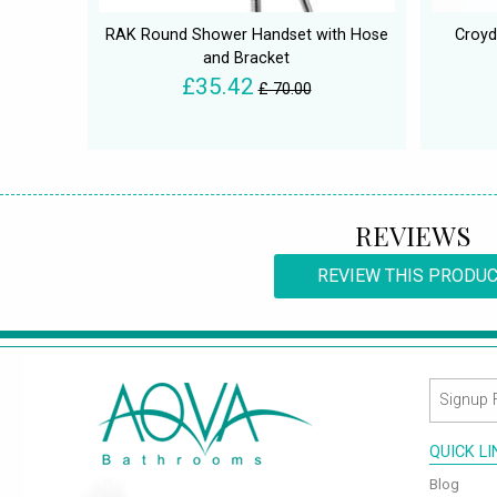
RAK Round Shower Handset with Hose
Croyd
and Bracket
£35.42
£ 70.00
REVIEWS
REVIEW THIS PRODU
QUICK L
Blog