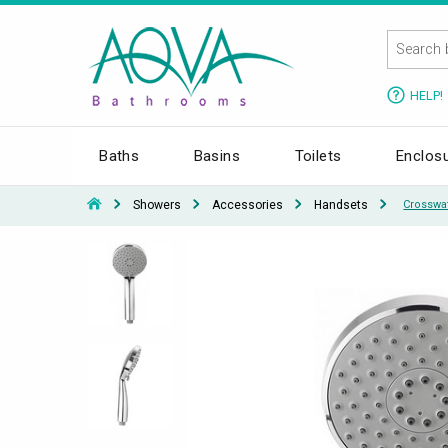
HELP!
Baths
Basins
Toilets
Enclos
Showers
Accessories
Handsets
Crosswa