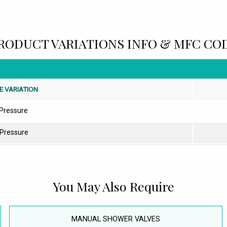
RODUCT VARIATIONS INFO & MFC CO
E VARIATION
Pressure
 Pressure
You May Also Require
MANUAL SHOWER VALVES