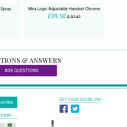
 Spray
Mira Logic Adjustable Handset Chrome
£39.50
£ 51.61
TIONS & ANSWERS
ASK QUESTIONS
GET YOUR SOCIAL ON !
scribe
TEWAY