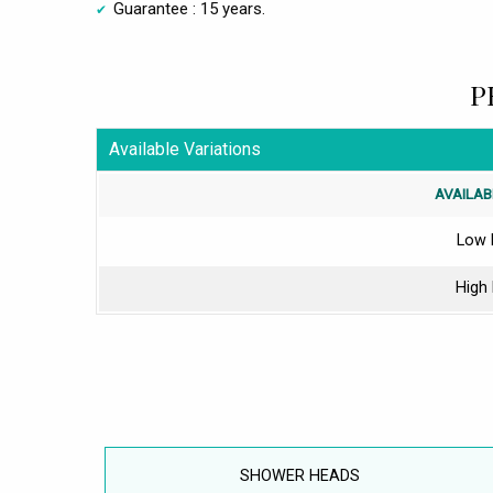
Guarantee : 15 years.
P
Available Variations
AVAILAB
Low 
High
SHOWER HEADS