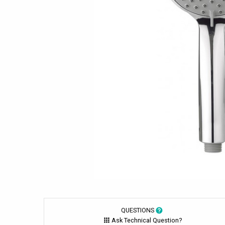
QUESTIONS
Ask Technical Question?