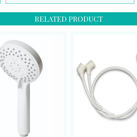
RELATED PRODUCT