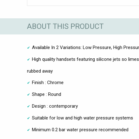
ABOUT THIS PRODUCT
Available In 2 Variations: Low Pressure, High Pressu
High quality handsets featuring silicone jets so lime
rubbed away
Finish : Chrome
Shape : Round
Design : contemporary
Suitable for low and high water pressure systems
Minimum 0.2 bar water pressure recommended