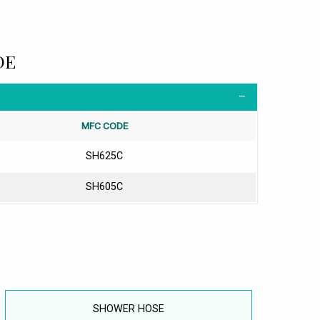
DE
MFC CODE
SH625C
SH605C
SHOWER HOSE