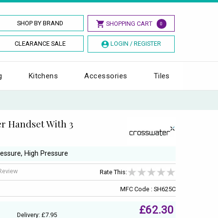
SHOP BY BRAND
SHOPPING CART
0
CLEARANCE SALE
LOGIN / REGISTER
g
Kitchens
Accessories
Tiles
r Handset With 3
ressure, High Pressure
 Review
Rate This:
MFC Code : SH625C
£62.30
Delivery: £7.95