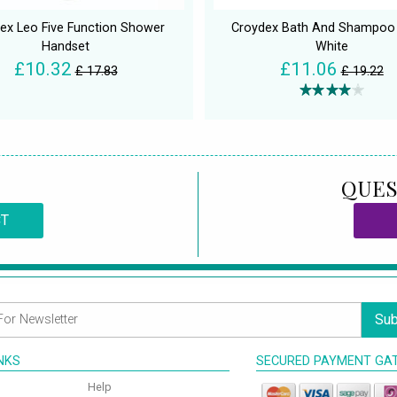
ex Leo Five Function Shower
Croydex Bath And Shampoo
Handset
White
£10.32
£11.06
£ 17.83
£ 19.22
QUES
CT
Sub
INKS
SECURED PAYMENT GA
Help