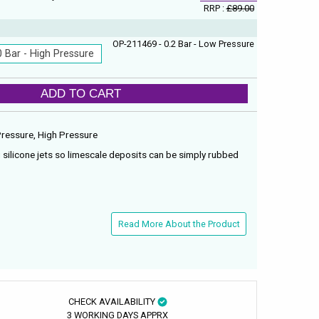
RRP :
£89.00
OP-211469 - 0.2 Bar - Low Pressure
0 Bar - High Pressure
ADD TO CART
 Pressure, High Pressure
 silicone jets so limescale deposits can be simply rubbed
Read More About the Product
CHECK AVAILABILITY
3 WORKING DAYS APPRX