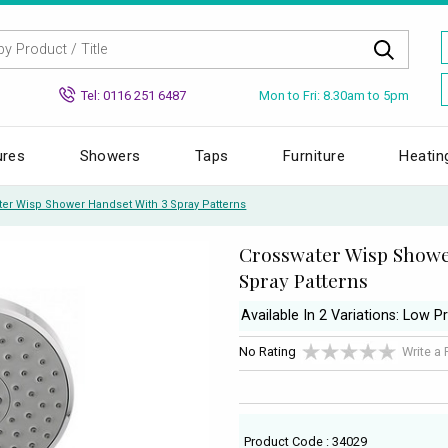
Mon to Fri: 8.30am to 5pm
Tel: 0116 251 6487
ures
Showers
Taps
Furniture
Heatin
ter Wisp Shower Handset With 3 Spray Patterns
Crosswater Wisp Showe
Spray Patterns
Available In 2 Variations: Low P
No Rating
Write a
Product Code : 34029