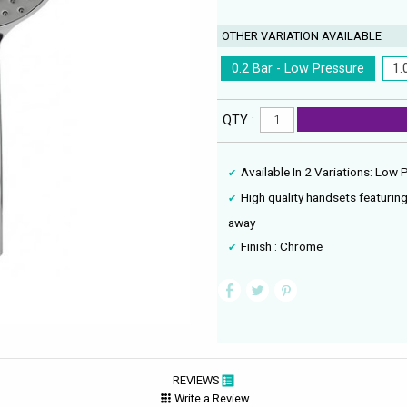
OTHER VARIATION AVAILABLE
0.2 Bar - Low Pressure
1.
QTY :
Available In 2 Variations: Low
High quality handsets featuring
away
Finish : Chrome
REVIEWS
Write a Review