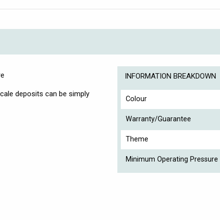
re
INFORMATION BREAKDOWN
scale deposits can be simply
Colour
Warranty/Guarantee
Theme
Minimum Operating Pressure 