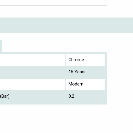
Chrome
15 Years
Modern
(Bar)
0.2