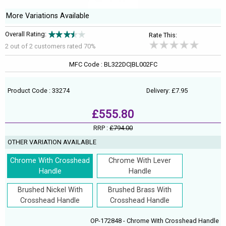
More Variations Available
Overall Rating:
Rate This:
2 out of
2
customers rated 70%
MFC Code : BL322DC|BL002FC
Product Code : 33274
Delivery: £7.95
£555.80
RRP :
£794.00
OTHER VARIATION AVAILABLE
Chrome With Crosshead
Chrome With Lever
Handle
Handle
Brushed Nickel With
Brushed Brass With
Crosshead Handle
Crosshead Handle
OP-172848 - Chrome With Crosshead Handle