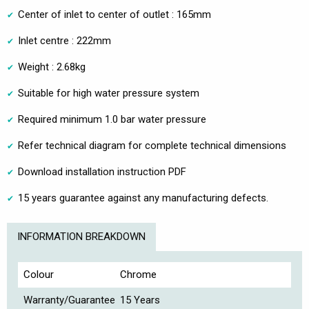
Center of inlet to center of outlet : 165mm
Inlet centre : 222mm
Weight : 2.68kg
Suitable for high water pressure system
Required minimum 1.0 bar water pressure
Refer technical diagram for complete technical dimensions
Download installation instruction PDF
15 years guarantee against any manufacturing defects.
INFORMATION BREAKDOWN
Colour
Chrome
Warranty/Guarantee
15 Years