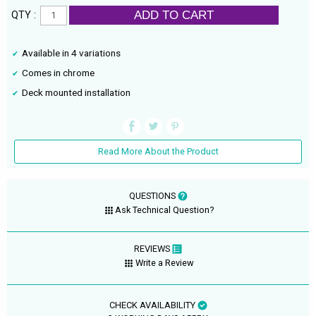
ADD TO CART
QTY :
Available in 4 variations
Comes in chrome
Deck mounted installation
Read More About the Product
QUESTIONS
Ask Technical Question?
REVIEWS
Write a Review
CHECK AVAILABILITY