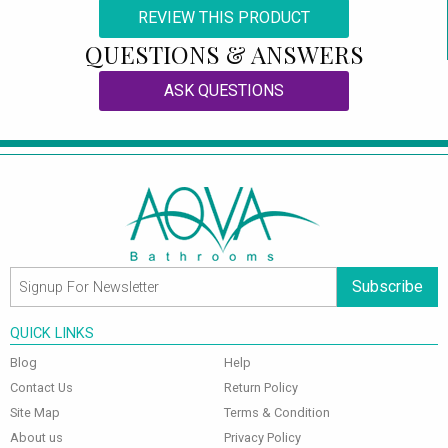
REVIEW THIS PRODUCT
QUESTIONS & ANSWERS
ASK QUESTIONS
Subscribe
QUICK LINKS
Blog
Help
Contact Us
Return Policy
Site Map
Terms & Condition
About us
Privacy Policy