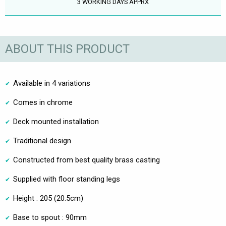
3 WORKING DAYS APPRX
ABOUT THIS PRODUCT
Available in 4 variations
Comes in chrome
Deck mounted installation
Traditional design
Constructed from best quality brass casting
Supplied with floor standing legs
Height : 205 (20.5cm)
Base to spout : 90mm