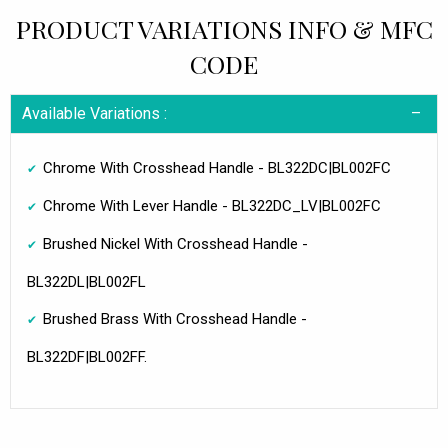
PRODUCT VARIATIONS INFO & MFC
CODE
Available Variations :
Chrome With Crosshead Handle - BL322DC|BL002FC
Chrome With Lever Handle - BL322DC_LV|BL002FC
Brushed Nickel With Crosshead Handle -
BL322DL|BL002FL
Brushed Brass With Crosshead Handle -
BL322DF|BL002FF.