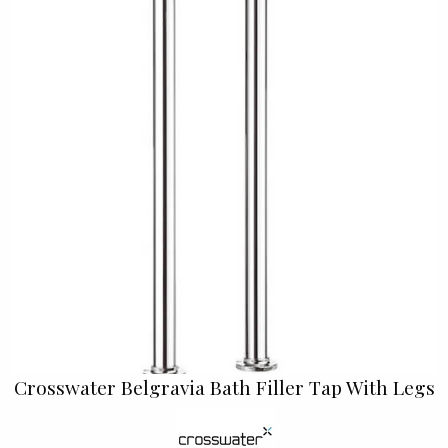
Crosswater Belgravia Bath Filler Tap With Legs