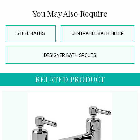
You May Also Require
STEEL BATHS
CENTRAFILL BATH FILLER
DESIGNER BATH SPOUTS
RELATED PRODUCT