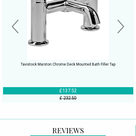
Tavistock Marston Chrome Deck Mounted Bath Filler Tap
£137.52
£ 232.50
REVIEWS