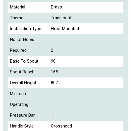
Material
Brass
Theme
Traditional
Installation Type
Floor Mounted
No. of Holes
Required
2
Base To Spout
90
Spout Reach
165
Overall Height
807
Minimum
Operating
Pressure Bar
1
Handle Style
Crosshead