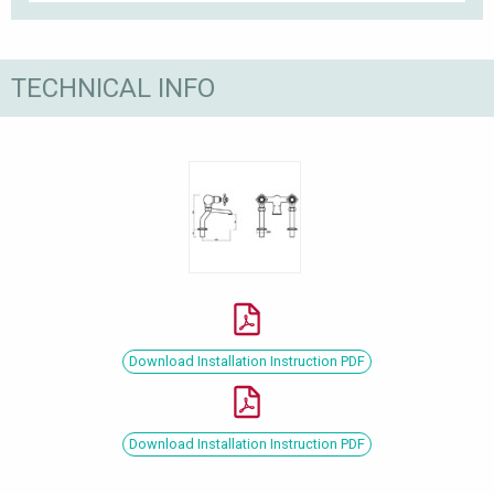
TECHNICAL INFO
Download Installation Instruction PDF
Download Installation Instruction PDF