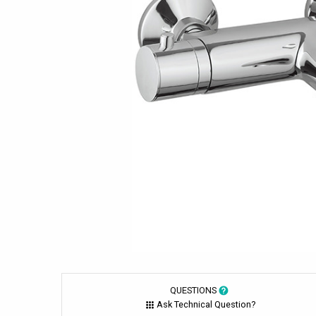
QUESTIONS
Ask Technical Question?