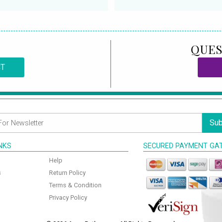
QUES
CT
Sub
INKS
SECURED PAYMENT GA
Help
s
Return Policy
Terms & Condition
Privacy Policy