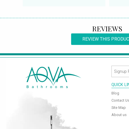
REVIEWS
REVIEW THIS PRODU
QUICK L
Blog
Contact U
Site Map
About us