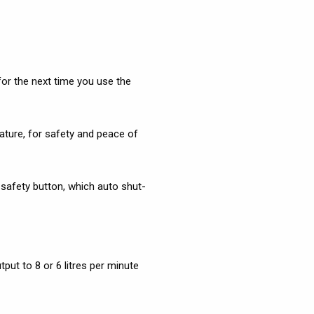
for the next time you use the
ature, for safety and peace of
C safety button, which auto shut-
put to 8 or 6 litres per minute