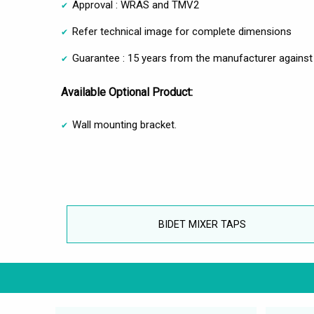
Approval : WRAS and TMV2
Refer technical image for complete dimensions
Guarantee : 15 years from the manufacturer against
Available Optional Product:
Wall mounting bracket.
BIDET MIXER TAPS