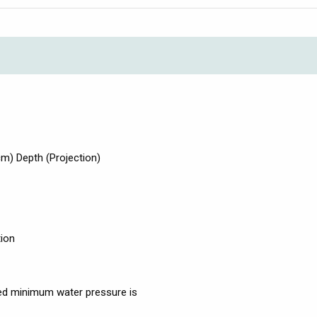
) Depth (Projection)
tion
d minimum water pressure is