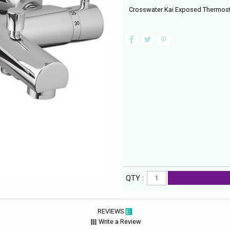
Crosswater Kai Exposed Thermosta
QTY :
REVIEWS
Write a Review