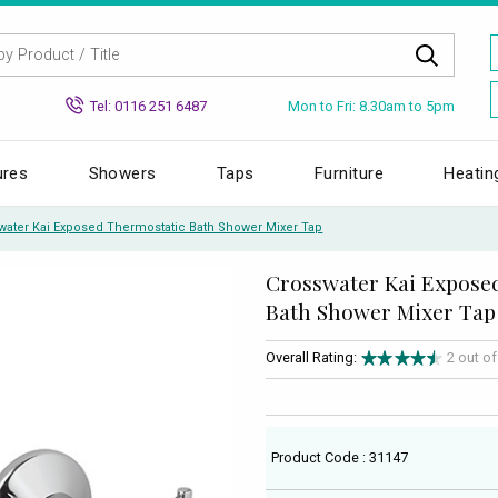
Mon to Fri: 8.30am to 5pm
Tel: 0116 251 6487
ures
Showers
Taps
Furniture
Heatin
water Kai Exposed Thermostatic Bath Shower Mixer Tap
Crosswater Kai Expose
Bath Shower Mixer Tap
Overall Rating:
2 out o
Product Code : 31147