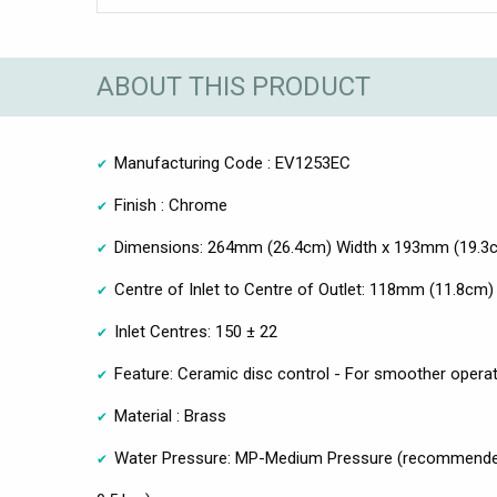
ABOUT THIS PRODUCT
Manufacturing Code : EV1253EC
Finish : Chrome
Dimensions: 264mm (26.4cm) Width x 193mm (19.3cm
Centre of Inlet to Centre of Outlet: 118mm (11.8cm)
Inlet Centres: 150 ± 22
Feature: Ceramic disc control - For smoother opera
Material : Brass
Water Pressure: MP-Medium Pressure (recommende