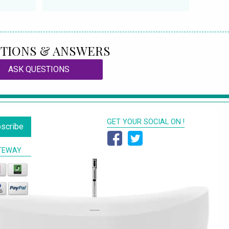
TIONS & ANSWERS
ASK QUESTIONS
GET YOUR SOCIAL ON !
scribe
TEWAY