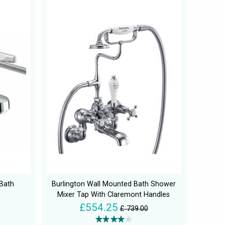
 Bath
Burlington Wall Mounted Bath Shower
Mixer Tap With Claremont Handles
£554.25
£ 739.00