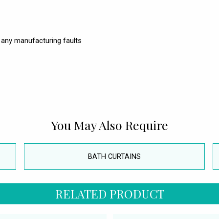
 any manufacturing faults
You May Also Require
BATH CURTAINS
RELATED PRODUCT