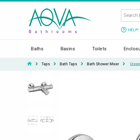
HELP!
Baths
Basins
Toilets
Enclos
Taps
Bath Taps
Bath Shower Mixer
Cross