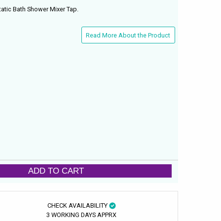
tic Bath Shower Mixer Tap.
Read More About the Product
ADD TO CART
CHECK AVAILABILITY
3 WORKING DAYS APPRX