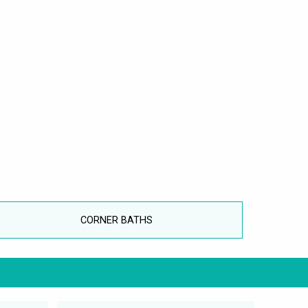
CORNER BATHS