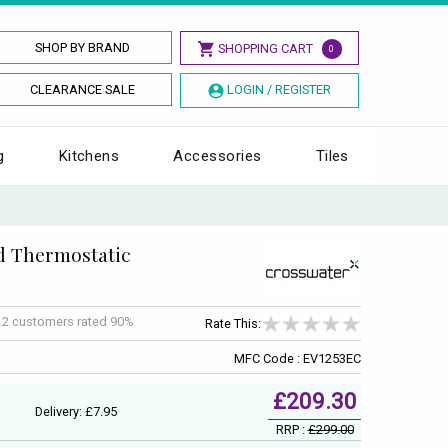
SHOP BY BRAND
SHOPPING CART
0
CLEARANCE SALE
LOGIN / REGISTER
g
Kitchens
Accessories
Tiles
d Thermostatic
f
2
customers rated 90%
Rate This:
MFC Code : EV1253EC
£209.30
Delivery: £7.95
RRP :
£299.00