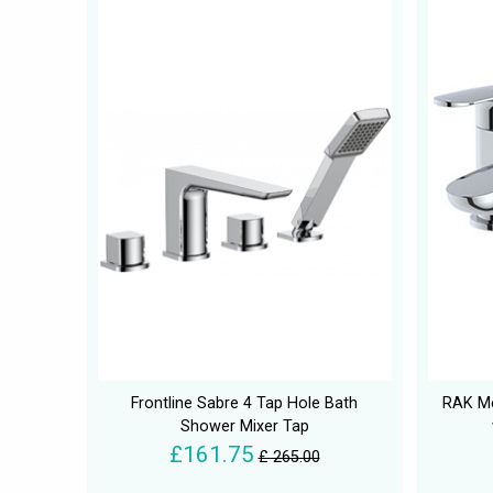
Frontline Sabre 4 Tap Hole Bath
RAK Me
Shower Mixer Tap
£161.75
£ 265.00