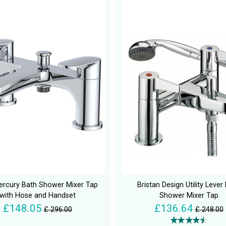
rcury Bath Shower Mixer Tap
Bristan Design Utility Lever
with Hose and Handset
Shower Mixer Tap
£148.05
£136.64
£ 296.00
£ 248.00