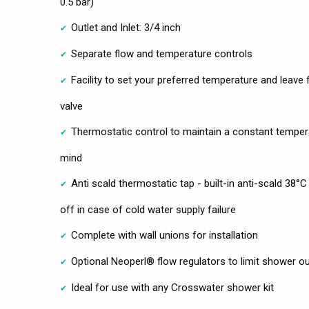
0.5 bar)
Outlet and Inlet: 3/4 inch
Separate flow and temperature controls
Facility to set your preferred temperature and leave 
valve
Thermostatic control to maintain a constant temper
mind
Anti scald thermostatic tap - built-in anti-scald 38°
off in case of cold water supply failure
Complete with wall unions for installation
Optional Neoperl® flow regulators to limit shower out
Ideal for use with any Crosswater shower kit