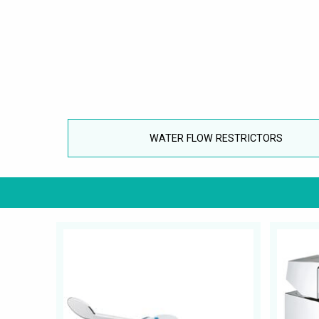
WATER FLOW RESTRICTORS