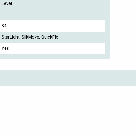
Lever
34
StarLight, SilkMove, QuickFIx
Yes