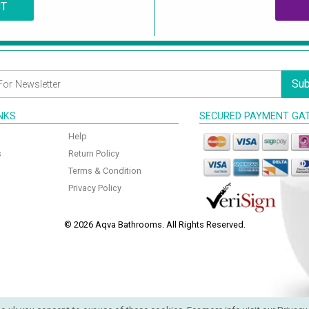
CT
Sub
INKS
SECURED PAYMENT GA
Help
s
Return Policy
Terms & Condition
Privacy Policy
© 2026 Aqva Bathrooms. All Rights Reserved.