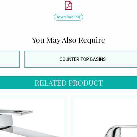
Download PDF
You May Also Require
COUNTER TOP BASINS
RELATED PRODUCT