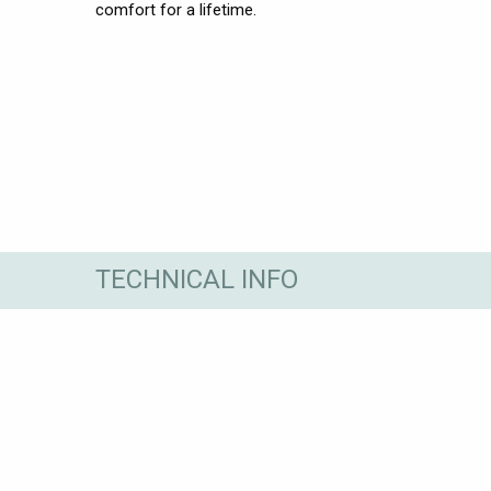
comfort for a lifetime.
TECHNICAL INFO