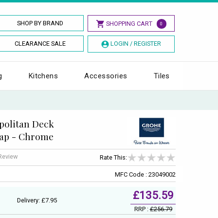
SHOP BY BRAND
SHOPPING CART
0
CLEARANCE SALE
LOGIN / REGISTER
g
Kitchens
Accessories
Tiles
politan Deck
Tap - Chrome
 Review
Rate This:
MFC Code : 23049002
£135.59
Delivery: £7.95
RRP :
£256.79