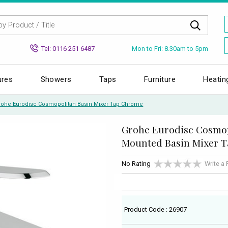
Mon to Fri: 8.30am to 5pm
Tel: 0116 251 6487
ures
Showers
Taps
Furniture
Heatin
rohe Eurodisc Cosmopolitan Basin Mixer Tap Chrome
Grohe Eurodisc Cosmo
Mounted Basin Mixer 
No Rating
Write a
Product Code : 26907