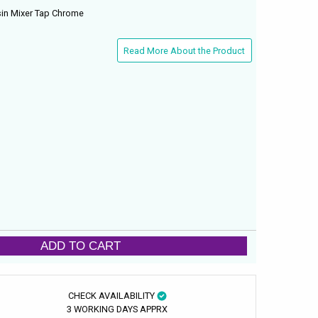
in Mixer Tap Chrome
Read More About the Product
ADD TO CART
CHECK AVAILABILITY
3 WORKING DAYS APPRX