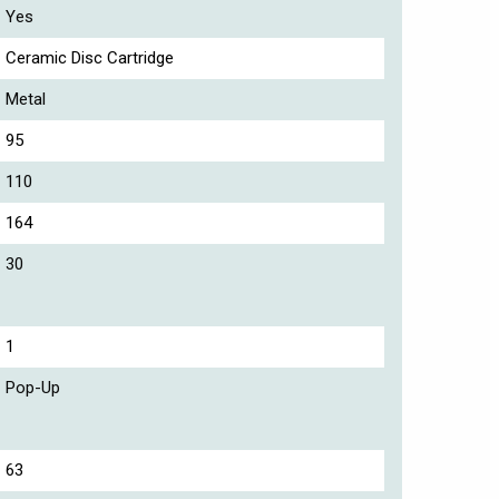
Yes
Ceramic Disc Cartridge
Metal
95
110
164
30
1
Pop-Up
63