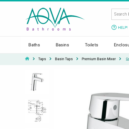
HELP!
Baths
Basins
Toilets
Enclos
Taps
Basin Taps
Premium Basin Mixer
G