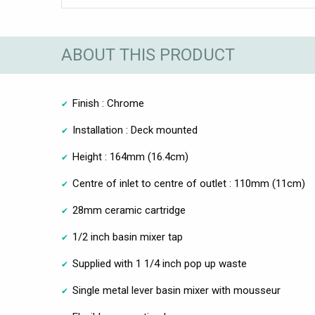
ABOUT THIS PRODUCT
Finish : Chrome
Installation : Deck mounted
Height : 164mm (16.4cm)
Centre of inlet to centre of outlet : 110mm (11cm)
28mm ceramic cartridge
1/2 inch basin mixer tap
Supplied with 1 1/4 inch pop up waste
Single metal lever basin mixer with mousseur