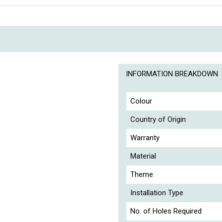
INFORMATION BREAKDOWN
Colour
Country of Origin
Warranty
Material
Theme
Installation Type
No. of Holes Required