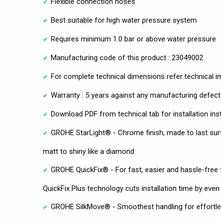
Flexible connection hoses
Best suitable for high water pressure system
Requires minimum 1.0 bar or above water pressure
Manufacturing code of this product : 23049002
For complete technical dimensions refer technical 
Warranty : 5 years against any manufacturing defec
Download PDF from technical tab for installation ins
GROHE StarLight® - Chrome finish, made to last sur
matt to shiny like a diamond
GROHE QuickFix® - For fast, easier and hassle-free 
QuickFix Plus technology cuts installation time by even
GROHE SilkMove® - Smoothest handling for effortles