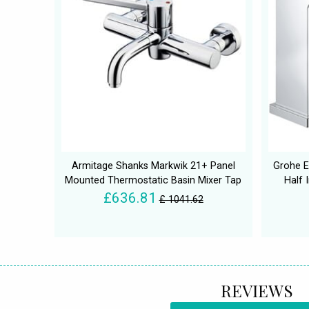
Armitage Shanks Markwik 21+ Panel
Grohe E
Mounted Thermostatic Basin Mixer Tap
Half 
£636.81
£ 1041.62
REVIEWS