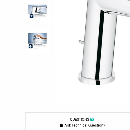
QUESTIONS
Ask Technical Question?