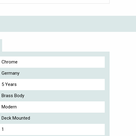
Chrome
Germany
5 Years
Brass Body
Modern
Deck Mounted
1