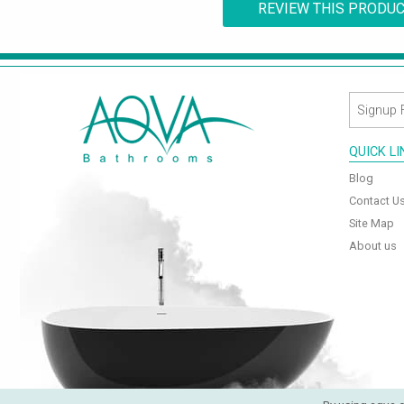
REVIEW THIS PRODU
QUICK L
Blog
Contact U
Site Map
About us