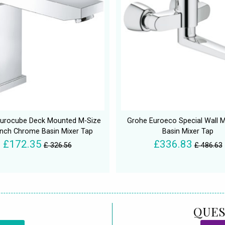
urocube Deck Mounted M-Size
Grohe Euroeco Special Wall 
Inch Chrome Basin Mixer Tap
Basin Mixer Tap
£172.35
£336.83
£ 326.56
£ 486.63
QUES