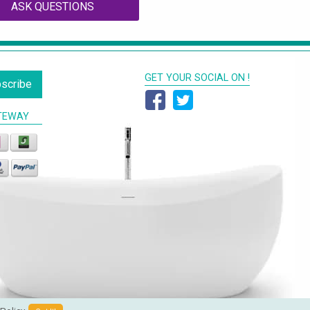
ASK QUESTIONS
GET YOUR SOCIAL ON !
scribe
TEWAY