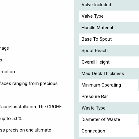
Valve Included
Valve Type
Handle Material
Base To Spout
image
Spout Reach
ts
Overall Height
truction
Max. Deck Thickness
faces ranging from precious
Minimum Operating
Pressure Bar
faucet installation. The GROHE
Waste Type
 up to 50 %
Diameter of Waste
s precision and ultimate
Connection