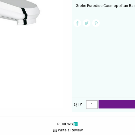
Grohe Eurodisc Cosmopolitan Bas
QTY :
REVIEWS
Write a Review