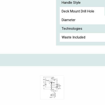
Handle Style
Deck Mount Drill Hole
Diameter
Technologies
Waste Included