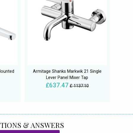
Mounted
Armitage Shanks Markwik 21 Single
Lever Panel Mixer Tap
£637.47
£ 1137.10
TIONS & ANSWERS