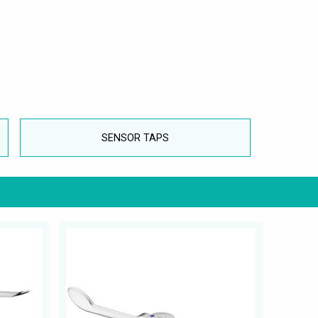
SENSOR TAPS