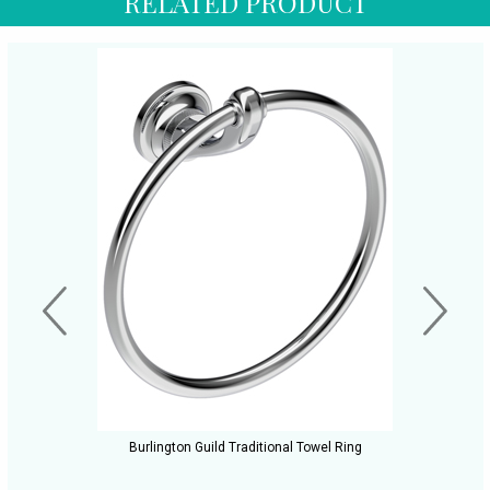
RELATED PRODUCT
Burlington Guild Traditional Towel Ring