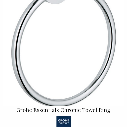
Grohe Essentials Chrome Towel Ring