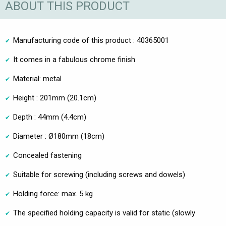
ABOUT THIS PRODUCT
Manufacturing code of this product : 40365001
It comes in a fabulous chrome finish
Material: metal
Height : 201mm (20.1cm)
Depth : 44mm (4.4cm)
Diameter : Ø180mm (18cm)
Concealed fastening
Suitable for screwing (including screws and dowels)
Holding force: max. 5 kg
The specified holding capacity is valid for static (slowly