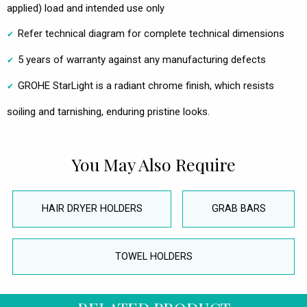
applied) load and intended use only
Refer technical diagram for complete technical dimensions
5 years of warranty against any manufacturing defects
GROHE StarLight is a radiant chrome finish, which resists
soiling and tarnishing, enduring pristine looks.
You May Also Require
HAIR DRYER HOLDERS
GRAB BARS
TOWEL HOLDERS