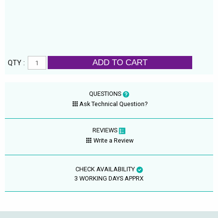
ADD TO CART
QTY :
QUESTIONS
Ask Technical Question?
REVIEWS
Write a Review
CHECK AVAILABILITY
3 WORKING DAYS APPRX