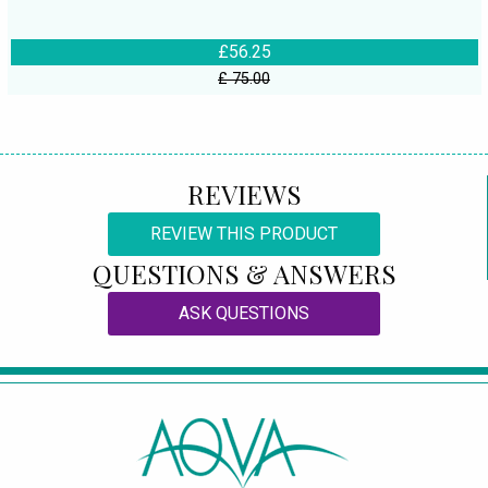
£56.25
£ 75.00
REVIEWS
REVIEW THIS PRODUCT
QUESTIONS & ANSWERS
ASK QUESTIONS