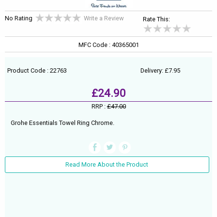
No Rating
Write a Review
Rate This:
MFC Code : 40365001
Product Code : 22763
Delivery: £7.95
£24.90
RRP :
£47.00
Grohe Essentials Towel Ring Chrome.
Read More About the Product