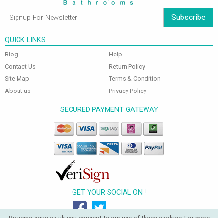
Subscribe
QUICK LINKS
Blog
Help
Contact Us
Return Policy
Site Map
Terms & Condition
About us
Privacy Policy
SECURED PAYMENT GATEWAY
GET YOUR SOCIAL ON !
By using aqva.co.uk you consent to our use of these cookies. For more