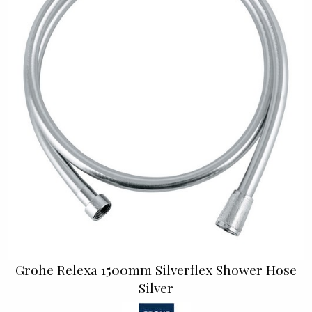
Grohe Relexa 1500mm Silverflex Shower Hose
Silver