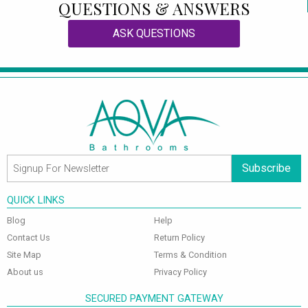
QUESTIONS & ANSWERS
ASK QUESTIONS
Subscribe
QUICK LINKS
Blog
Help
Contact Us
Return Policy
Site Map
Terms & Condition
About us
Privacy Policy
SECURED PAYMENT GATEWAY