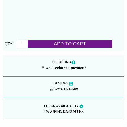
ADD TO CART
QTY :
QUESTIONS
Ask Technical Question?
REVIEWS
Write a Review
CHECK AVAILABILITY
4 WORKING DAYS APPRX