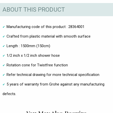
ABOUT THIS PRODUCT
Manufacturing code of this product : 28364001
Crafted from plastic material with smooth surface
Length : 1500mm (150cm)
1/2 inch x 1/2 inch shower hose
Rotation cone for Twistfree function
Refer technical drawing for more technical specification
5 years of warranty from Grohe against any manufacturing
defects.