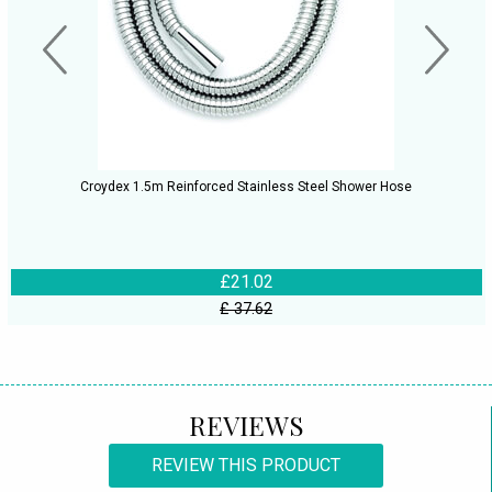
Croydex 1.5m Reinforced Stainless Steel Shower Hose
£21.02
£ 37.62
REVIEWS
REVIEW THIS PRODUCT