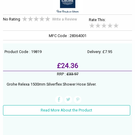
No Rating
Write a Review
Rate This:
MFC Code : 28364001
Product Code : 19819
Delivery: £7.95
£24.36
RRP :
£33.97
Grohe Relexa 1500mm Silverflex Shower Hose Silver.
Read More About the Product