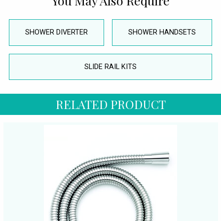
You May Also Require
SHOWER DIVERTER
SHOWER HANDSETS
SLIDE RAIL KITS
RELATED PRODUCT