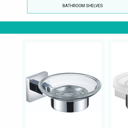
BATHROOM SHELVES