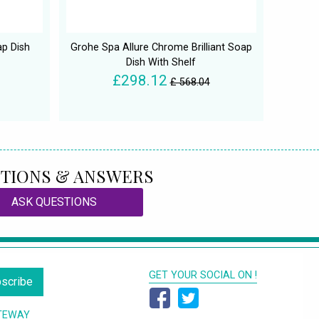
p Dish
Grohe Spa Allure Chrome Brilliant Soap
Dish With Shelf
£298.12
£ 568.04
TIONS & ANSWERS
ASK QUESTIONS
GET YOUR SOCIAL ON !
scribe
TEWAY