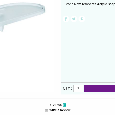
Grohe New Tempesta Acrylic Soap
QTY :
REVIEWS
Write a Review