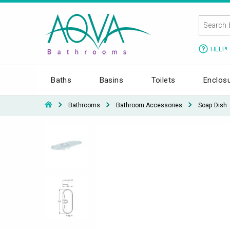
HELP!
Baths
Basins
Toilets
Enclos
Bathrooms
Bathroom Accessories
Soap Dish