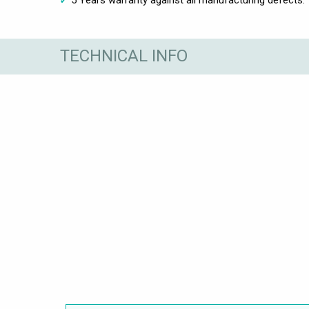
TECHNICAL INFO