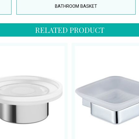
BATHROOM BASKET
RELATED PRODUCT