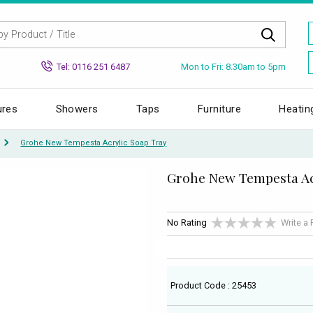
Mon to Fri: 8.30am to 5pm
Tel: 0116 251 6487
ures
Showers
Taps
Furniture
Heatin
Grohe New Tempesta Acrylic Soap Tray
Grohe New Tempesta Ac
No Rating
Write a
Product Code : 25453