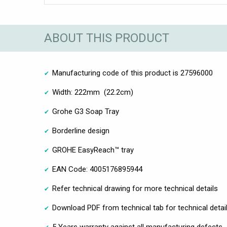
ABOUT THIS PRODUCT
Manufacturing code of this product is 27596000
Width: 222mm (22.2cm)
Grohe G3 Soap Tray
Borderline design
GROHE EasyReach™ tray
EAN Code: 4005176895944
Refer technical drawing for more technical details
Download PDF from technical tab for technical detai
5 Years warranty against all manufacturing defects.