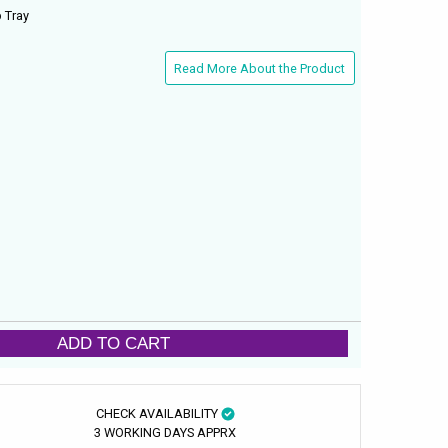
 Tray
Read More About the Product
ADD TO CART
CHECK AVAILABILITY
3 WORKING DAYS APPRX