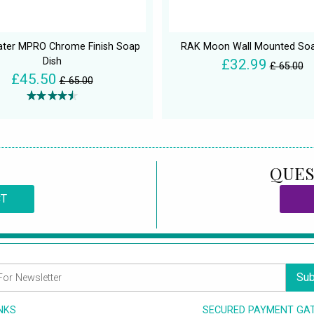
ter MPRO Chrome Finish Soap
RAK Moon Wall Mounted Soa
Dish
£32.99
£ 65.00
£45.50
£ 65.00
QUES
CT
Sub
INKS
SECURED PAYMENT GA