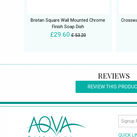
Bristan Square Wall Mounted Chrome
Crosswa
Finish Soap Dish
£29.60
£ 53.20
REVIEWS
REVIEW THIS PRODU
QUICK L