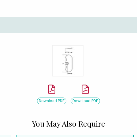
Download PDF
Download PDF
You May Also Require