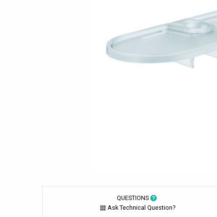
QUESTIONS
Ask Technical Question?