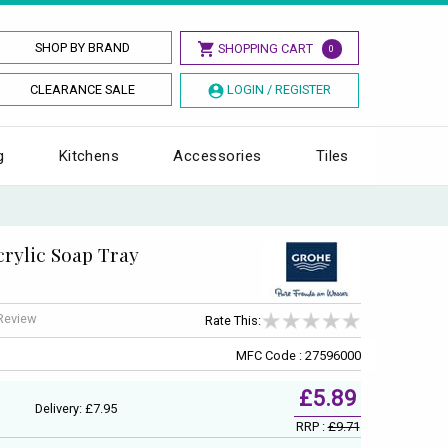
SHOP BY BRAND
SHOPPING CART
0
CLEARANCE SALE
LOGIN / REGISTER
g
Kitchens
Accessories
Tiles
rylic Soap Tray
 Review
Rate This:
MFC Code : 27596000
£5.89
Delivery: £7.95
RRP :
£9.71