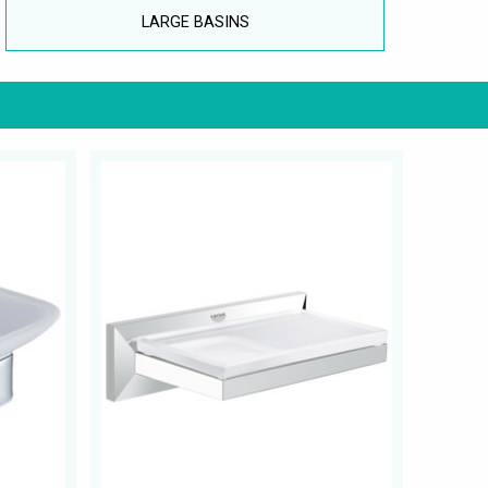
LARGE BASINS