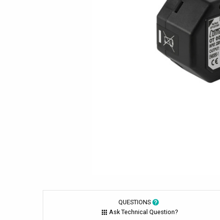
QUESTIONS
Ask Technical Question?