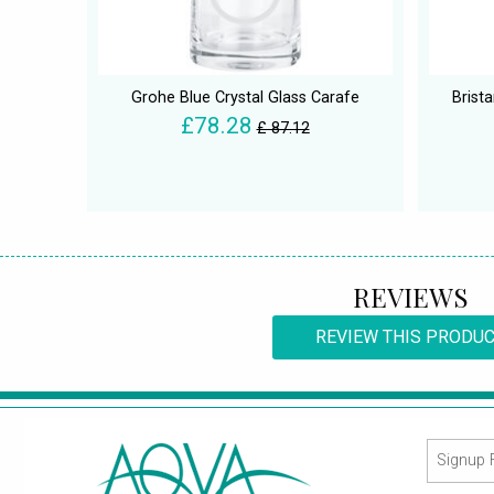
Grohe Blue Crystal Glass Carafe
Brist
£78.28
£ 87.12
REVIEWS
REVIEW THIS PRODU