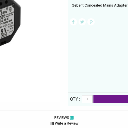
Geberit Concealed Mains Adapter 
QTY :
REVIEWS
Write a Review