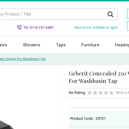
Mon to Fri: 8.30am to 5pm
Tel: 0116 251 6487
ures
Showers
Taps
Furniture
Heatin
wer Supply For Washbasin Tap
Geberit Concealed 230 
For Washbasin Tap
No Rating
Write a
Product Code : 29731