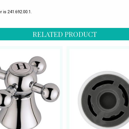
 is 241.692.00.1.
RELATED PRODUCT