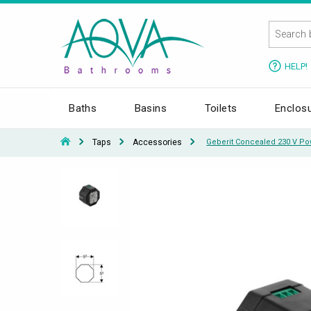
HELP!
Baths
Basins
Toilets
Enclos
Taps
Accessories
Geberit Concealed 230 V Po