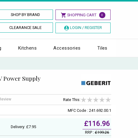
SHOP BY BRAND
SHOPPING CART
0
CLEARANCE SALE
LOGIN / REGISTER
g
Kitchens
Accessories
Tiles
V Power Supply
 Review
Rate This:
MFC Code : 241.692.00.1
£116.96
Delivery: £7.95
RRP :
£199.26