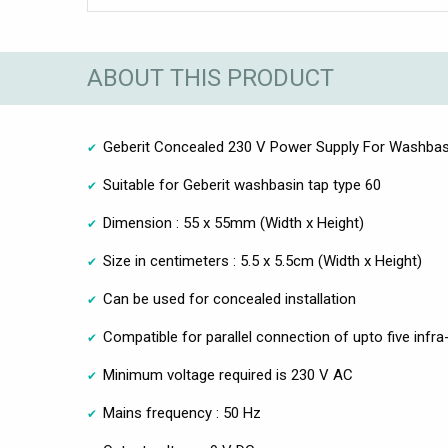
ABOUT THIS PRODUCT
Geberit Concealed 230 V Power Supply For Washbas
Suitable for Geberit washbasin tap type 60
Dimension : 55 x 55mm (Width x Height)
Size in centimeters : 5.5 x 5.5cm (Width x Height)
Can be used for concealed installation
Compatible for parallel connection of upto five infra
Minimum voltage required is 230 V AC
Mains frequency : 50 Hz