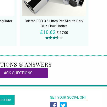
egulator
Bristan ECO 3.5 Litres Per Minute Dark
Blue Flow Limiter
£10.62
£ 17.00
TIONS & ANSWERS
ASK QUESTIONS
GET YOUR SOCIAL ON !
scribe