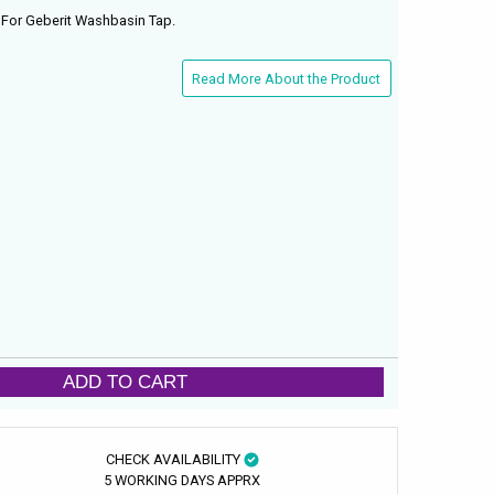
For Geberit Washbasin Tap.
Read More About the Product
ADD TO CART
CHECK AVAILABILITY
5 WORKING DAYS APPRX