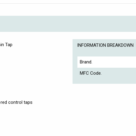
in Tap
INFORMATION BREAKDOWN
Brand.
MFC Code.
-red control taps