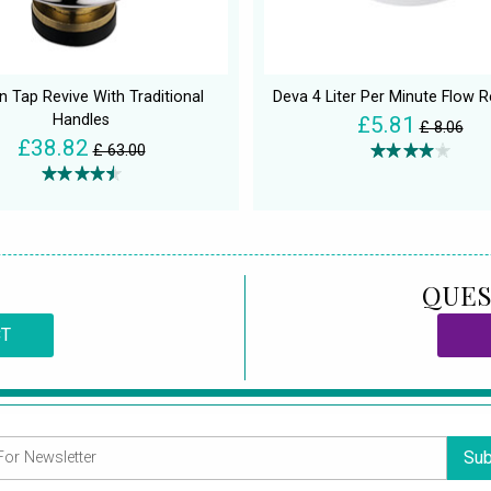
an Tap Revive With Traditional
Deva 4 Liter Per Minute Flow R
Handles
£5.81
£ 8.06
£38.82
£ 63.00
QUES
CT
Sub