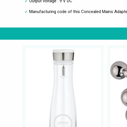
Output voltage : 9 V DC
Manufacturing code of this Concealed Mains Adapter