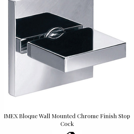
IMEX Bloque Wall Mounted Chrome Finish Stop
Cock