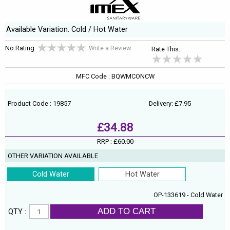
Available Variation: Cold / Hot Water
No Rating
Write a Review
Rate This:
MFC Code : BQWMCONCW
Product Code : 19857
Delivery: £7.95
£34.88
RRP :
£60.00
OTHER VARIATION AVAILABLE
Cold Water
Hot Water
OP-133619 - Cold Water
ADD TO CART
QTY :