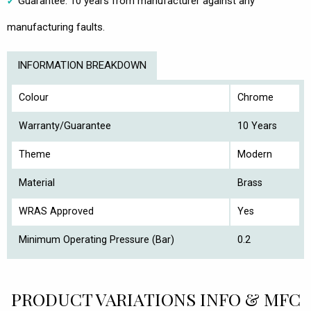
Guarantee: 10 years from manufacturer against any
manufacturing faults.
INFORMATION BREAKDOWN
Colour
Chrome
Warranty/Guarantee
10 Years
Theme
Modern
Material
Brass
WRAS Approved
Yes
Minimum Operating Pressure (Bar)
0.2
PRODUCT VARIATIONS INFO & MFC