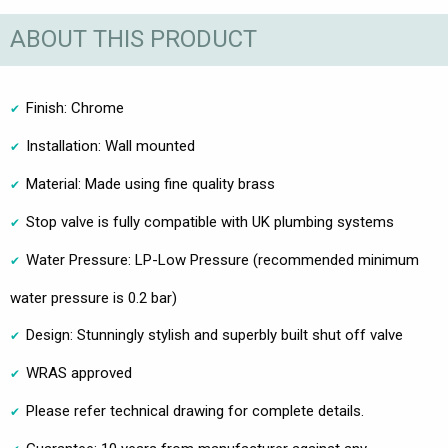
ABOUT THIS PRODUCT
Finish: Chrome
Installation: Wall mounted
Material: Made using fine quality brass
Stop valve is fully compatible with UK plumbing systems
Water Pressure: LP-Low Pressure (recommended minimum
water pressure is 0.2 bar)
Design: Stunningly stylish and superbly built shut off valve
WRAS approved
Please refer technical drawing for complete details.