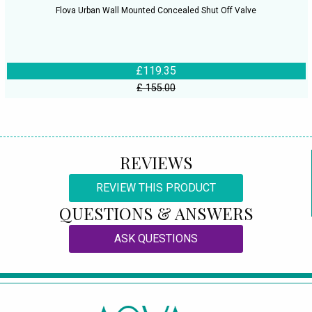
Flova Urban Wall Mounted Concealed Shut Off Valve
£119.35
£ 155.00
REVIEWS
REVIEW THIS PRODUCT
QUESTIONS & ANSWERS
ASK QUESTIONS