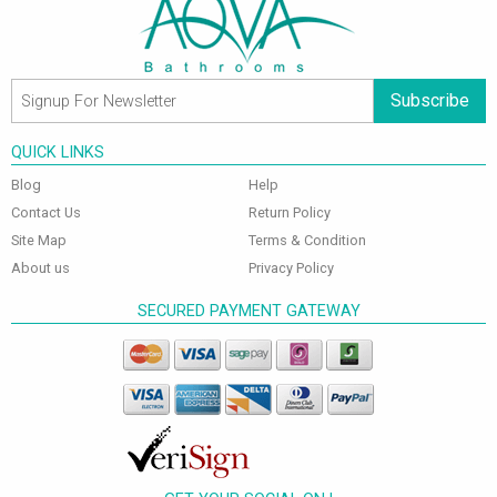
Subscribe
QUICK LINKS
Blog
Help
Contact Us
Return Policy
Site Map
Terms & Condition
About us
Privacy Policy
SECURED PAYMENT GATEWAY