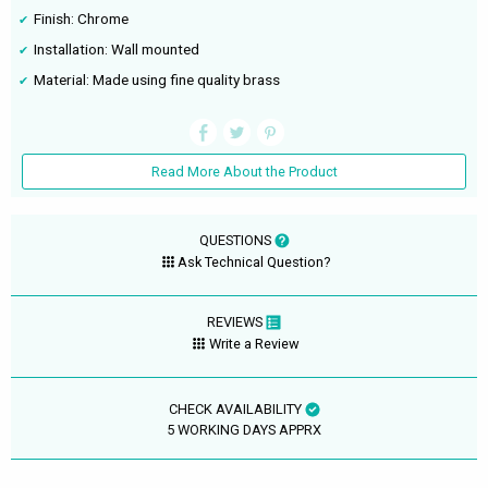
Finish: Chrome
Installation: Wall mounted
Material: Made using fine quality brass
Read More About the Product
QUESTIONS
Ask Technical Question?
REVIEWS
Write a Review
CHECK AVAILABILITY
5 WORKING DAYS APPRX