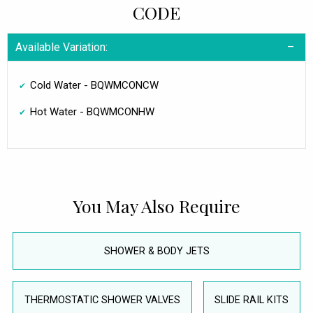
CODE
Available Variation:
Cold Water - BQWMCONCW
Hot Water - BQWMCONHW
You May Also Require
SHOWER & BODY JETS
THERMOSTATIC SHOWER VALVES
SLIDE RAIL KITS