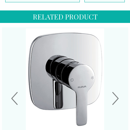
RELATED PRODUCT