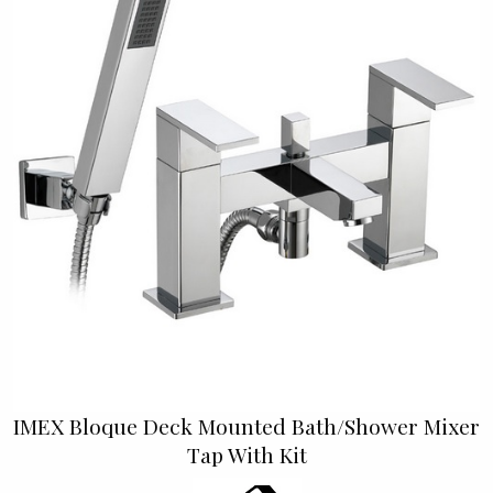
IMEX Bloque Deck Mounted Bath/Shower Mixer
Tap With Kit