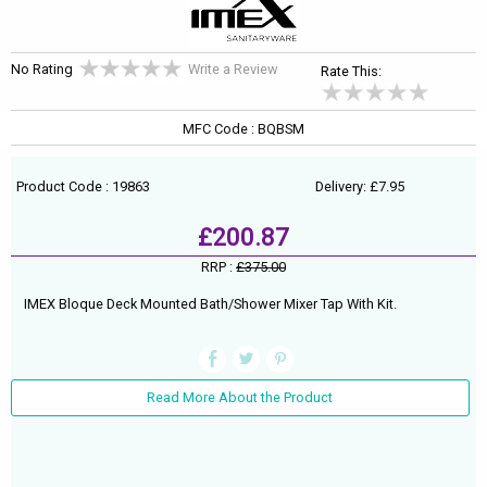
No Rating
Write a Review
Rate This:
MFC Code : BQBSM
Product Code : 19863
Delivery: £7.95
£200.87
RRP :
£375.00
IMEX Bloque Deck Mounted Bath/Shower Mixer Tap With Kit.
Read More About the Product