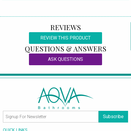
REVIEWS
REVIEW THIS PRODUCT
QUESTIONS & ANSWERS
ASK QUESTIONS
Subscribe
QUICK LINKS