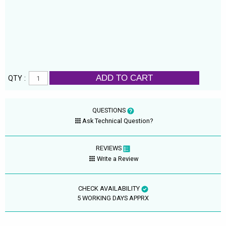
ADD TO CART
QTY :
QUESTIONS
Ask Technical Question?
REVIEWS
Write a Review
CHECK AVAILABILITY
5 WORKING DAYS APPRX