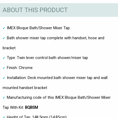
ABOUT THIS PRODUCT
IMEX Bloque Bath/Shower Mixer Tap
Bath shower mixer tap complete with handset, hose and
bracket
Type: Twin lever control bath shower/mixer tap
Finish: Chrome
Installation: Deck mounted bath shower mixer tap and wall
mounted handset bracket
Manufacturing code of this IMEX Bloque Bath/Shower Mixer
Tap With Kit:
BQBSM
Height of Tap: 148.5mm (14.85cm)