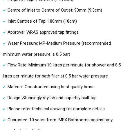
Centre of Inlet to Centre of Outlet: 93mm (9.3cm)
Inlet Centres of Tap: 180mm (18cm)
Approval: WRAS approved tap fittings
Water Pressure: MP-Medium Pressure (recommended
minimum water pressure is 0.5 bar)
Flow Rate: Minimum 10 litres per minute for shower and 8.5
litres per minute for bath filler at 0.5 bar water pressure
Material: Constructed using best quality brass
Design: Stunningly stylish and superbly built tap
Please refer technical drawing for complete details
Guarantee: 10 years from IMEX Bathrooms against any