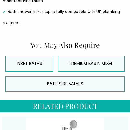
manufacturing faults
Bath shower mixer tap is fully compatible with UK plumbing
systems.
You May Also Require
INSET BATHS
PREMIUM BASIN MIXER
BATH SIDE VALVES
RELATED PRODUCT