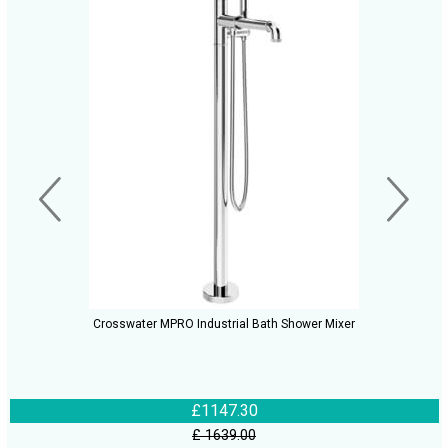
Crosswater MPRO Industrial Bath Shower Mixer
£1147.30
£ 1639.00