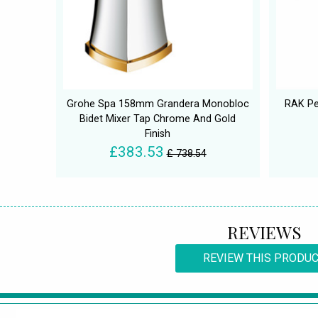
Grohe Spa 158mm Grandera Monobloc
RAK Pe
Bidet Mixer Tap Chrome And Gold
Finish
£383.53
£ 738.54
REVIEWS
REVIEW THIS PRODU