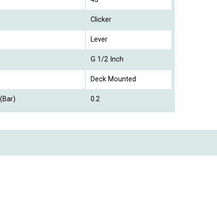
Clicker
Lever
G 1/2 Inch
Deck Mounted
(Bar)
0.2