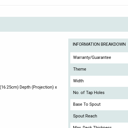
INFORMATION BREAKDOWN
Warranty/Guarantee
Theme
Width
16.25cm) Depth (Projection) x
No. of Tap Holes
Base To Spout
Spout Reach
Max. Deck Thickness