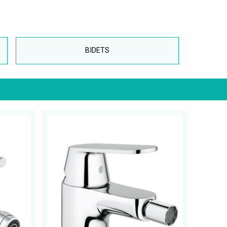
BIDETS