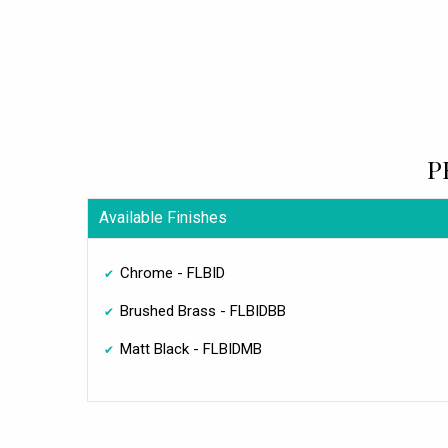
P
Available Finishes
Chrome - FLBID
Brushed Brass - FLBIDBB
Matt Black - FLBIDMB