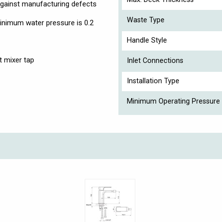
against manufacturing defects
Waste Type
nimum water pressure is 0.2
Handle Style
t mixer tap
Inlet Connections
Installation Type
Minimum Operating Pressure 