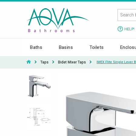
HELP!
Baths
Basins
Toilets
Enclos
Taps
Bidet Mixer Taps
IMEX Flite Single Lever 