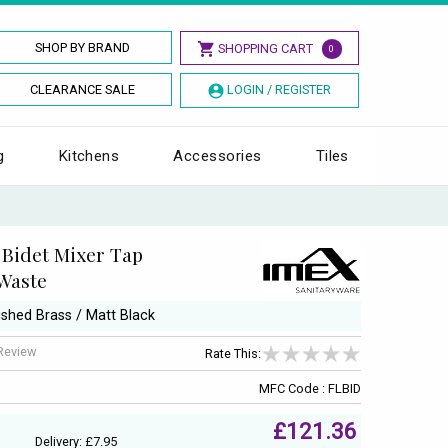
SHOP BY BRAND
SHOPPING CART
0
CLEARANCE SALE
LOGIN / REGISTER
g
Kitchens
Accessories
Tiles
 Bidet Mixer Tap
 Waste
ushed Brass / Matt Black
 Review
Rate This:
MFC Code : FLBID
£121.36
Delivery: £7.95