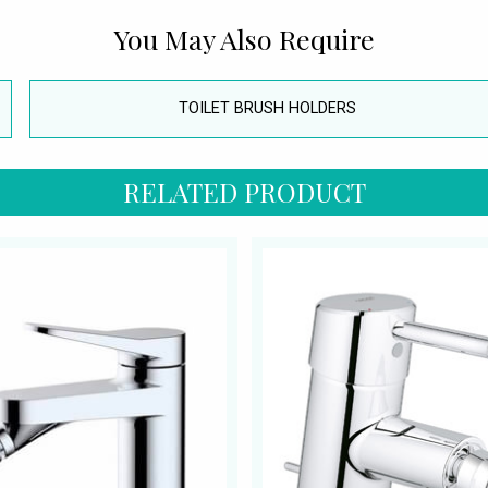
You May Also Require
TOILET BRUSH HOLDERS
RELATED PRODUCT