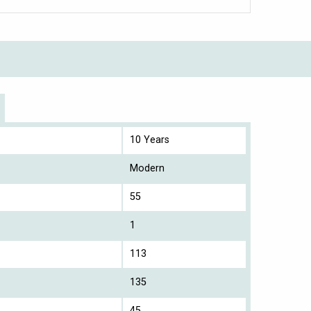
10 Years
Modern
55
1
113
135
45