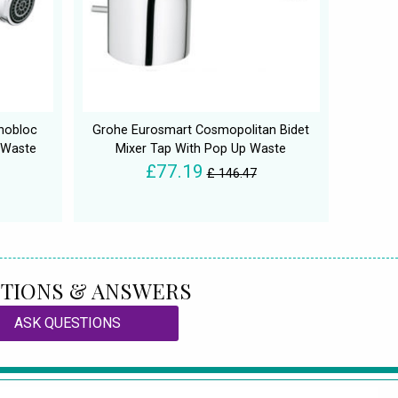
nobloc
Grohe Eurosmart Cosmopolitan Bidet
 Waste
Mixer Tap With Pop Up Waste
£77.19
£ 146.47
TIONS & ANSWERS
ASK QUESTIONS