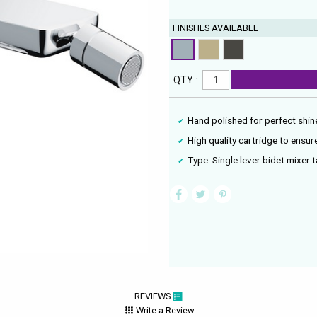
FINISHES AVAILABLE
QTY :
Hand polished for perfect shin
High quality cartridge to ensu
Type: Single lever bidet mixer 
REVIEWS
Write a Review