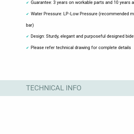
Guarantee: 3 years on workable parts and 10 years 
Water Pressure: LP-Low Pressure (recommended mi
bar)
Design: Sturdy, elegant and purposeful designed bide
Please refer technical drawing for complete details
TECHNICAL INFO