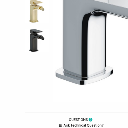
QUESTIONS
Ask Technical Question?