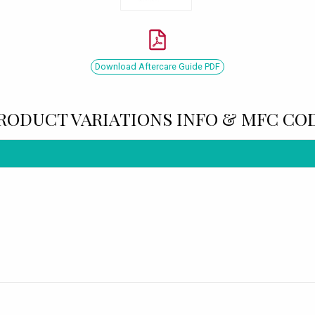
Download Aftercare Guide PDF
RODUCT VARIATIONS INFO & MFC CO