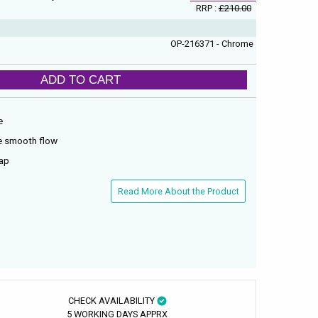
RRP :
£210.00
OP-216371 - Chrome
ADD TO CART
e
re smooth flow
tap
Read More About the Product
CHECK AVAILABILITY
5 WORKING DAYS APPRX