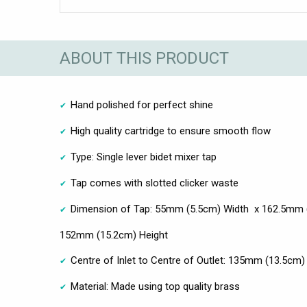
ABOUT THIS PRODUCT
Hand polished for perfect shine
High quality cartridge to ensure smooth flow
Type: Single lever bidet mixer tap
Tap comes with slotted clicker waste
Dimension of Tap: 55mm (5.5cm) Width x 162.5mm (
152mm (15.2cm) Height
Centre of Inlet to Centre of Outlet: 135mm (13.5cm)
Material: Made using top quality brass