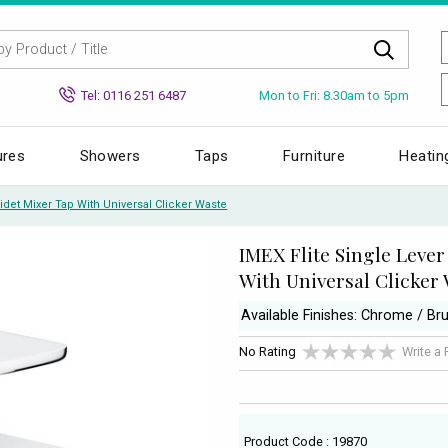
Mon to Fri: 8.30am to 5pm
Tel: 0116 251 6487
ures
Showers
Taps
Furniture
Heatin
Bidet Mixer Tap With Universal Clicker Waste
IMEX Flite Single Lever
With Universal Clicker
Available Finishes: Chrome / Br
No Rating
Write a
Product Code : 19870