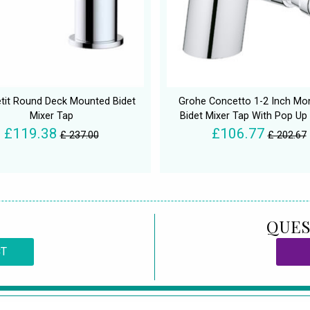
tit Round Deck Mounted Bidet
Grohe Concetto 1-2 Inch Mo
Mixer Tap
Bidet Mixer Tap With Pop Up
£119.38
£106.77
£ 237.00
£ 202.67
QUES
CT