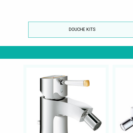
DOUCHE KITS