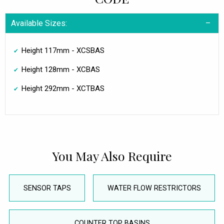
Available Sizes:
Height 117mm - XCSBAS
Height 128mm - XCBAS
Height 292mm - XCTBAS
You May Also Require
SENSOR TAPS
WATER FLOW RESTRICTORS
COUNTER TOP BASINS