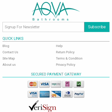
Subscribe
QUICK LINKS
Blog
Help
Contact Us
Return Policy
Site Map
Terms & Condition
About us
Privacy Policy
SECURED PAYMENT GATEWAY