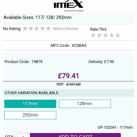
Available Sizes: 117/ 128/ 292mm
No Rating
Write a Review
Rate This:
MFC Code : XCSBAS
Product Code : 19879
Delivery: £7.95
£79.41
RRP :
£137.00
OTHER VARIATION AVAILABLE
117mm
128mm
292mm
OP-132041 - 117mm