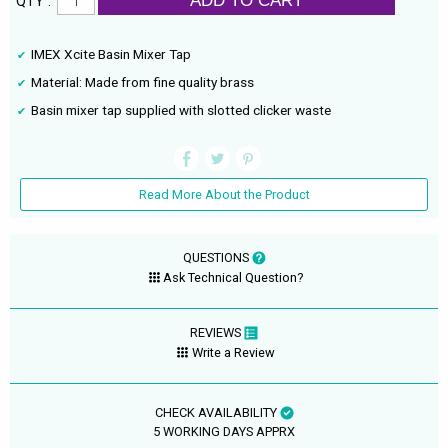
ADD TO CART
QTY :
IMEX Xcite Basin Mixer Tap
Material: Made from fine quality brass
Basin mixer tap supplied with slotted clicker waste
Read More About the Product
QUESTIONS
Ask Technical Question?
REVIEWS
Write a Review
CHECK AVAILABILITY
5 WORKING DAYS APPRX