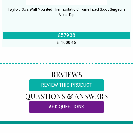
Twyford Sola Wall Mounted Thermostatic Chrome Fixed Spout Surgeons
Mixer Tap
£579.38
£ 1000.46
REVIEWS
REVIEW THIS PRODUCT
QUESTIONS & ANSWERS
ASK QUESTIONS