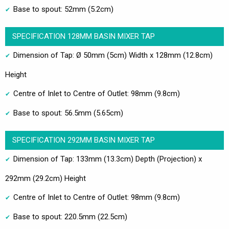
Base to spout: 52mm (5.2cm)
SPECIFICATION 128MM BASIN MIXER TAP
Dimension of Tap: Ø 50mm (5cm) Width x 128mm (12.8cm)
Height
Centre of Inlet to Centre of Outlet: 98mm (9.8cm)
Base to spout: 56.5mm (5.65cm)
SPECIFICATION 292MM BASIN MIXER TAP
Dimension of Tap: 133mm (13.3cm) Depth (Projection) x
292mm (29.2cm) Height
Centre of Inlet to Centre of Outlet: 98mm (9.8cm)
Base to spout: 220.5mm (22.5cm)