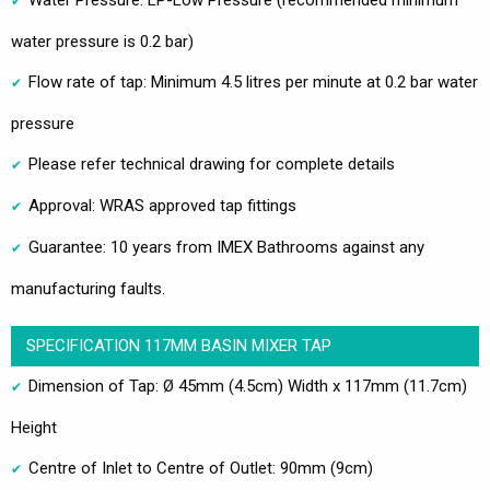
water pressure is 0.2 bar)
Flow rate of tap: Minimum 4.5 litres per minute at 0.2 bar water
pressure
Please refer technical drawing for complete details
Approval: WRAS approved tap fittings
Guarantee: 10 years from IMEX Bathrooms against any
manufacturing faults.
SPECIFICATION 117MM BASIN MIXER TAP
Dimension of Tap: Ø 45mm (4.5cm) Width x 117mm (11.7cm)
Height
Centre of Inlet to Centre of Outlet: 90mm (9cm)