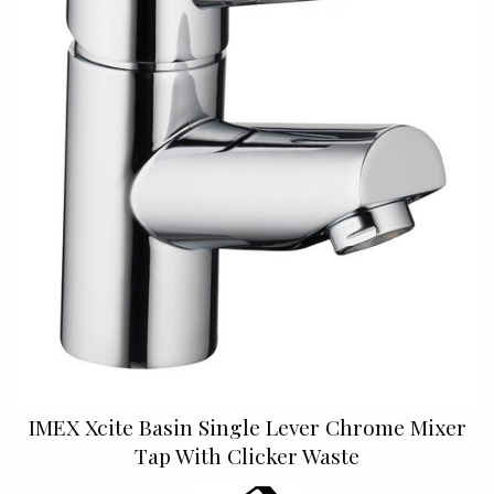
IMEX Xcite Basin Single Lever Chrome Mixer
Tap With Clicker Waste