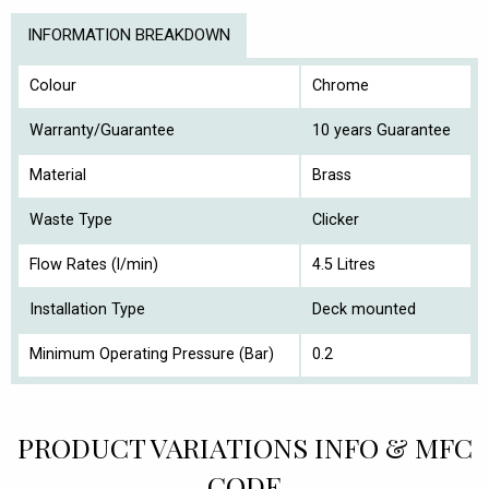
INFORMATION BREAKDOWN
Colour
Chrome
Warranty/Guarantee
10 years Guarantee
Material
Brass
Waste Type
Clicker
Flow Rates (l/min)
4.5 Litres
Installation Type
Deck mounted
Minimum Operating Pressure (Bar)
0.2
PRODUCT VARIATIONS INFO & MFC
CODE