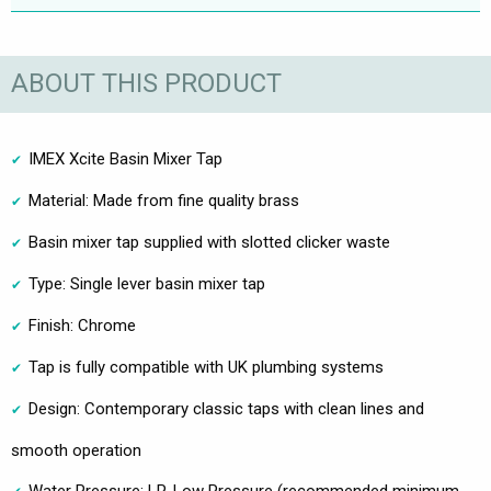
ABOUT THIS PRODUCT
IMEX Xcite Basin Mixer Tap
Material: Made from fine quality brass
Basin mixer tap supplied with slotted clicker waste
Type: Single lever basin mixer tap
Finish: Chrome
Tap is fully compatible with UK plumbing systems
Design: Contemporary classic taps with clean lines and
smooth operation
Water Pressure: LP-Low Pressure (recommended minimum