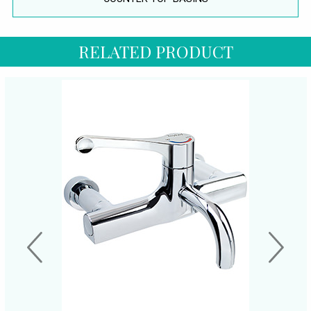
RELATED PRODUCT