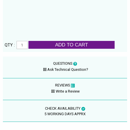
ADD TO CART
QTY :
QUESTIONS
Ask Technical Question?
REVIEWS
Write a Review
CHECK AVAILABILITY
5 WORKING DAYS APPRX