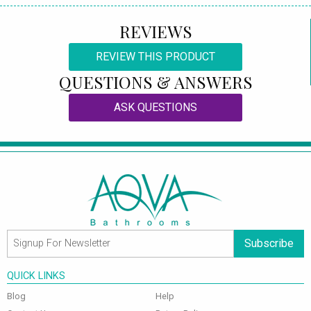
REVIEWS
REVIEW THIS PRODUCT
QUESTIONS & ANSWERS
ASK QUESTIONS
Subscribe
QUICK LINKS
Blog
Help