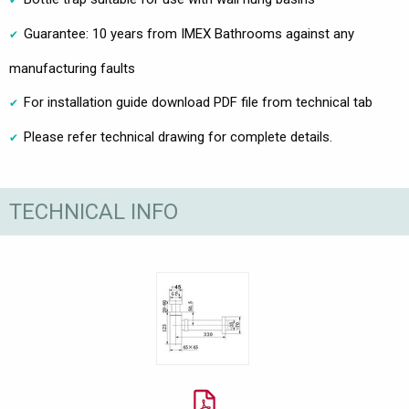
Guarantee: 10 years from IMEX Bathrooms against any
manufacturing faults
For installation guide download PDF file from technical tab
Please refer technical drawing for complete details.
TECHNICAL INFO