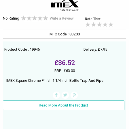
No Rating
Write a Review
Rate This:
MFC Code : SB200
Product Code : 19946
Delivery: £7.95
£36.52
RRP :
£63.00
IMEX Square Chrome Finish 1 1/4 Inch Bottle Trap And Pipe.
Read More About the Product