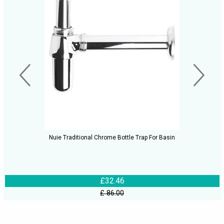
Nuie Traditional Chrome Bottle Trap For Basin
£32.46
£ 86.00