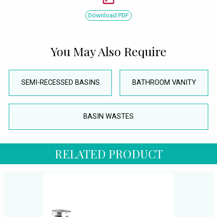
Download PDF
You May Also Require
SEMI-RECESSED BASINS
BATHROOM VANITY
BASIN WASTES
RELATED PRODUCT