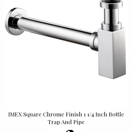
IMEX Square Chrome Finish 1 1/4 Inch Bottle
Trap And Pipe