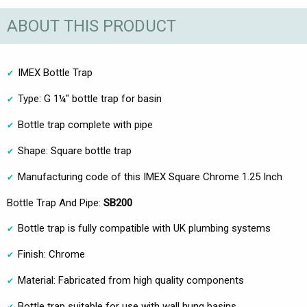
ABOUT THIS PRODUCT
IMEX Bottle Trap
Type: G 1¼" bottle trap for basin
Bottle trap complete with pipe
Shape: Square bottle trap
Manufacturing code of this IMEX Square Chrome 1.25 Inch
Bottle Trap And Pipe:
SB200
Bottle trap is fully compatible with UK plumbing systems
Finish: Chrome
Material: Fabricated from high quality components
Bottle trap suitable for use with wall hung basins