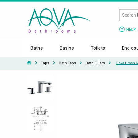
HELP!
Baths
Basins
Toilets
Enclos
Taps
Bath Taps
Bath Fillers
Flova Urban 