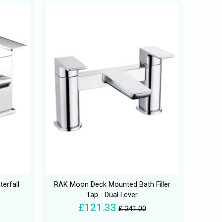
erfall
RAK Moon Deck Mounted Bath Filler
Tap - Dual Lever
£121.33
£ 241.00