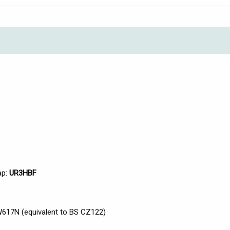
ap:
UR3HBF
617N (equivalent to BS CZ122)