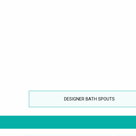
DESIGNER BATH SPOUTS