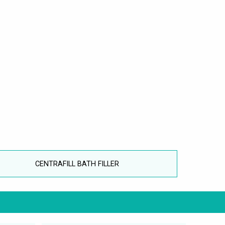
CENTRAFILL BATH FILLER