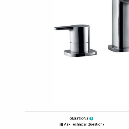
QUESTIONS
Ask Technical Question?