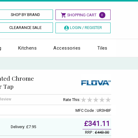
SHOP BY BRAND
SHOPPING CART
0
CLEARANCE SALE
LOGIN / REGISTER
g
Kitchens
Accessories
Tiles
nted Chrome
er Tap
 Review
Rate This:
MFC Code : UR3HBF
£341.11
Delivery: £7.95
RRP :
£443.00