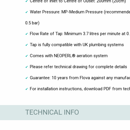
Centre of Inlet to Centre of Outlet: 200mm (20cm)
Water Pressure: MP-Medium Pressure (recommende
0.5 bar)
Flow Rate of Tap: Minimum 3.7 litres per minute at 0
Tap is fully compatible with UK plumbing systems
Comes with NEOPERL® aeration system
Please refer technical drawing for complete details
Guarantee: 10 years from Flova against any manufac
For installation instructions, download PDF from tech
TECHNICAL INFO