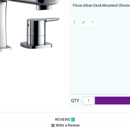
Flova Urban Deck Mounted Chrome F
QTY :
REVIEWS
Write a Review