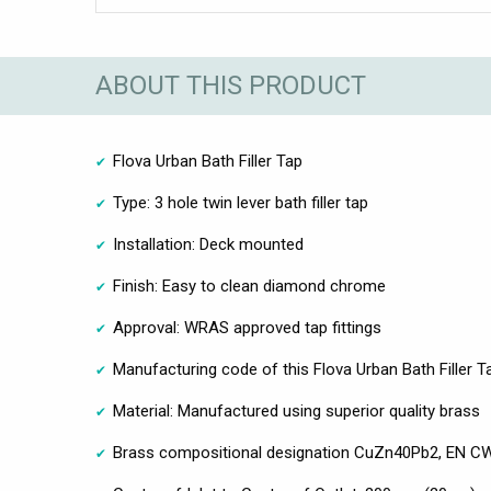
ABOUT THIS PRODUCT
Flova Urban Bath Filler Tap
Type: 3 hole twin lever bath filler tap
Installation: Deck mounted
Finish: Easy to clean diamond chrome
Approval: WRAS approved tap fittings
Manufacturing code of this Flova Urban Bath Filler T
Material: Manufactured using superior quality brass
Brass compositional designation CuZn40Pb2, EN CW