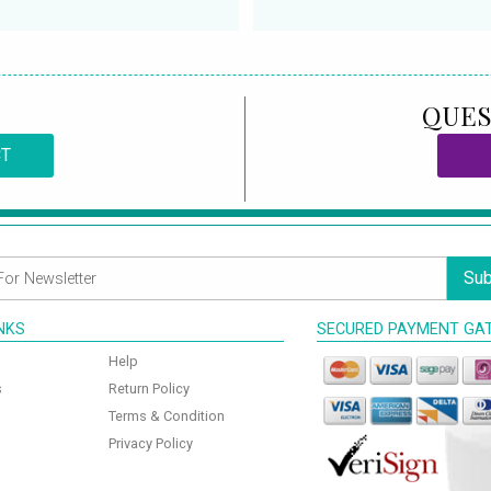
QUES
CT
Sub
INKS
SECURED PAYMENT GA
Help
s
Return Policy
Terms & Condition
Privacy Policy