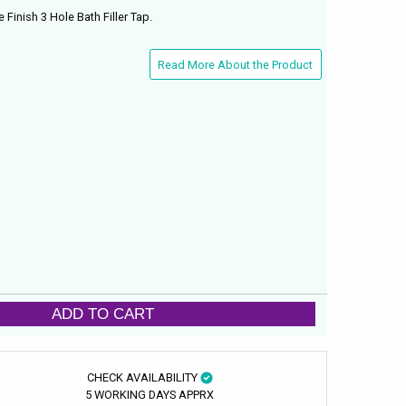
inish 3 Hole Bath Filler Tap.
Read More About the Product
ADD TO CART
CHECK AVAILABILITY
5 WORKING DAYS APPRX