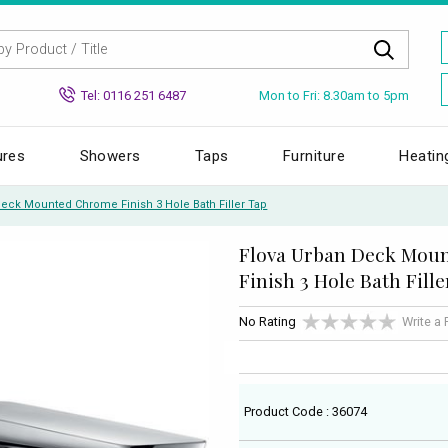
Mon to Fri: 8.30am to 5pm
Tel: 0116 251 6487
ures
Showers
Taps
Furniture
Heatin
Deck Mounted Chrome Finish 3 Hole Bath Filler Tap
Flova Urban Deck Mou
Finish 3 Hole Bath Fill
No Rating
Write a
Product Code : 36074