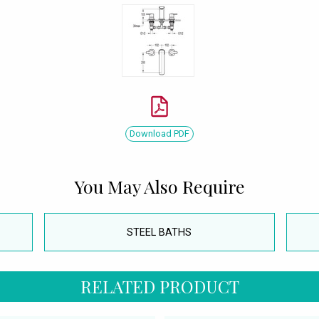
Download PDF
You May Also Require
STEEL BATHS
RELATED PRODUCT