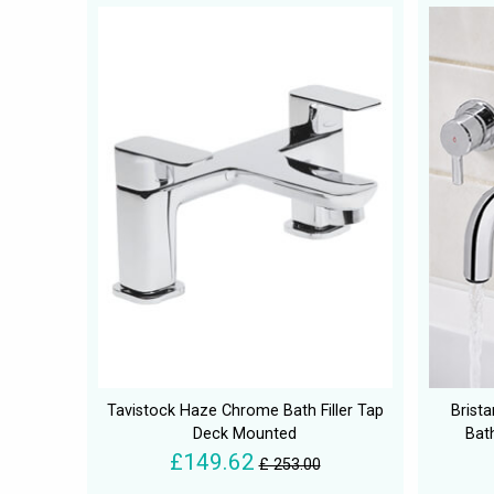
Tavistock Haze Chrome Bath Filler Tap
Brist
Deck Mounted
Bath
£149.62
£ 253.00