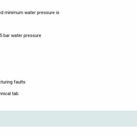
d minimum water pressure is
.5 bar water pressure
turing faults
nical tab.