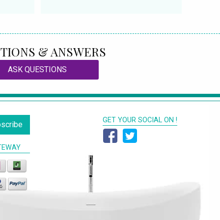
TIONS & ANSWERS
ASK QUESTIONS
GET YOUR SOCIAL ON !
scribe
TEWAY