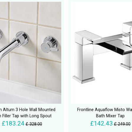
an Altum 3 Hole Wall Mounted
Frontline Aquaflow Misto Wat
 Filler Tap with Long Spout
Bath Mixer Tap
£183.24
£142.43
£ 328.00
£ 249.00