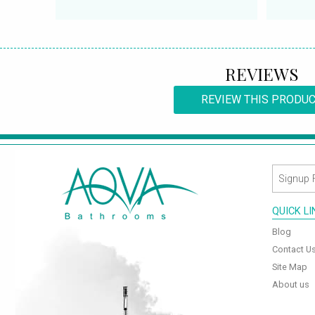
REVIEWS
REVIEW THIS PRODU
QUICK L
Blog
Contact U
Site Map
About us