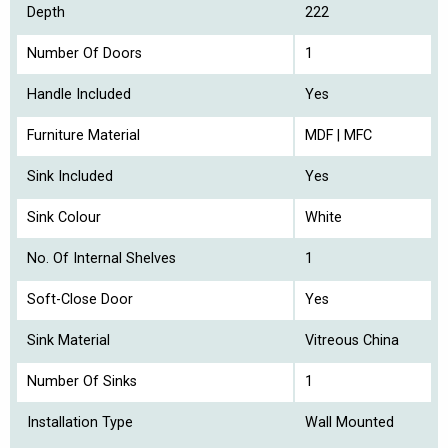
Depth
222
Number Of Doors
1
Handle Included
Yes
Furniture Material
MDF | MFC
Sink Included
Yes
Sink Colour
White
No. Of Internal Shelves
1
Soft-Close Door
Yes
Sink Material
Vitreous China
Number Of Sinks
1
Installation Type
Wall Mounted