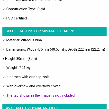
Construction Type: Rigid
FSC certified
SPECIFICATIONS FOR MINIMALIST BASIN:
Material: Vitreous hina
Dimensions: Width 405mm (40.5cm) x Depth 222mm (22.2cm)
x Height 80mm (8cm)
Weight: 7.21 kg
It comes with one tap-hole
With overflow and overflow cover
The tap shown in the image is not included
AVAILABLE OPTIONAL PRODUCT: