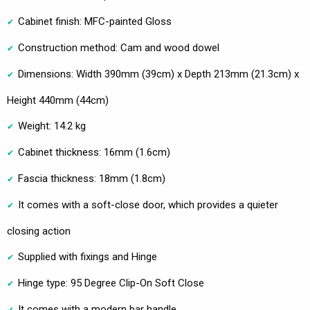
Cabinet finish: MFC-painted Gloss
Construction method: Cam and wood dowel
Dimensions: Width 390mm (39cm) x Depth 213mm (21.3cm) x
Height 440mm (44cm)
Weight: 14.2 kg
Cabinet thickness: 16mm (1.6cm)
Fascia thickness: 18mm (1.8cm)
It comes with a soft-close door, which provides a quieter
closing action
Supplied with fixings and Hinge
Hinge type: 95 Degree Clip-On Soft Close
It comes with a modern bar handle