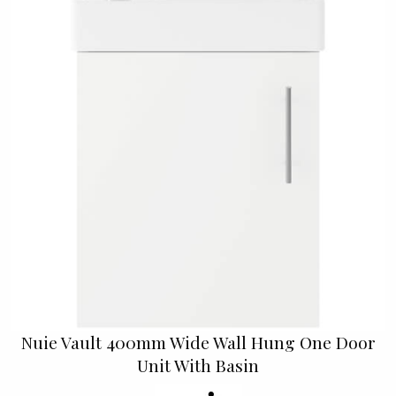
Nuie Vault 400mm Wide Wall Hung One Door
Unit With Basin