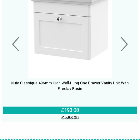
Nuie Classique 496mm High Wall-Hung One Drawer Vanity Unit With
Fireclay Basin
£193.08
£ 588.00