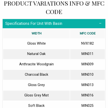
PRODUCT VARIATIONS INFO & MFC
CODE
Specifications For Unit With Basin
WIDTH
MFC CODE
Gloss White
NVX182
Natural Oak
MIN011
Anthracite Woodgrain
MIN009
Charcoal Black
MIN010
Gloss Grey
MIN013
Gloss Grey Mist
MIN016
Soft Black
MIN025