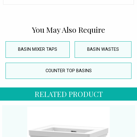
You May Also Require
BASIN MIXER TAPS
BASIN WASTES
COUNTER TOP BASINS
RELATED PRODUCT