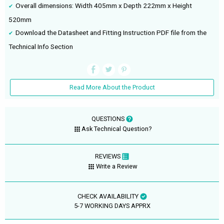
Overall dimensions: Width 405mm x Depth 222mm x Height
520mm
Download the Datasheet and Fitting Instruction PDF file from the
Technical Info Section
Read More About the Product
QUESTIONS
Ask Technical Question?
REVIEWS
Write a Review
CHECK AVAILABILITY
5-7 WORKING DAYS APPRX