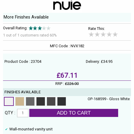
More Finishes Available
Overall Rating:
Rate This:
1 out of
1
customers rated 60%
MFC Code : NVX182
Product Code : 23704
Delivery: £34.95
£67.11
RRP :
£226.00
FINISHES AVAILABLE
OP-168599 - Gloss White
ADD TO CART
QTY :
Wall-mounted vanity unit