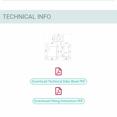
TECHNICAL INFO
Download Technical Data Sheet PDF
Download Fitting Instruction PDF