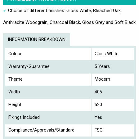
Choice of different finishes: Gloss White, Bleached Oak,
Anthracite Woodgrain, Charcoal Black, Gloss Grey and Soft Black
INFORMATION BREAKDOWN
Colour
Gloss White
Warranty/Guarantee
5 Years
Theme
Modern
Width
405
Height
520
Fixings included
Yes
Compliance/Approvals/Standard
FSC