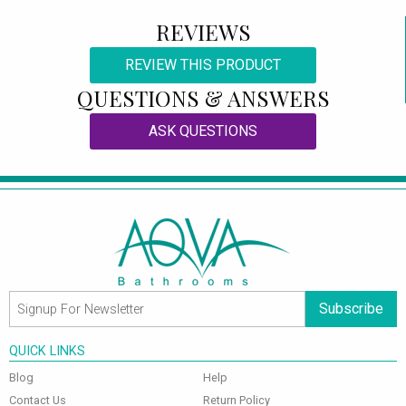
REVIEWS
REVIEW THIS PRODUCT
QUESTIONS & ANSWERS
ASK QUESTIONS
Subscribe
QUICK LINKS
Blog
Help
Contact Us
Return Policy