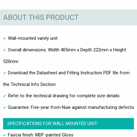
ABOUT THIS PRODUCT
Wall-mounted vanity unit
Overall dimensions: Width 405mm x Depth 222mm x Height
520mm
Download the Datasheet and Fitting Instruction PDF file from
the Technical Info Section
Refer to the technical drawing for complete size details
Guarantee: Five-year from Nuie against manufacturing defects
SPECIFICATIONS FOR WALL MOUNTED UNIT:
Fascia finish: MDF-painted Gloss