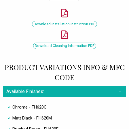
Download Installation Instruction PDF
Download Cleaning Information PDF
PRODUCT VARIATIONS INFO & MFC
CODE
Available Finishes:
Chrome - FH620C
Matt Black - FH620M