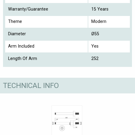
Warranty/Guarantee
15 Years
Theme
Modern
Diameter
Ø55
Arm Included
Yes
Length Of Arm
252
TECHNICAL INFO