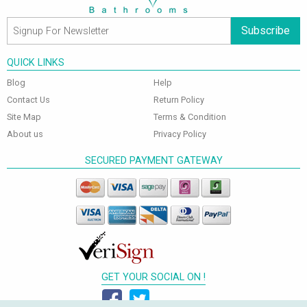
Subscribe
QUICK LINKS
Blog
Help
Contact Us
Return Policy
Site Map
Terms & Condition
About us
Privacy Policy
SECURED PAYMENT GATEWAY
GET YOUR SOCIAL ON !