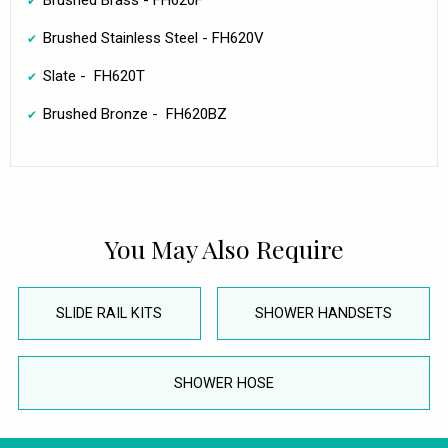
Brushed Brass - FH620F
Brushed Stainless Steel - FH620V
Slate - FH620T
Brushed Bronze - FH620BZ
You May Also Require
SLIDE RAIL KITS
SHOWER HANDSETS
SHOWER HOSE