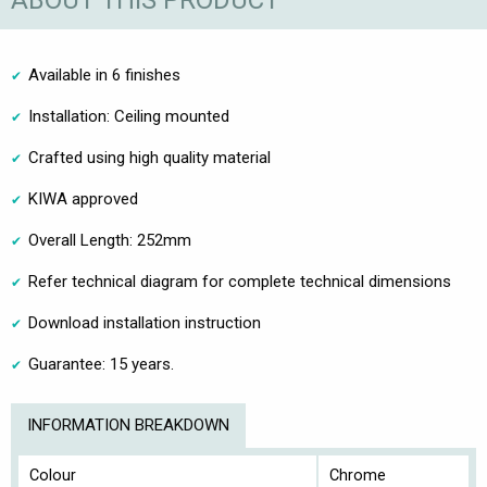
ABOUT THIS PRODUCT
Available in 6 finishes
Installation: Ceiling mounted
Crafted using high quality material
KIWA approved
Overall Length: 252mm
Refer technical diagram for complete technical dimensions
Download installation instruction
Guarantee: 15 years.
INFORMATION BREAKDOWN
Colour
Chrome