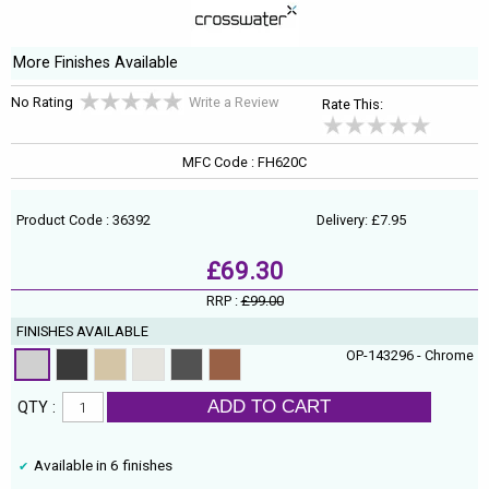
More Finishes Available
No Rating
Write a Review
Rate This:
MFC Code : FH620C
Product Code : 36392
Delivery: £7.95
£69.30
RRP :
£99.00
FINISHES AVAILABLE
OP-143296 - Chrome
ADD TO CART
QTY :
Available in 6 finishes