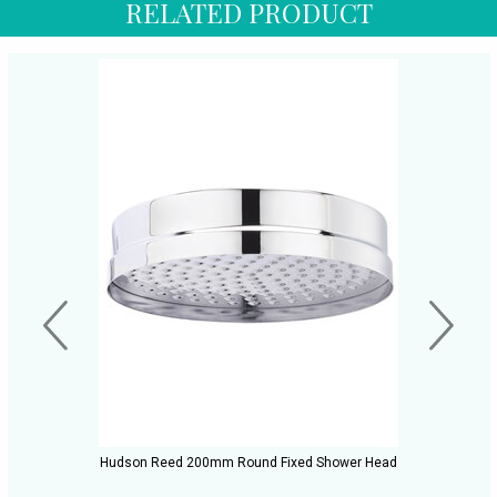
RELATED PRODUCT
Hudson Reed 200mm Round Fixed Shower Head