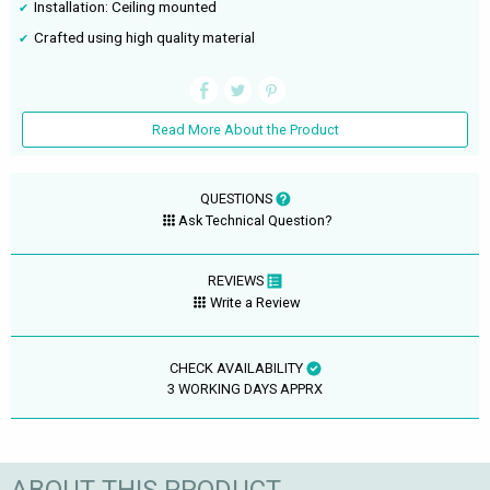
Installation: Ceiling mounted
Crafted using high quality material
Read More About the Product
QUESTIONS
Ask Technical Question?
REVIEWS
Write a Review
CHECK AVAILABILITY
3 WORKING DAYS APPRX