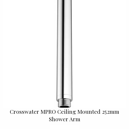
Crosswater MPRO Ceiling Mounted 252mm
Shower Arm