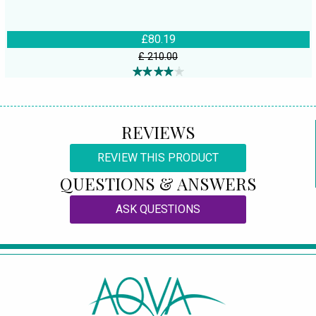
£80.19
£ 210.00
REVIEWS
REVIEW THIS PRODUCT
QUESTIONS & ANSWERS
ASK QUESTIONS