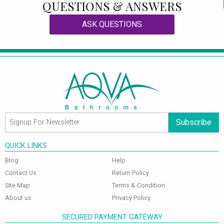
QUESTIONS & ANSWERS
ASK QUESTIONS
Subscribe
QUICK LINKS
Blog
Help
Contact Us
Return Policy
Site Map
Terms & Condition
About us
Privacy Policy
SECURED PAYMENT GATEWAY