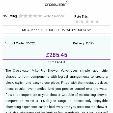
No Rating
Write a Review
Rate This:
MFC Code : PRO1000LBPC_V2|WLBP1000RC_V2
Product Code : 36422
Delivery: £7.95
£285.45
RRP :
£454.00
The Crosswater Mike Pro Shower Valve uses simple, geometric
shapes to form components with logical arrangements to create a
sleek, stylish and easy-to-use piece. Fitted with thermostatic valves,
these circular lever handles lend you precise control over the water
flow and temperature of your shower. Capable of maintaining shower
temperature within a 1.5-degree range, a consistently enjoyable
showering experience can be had every time you step into the shower.
It is also characterized by high safety standards, as it will shut-off