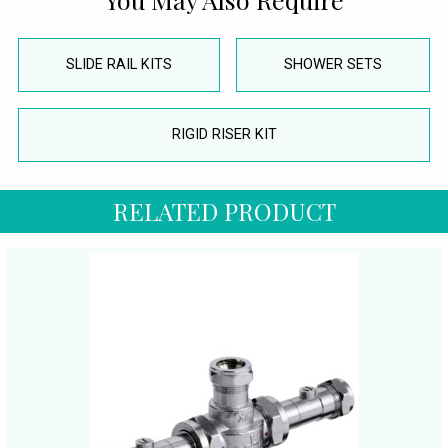
SLIDE RAIL KITS
SHOWER SETS
RIGID RISER KIT
RELATED PRODUCT