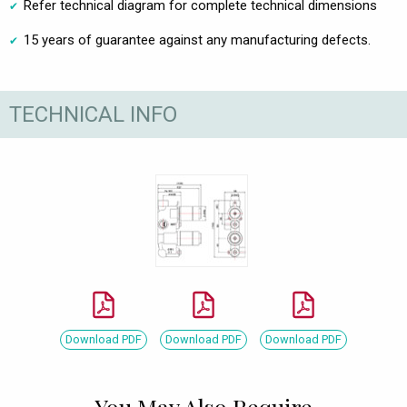
Refer technical diagram for complete technical dimensions
15 years of guarantee against any manufacturing defects.
TECHNICAL INFO
Download PDF
Download PDF
Download PDF
You May Also Require