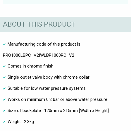
ABOUT THIS PRODUCT
Manufacturing code of this product is
PRO1000LBPC_V2|WLBP1000RC_V2
Comes in chrome finish
Single outlet valve body with chrome collar
Suitable for low water pressure systems
Works on minimum 0.2 bar or above water pressure
Size of backplate : 120mm x 215mm [Width x Height]
Weight : 2.3kg