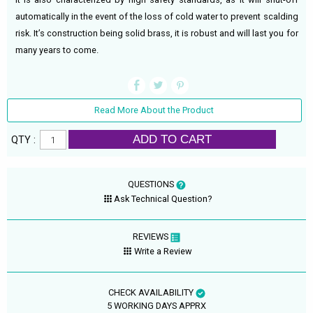
automatically in the event of the loss of cold water to prevent scalding
risk. It’s construction being solid brass, it is robust and will last you for
many years to come.
Read More About the Product
ADD TO CART
QTY :
QUESTIONS
Ask Technical Question?
REVIEWS
Write a Review
CHECK AVAILABILITY
5 WORKING DAYS APPRX