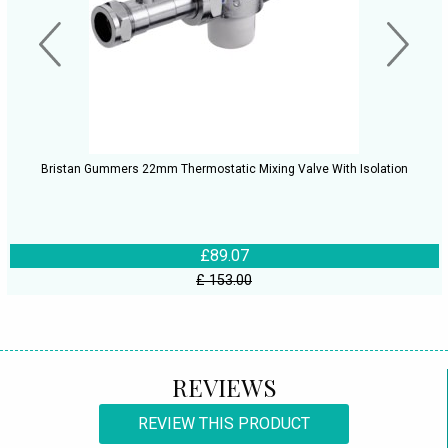
Bristan Gummers 22mm Thermostatic Mixing Valve With Isolation
£89.07
£ 153.00
REVIEWS
REVIEW THIS PRODUCT