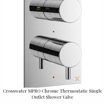
Crosswater MPRO Chrome Thermostatic Single
Outlet Shower Valve