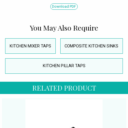
Download PDF
You May Also Require
KITCHEN MIXER TAPS
COMPOSITE KITCHEN SINKS
KITCHEN PILLAR TAPS
RELATED PRODUCT