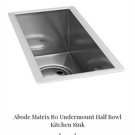
Abode Matrix R0 Undermount Half Bowl
Kitchen Sink