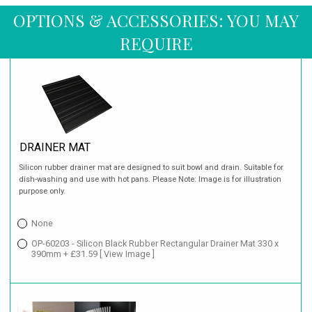
OPTIONS & ACCESSORIES: YOU MAY
REQUIRE
DRAINER MAT
Silicon rubber drainer mat are designed to suit bowl and drain. Suitable for
dish-washing and use with hot pans. Please Note: Image is for illustration
purpose only.
None
OP-60203 - Silicon Black Rubber Rectangular Drainer Mat 330 x
390mm + £31.59
[ View Image ]