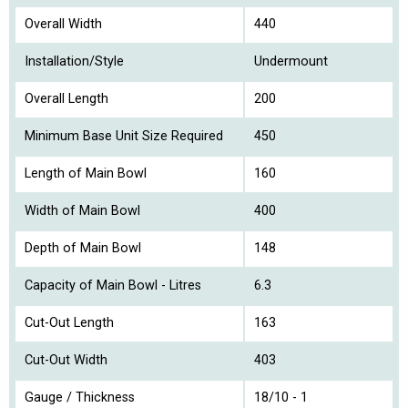
Overall Width
440
Installation/Style
Undermount
Overall Length
200
Minimum Base Unit Size Required
450
Length of Main Bowl
160
Width of Main Bowl
400
Depth of Main Bowl
148
Capacity of Main Bowl - Litres
6.3
Cut-Out Length
163
Cut-Out Width
403
Gauge / Thickness
18/10 - 1