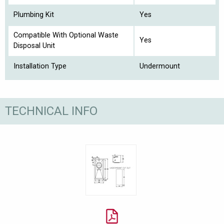
Plumbing Kit
Yes
Compatible With Optional Waste
Yes
Disposal Unit
Installation Type
Undermount
TECHNICAL INFO