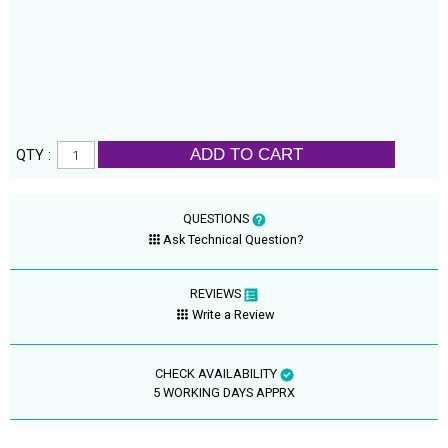
ADD TO CART
QTY :
QUESTIONS
Ask Technical Question?
REVIEWS
Write a Review
CHECK AVAILABILITY
5 WORKING DAYS APPRX