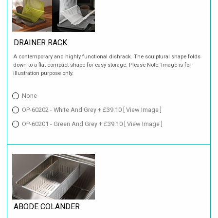
DRAINER RACK
A contemporary and highly functional dishrack. The sculptural shape folds
down to a flat compact shape for easy storage. Please Note: Image is for
illustration purpose only.
None
OP-60202 - White And Grey + £39.10
[ View Image ]
OP-60201 - Green And Grey + £39.10
[ View Image ]
ABODE COLANDER