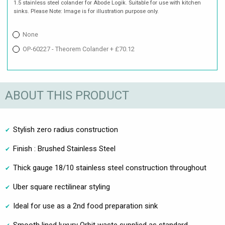
1.5 stainless steel colander for Abode Logik. Suitable for use with kitchen
sinks. Please Note: Image is for illustration purpose only.
None
OP-60227 - Theorem Colander + £70.12
ABOUT THIS PRODUCT
Stylish zero radius construction
Finish : Brushed Stainless Steel
Thick gauge 18/10 stainless steel construction throughout
Uber square rectilinear styling
Ideal for use as a 2nd food preparation sink