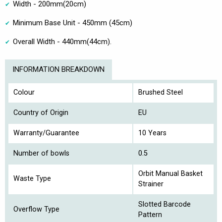
Width - 200mm(20cm)
Minimum Base Unit - 450mm (45cm)
Overall Width - 440mm(44cm).
INFORMATION BREAKDOWN
Colour
Brushed Steel
Country of Origin
EU
Warranty/Guarantee
10 Years
Number of bowls
0.5
Orbit Manual Basket
Waste Type
Strainer
Slotted Barcode
Overflow Type
Pattern