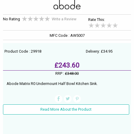
No Rating
Write a Review
Rate This:
MFC Code : AW5007
Product Code : 29918
Delivery: £34.95
£243.60
RRP :
£348.00
Abode Matrix R0 Undermount Half Bowl Kitchen Sink.
Read More About the Product