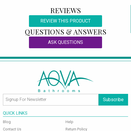
REVIEWS
REVIEW THIS PRODUCT
QUESTIONS & ANSWERS
ASK QUESTIONS
Subscribe
QUICK LINKS
Blog
Help
Contact Us
Return Policy