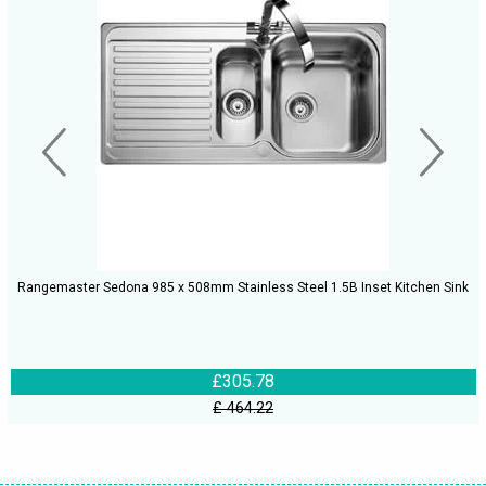
Rangemaster Sedona 985 x 508mm Stainless Steel 1.5B Inset Kitchen Sink
£305.78
£ 464.22