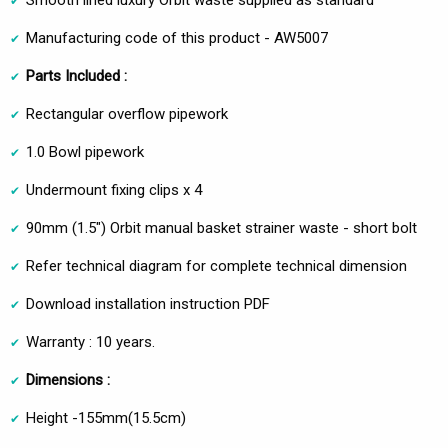
Smooth lined luxury Orbit waste supplied as standard
Manufacturing code of this product - AW5007
Parts Included :
Rectangular overflow pipework
1.0 Bowl pipework
Undermount fixing clips x 4
90mm (1.5") Orbit manual basket strainer waste - short bolt
Refer technical diagram for complete technical dimension
Download installation instruction PDF
Warranty : 10 years.
Dimensions :
Height -155mm(15.5cm)