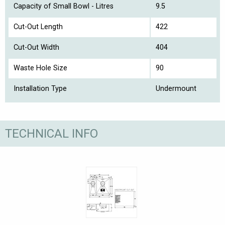
Capacity of Small Bowl - Litres
9.5
Cut-Out Length
422
Cut-Out Width
404
Waste Hole Size
90
Installation Type
Undermount
TECHNICAL INFO