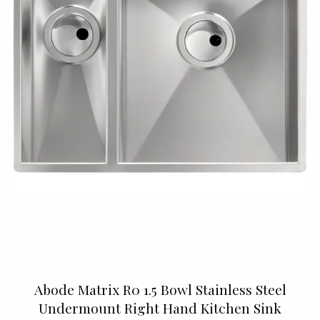
Abode Matrix R0 1.5 Bowl Stainless Steel
Undermount Right Hand Kitchen Sink