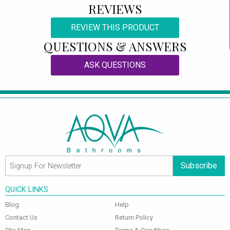
REVIEWS
REVIEW THIS PRODUCT
QUESTIONS & ANSWERS
ASK QUESTIONS
Subscribe
QUICK LINKS
Blog
Help
Contact Us
Return Policy