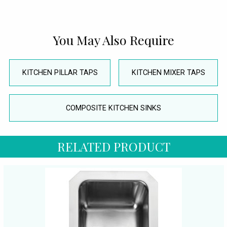
You May Also Require
KITCHEN PILLAR TAPS
KITCHEN MIXER TAPS
COMPOSITE KITCHEN SINKS
RELATED PRODUCT