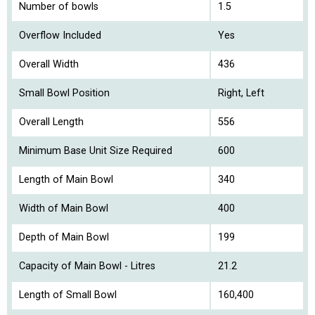
Number of bowls
1.5
Overflow Included
Yes
Overall Width
436
Small Bowl Position
Right, Left
Overall Length
556
Minimum Base Unit Size Required
600
Length of Main Bowl
340
Width of Main Bowl
400
Depth of Main Bowl
199
Capacity of Main Bowl - Litres
21.2
Length of Small Bowl
160,400