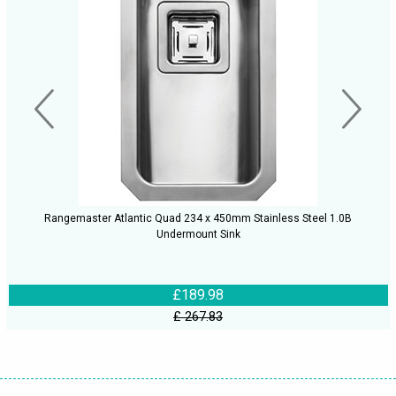
Rangemaster Atlantic Quad 234 x 450mm Stainless Steel 1.0B
Undermount Sink
£189.98
£ 267.83