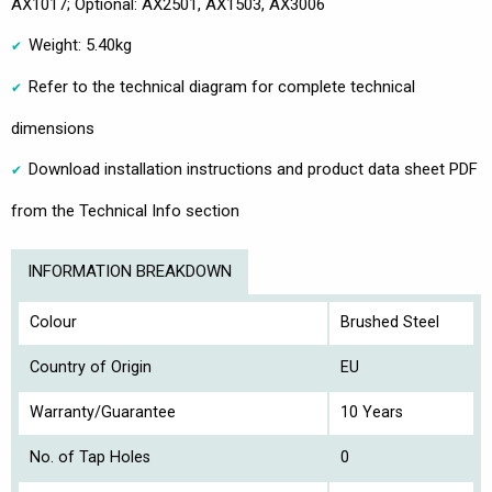
AX1017; Optional: AX2501, AX1503, AX3006
Weight: 5.40kg
Refer to the technical diagram for complete technical
dimensions
Download installation instructions and product data sheet PDF
from the Technical Info section
INFORMATION BREAKDOWN
Colour
Brushed Steel
Country of Origin
EU
Warranty/Guarantee
10 Years
No. of Tap Holes
0