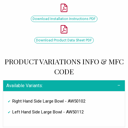
Download Installation Instructions PDF
Download Product Data Sheet PDF
PRODUCT VARIATIONS INFO & MFC
CODE
Available Variants:
Right Hand Side Large Bowl - AW50102
Left Hand Side Large Bowl - AW50112