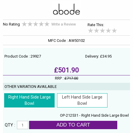
No Rating
Write a Review
Rate This:
MFC Code : AW50102
Product Code : 29927
Delivery: £34.95
£501.90
RRP :
£717.00
OTHER VARIATION AVAILABLE
Right Hand Side Large
Left Hand Side Large
Bowl
Bowl
OP-212531 - Right Hand Side Large Bowl
ADD TO CART
QTY :