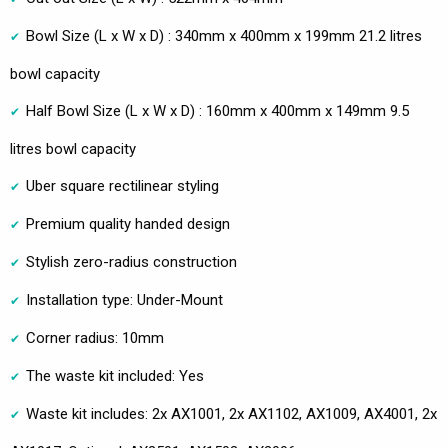
Bowl Size (L x W x D) : 340mm x 400mm x 199mm 21.2 litres
bowl capacity
Half Bowl Size (L x W x D) : 160mm x 400mm x 149mm 9.5
litres bowl capacity
Uber square rectilinear styling
Premium quality handed design
Stylish zero-radius construction
Installation type: Under-Mount
Corner radius: 10mm
The waste kit included: Yes
Waste kit includes: 2x AX1001, 2x AX1102, AX1009, AX4001, 2x