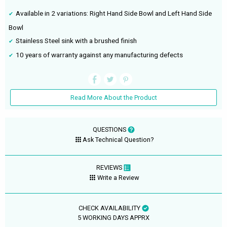
Available in 2 variations: Right Hand Side Bowl and Left Hand Side
Bowl
Stainless Steel sink with a brushed finish
10 years of warranty against any manufacturing defects
Read More About the Product
QUESTIONS
Ask Technical Question?
REVIEWS
Write a Review
CHECK AVAILABILITY
5 WORKING DAYS APPRX