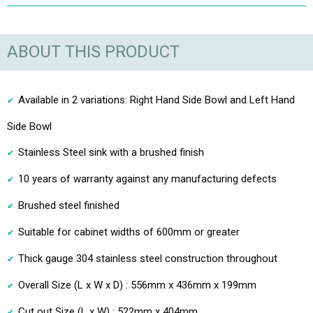
ABOUT THIS PRODUCT
Available in 2 variations: Right Hand Side Bowl and Left Hand
Side Bowl
Stainless Steel sink with a brushed finish
10 years of warranty against any manufacturing defects
Brushed steel finished
Suitable for cabinet widths of 600mm or greater
Thick gauge 304 stainless steel construction throughout
Overall Size (L x W x D) : 556mm x 436mm x 199mm
Cut out Size (L x W) : 522mm x 404mm