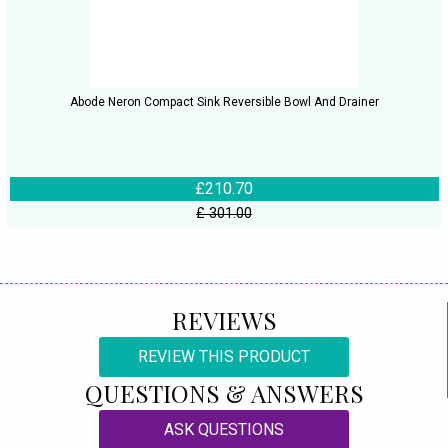
Abode Neron Compact Sink Reversible Bowl And Drainer
£210.70
£ 301.00
REVIEWS
REVIEW THIS PRODUCT
QUESTIONS & ANSWERS
ASK QUESTIONS