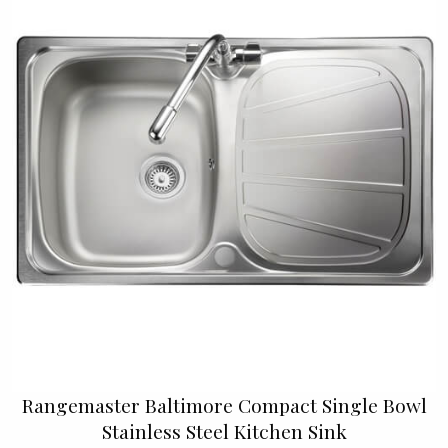
Rangemaster Baltimore Compact Single Bowl
Stainless Steel Kitchen Sink