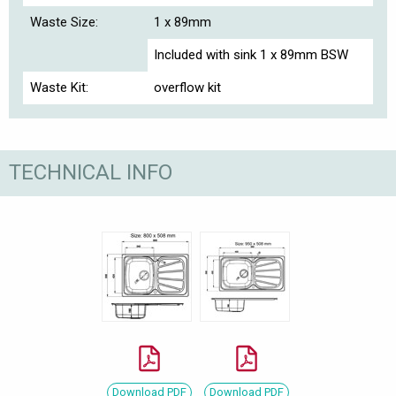
Waste Size:
1 x 89mm
Included with sink 1 x 89mm BSW
Waste Kit:
overflow kit
TECHNICAL INFO
Download PDF
Download PDF