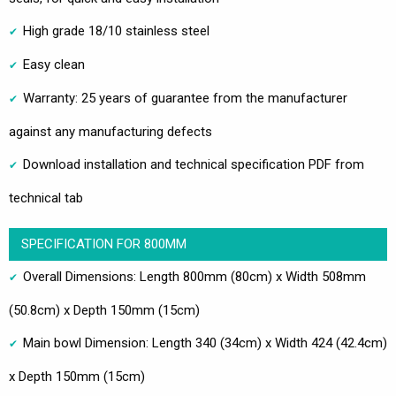
High grade 18/10 stainless steel
Easy clean
Warranty: 25 years of guarantee from the manufacturer
against any manufacturing defects
Download installation and technical specification PDF from
technical tab
SPECIFICATION FOR 800MM
Overall Dimensions: Length 800mm (80cm) x Width 508mm
(50.8cm) x Depth 150mm (15cm)
Main bowl Dimension: Length 340 (34cm) x Width 424 (42.4cm)
x Depth 150mm (15cm)