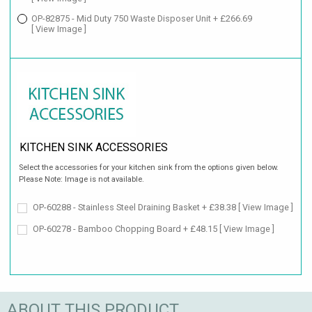
OP-82875 - Mid Duty 750 Waste Disposer Unit + £266.69
[ View Image ]
KITCHEN SINK ACCESSORIES
Select the accessories for your kitchen sink from the options given below.
Please Note: Image is not available.
OP-60288 - Stainless Steel Draining Basket + £38.38
[ View Image ]
OP-60278 - Bamboo Chopping Board + £48.15
[ View Image ]
ABOUT THIS PRODUCT