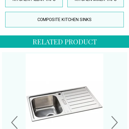
COMPOSITE KITCHEN SINKS
RELATED PRODUCT