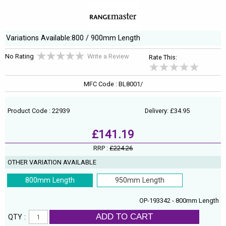
Variations Available:800 / 900mm Length
No Rating
Write a Review
Rate This:
MFC Code : BL8001/
Product Code : 22939
Delivery: £34.95
£141.19
RRP :
£224.26
OTHER VARIATION AVAILABLE
800mm Length
950mm Length
OP-193342 - 800mm Length
ADD TO CART
QTY :