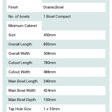
Finish:
Drainer,Bowl
No. of bowls:
1 Bowl Compact
Minimum Cabinet
Size:
450mm
Overall Length:
800mm
Overall Width:
508mm
Cutout Length:
780mm
Cutout Width:
488mm
Main Bowl Length:
340mm
Main Bowl Width:
424mm
Main Bowl Depth:
150mm
Tap Hole Size:
1 x 35mm