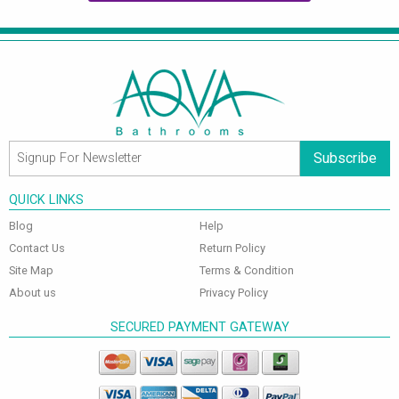
Subscribe
QUICK LINKS
Blog
Help
Contact Us
Return Policy
Site Map
Terms & Condition
About us
Privacy Policy
SECURED PAYMENT GATEWAY