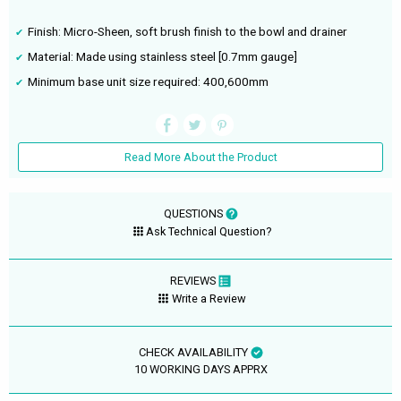
Finish: Micro-Sheen, soft brush finish to the bowl and drainer
Material: Made using stainless steel [0.7mm gauge]
Minimum base unit size required: 400,600mm
Read More About the Product
QUESTIONS
Ask Technical Question?
REVIEWS
Write a Review
CHECK AVAILABILITY
10 WORKING DAYS APPRX