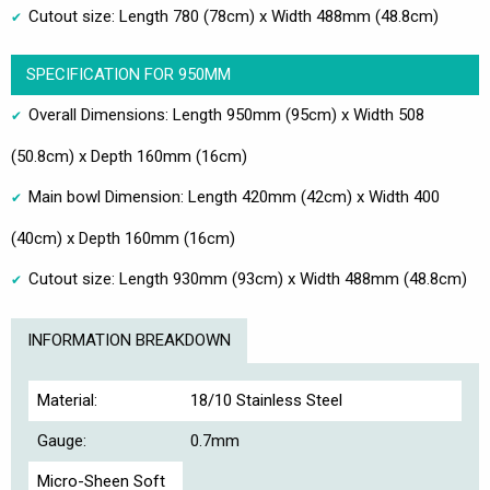
Cutout size: Length 780 (78cm) x Width 488mm (48.8cm)
SPECIFICATION FOR 950MM
Overall Dimensions: Length 950mm (95cm) x Width 508
(50.8cm) x Depth 160mm (16cm)
Main bowl Dimension: Length 420mm (42cm) x Width 400
(40cm) x Depth 160mm (16cm)
Cutout size: Length 930mm (93cm) x Width 488mm (48.8cm)
INFORMATION BREAKDOWN
Material:
18/10 Stainless Steel
Gauge:
0.7mm
Micro-Sheen Soft