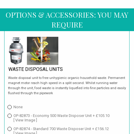
OPTIONS & ACCESSORIES: YOU MAY
REQUIRE
WASTE DISPOSAL UNITS
Waste disposal unit to free unhygienic organic household waste. Permanent
magnet motor reach high speed in a split second. Whilst running water
through the unit, food waste is instantly liquefied into fine particles and easily
flushed through the pipework
None
OP-82873 - Economy 500 Waste Disposer Unit + £105.10
[ View Image ]
OP-82874 - Standard 700 Waste Disposer Unit + £156.12
[ View Image ]