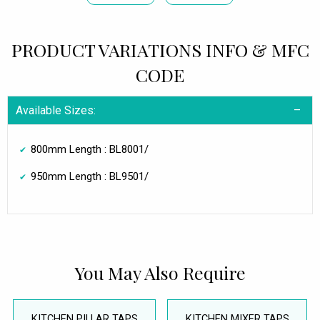
PRODUCT VARIATIONS INFO & MFC
CODE
Available Sizes:
800mm Length : BL8001/
950mm Length : BL9501/
You May Also Require
KITCHEN PILLAR TAPS
KITCHEN MIXER TAPS