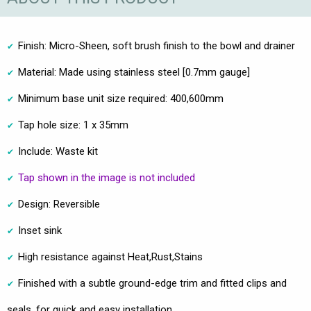
Finish: Micro-Sheen, soft brush finish to the bowl and drainer
Material: Made using stainless steel [0.7mm gauge]
Minimum base unit size required: 400,600mm
Tap hole size: 1 x 35mm
Include: Waste kit
Tap shown in the image is not included
Design: Reversible
Inset sink
High resistance against Heat,Rust,Stains
Finished with a subtle ground-edge trim and fitted clips and
seals, for quick and easy installation