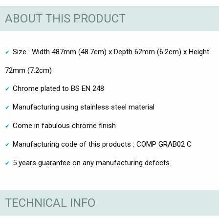
ABOUT THIS PRODUCT
Size : Width 487mm (48.7cm) x Depth 62mm (6.2cm) x Height
72mm (7.2cm)
Chrome plated to BS EN 248
Manufacturing using stainless steel material
Come in fabulous chrome finish
Manufacturing code of this products : COMP GRAB02 C
5 years guarantee on any manufacturing defects.
TECHNICAL INFO