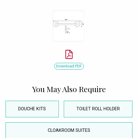
Download PDF
You May Also Require
DOUCHE KITS
TOILET ROLL HOLDER
CLOAKROOM SUITES