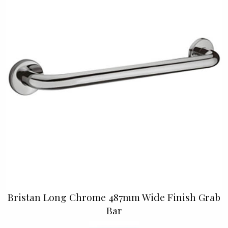
Bristan Long Chrome 487mm Wide Finish Grab
Bar