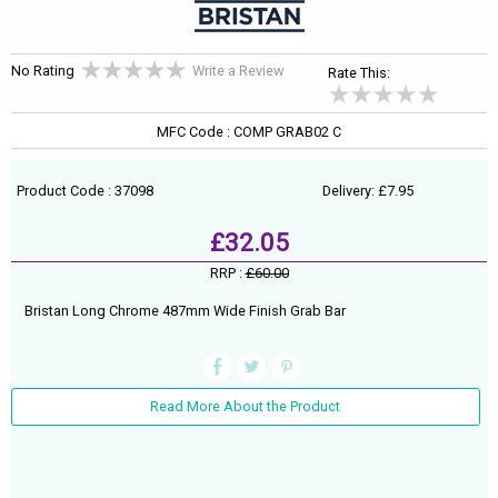
No Rating
Write a Review
Rate This:
MFC Code : COMP GRAB02 C
Product Code : 37098
Delivery: £7.95
£32.05
RRP :
£60.00
Bristan Long Chrome 487mm Wide Finish Grab Bar
Read More About the Product