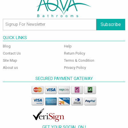
Subscribe
QUICK LINKS
Blog
Help
Contact Us
Return Policy
Site Map
Terms & Condition
About us
Privacy Policy
SECURED PAYMENT GATEWAY
GET YOUR SOCIAL ON !