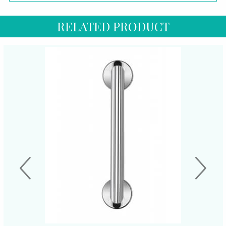
RELATED PRODUCT