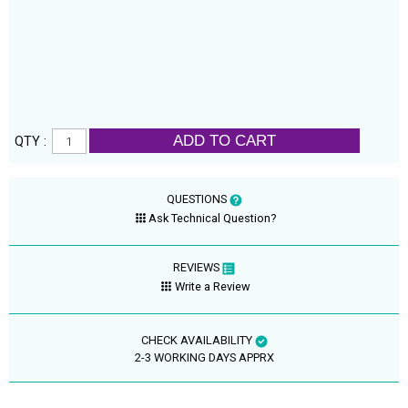
ADD TO CART
QTY :
QUESTIONS
Ask Technical Question?
REVIEWS
Write a Review
CHECK AVAILABILITY
2-3 WORKING DAYS APPRX