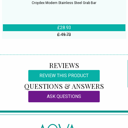
Croydex Modern Stainless Steel Grab Bar
£28.93
£ 49.73
REVIEWS
REVIEW THIS PRODUCT
QUESTIONS & ANSWERS
ASK QUESTIONS