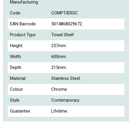
Manufacturing
Code.
COMPTIERSC
EAN Barcode.
5014868029672.
Product Type.
Towel Shelf.
Height.
257mm.
Width.
600mm.
Depth.
215mm.
Material.
Stainless Steel.
Colour.
Chrome.
Style.
Contemporary.
Guatantee.
Lifetime.