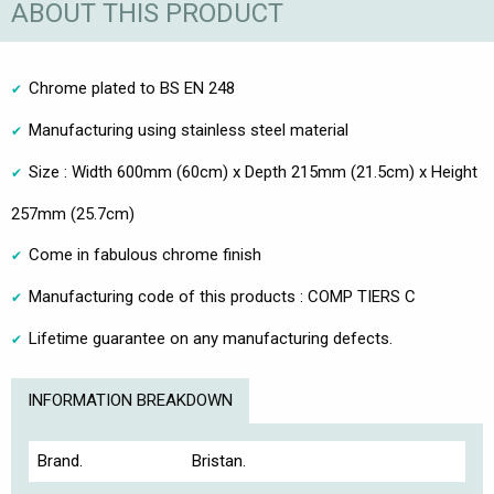
ABOUT THIS PRODUCT
Chrome plated to BS EN 248
Manufacturing using stainless steel material
Size : Width 600mm (60cm) x Depth 215mm (21.5cm) x Height
257mm (25.7cm)
Come in fabulous chrome finish
Manufacturing code of this products : COMP TIERS C
Lifetime guarantee on any manufacturing defects.
INFORMATION BREAKDOWN
Brand.
Bristan.