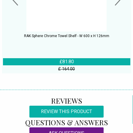
RAK Sphere Chrome Towel Shelf - W 600 x H 126mm
£81.80
£ 164.00
REVIEWS
REVIEW THIS PRODUCT
QUESTIONS & ANSWERS