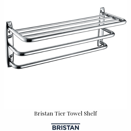
Bristan Tier Towel Shelf