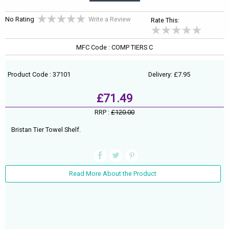
No Rating
Write a Review
Rate This:
MFC Code : COMP TIERS C
Product Code : 37101
Delivery: £7.95
£71.49
RRP :
£120.00
Bristan Tier Towel Shelf.
Read More About the Product