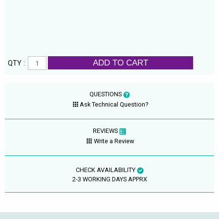
ADD TO CART
QTY :
QUESTIONS
Ask Technical Question?
REVIEWS
Write a Review
CHECK AVAILABILITY
2-3 WORKING DAYS APPRX