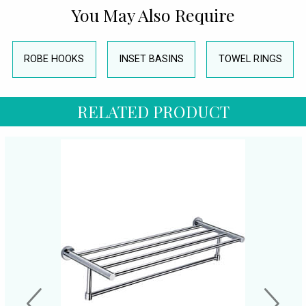
You May Also Require
ROBE HOOKS
INSET BASINS
TOWEL RINGS
RELATED PRODUCT