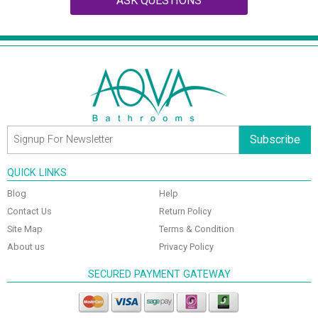
ASK QUESTIONS
Subscribe
QUICK LINKS
Blog
Help
Contact Us
Return Policy
Site Map
Terms & Condition
About us
Privacy Policy
SECURED PAYMENT GATEWAY