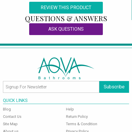
REVIEW THIS PRODUCT
QUESTIONS & ANSWERS
ASK QUESTIONS
Subscribe
QUICK LINKS
Blog
Help
Contact Us
Return Policy
Site Map
Terms & Condition
About us
Privacy Policy