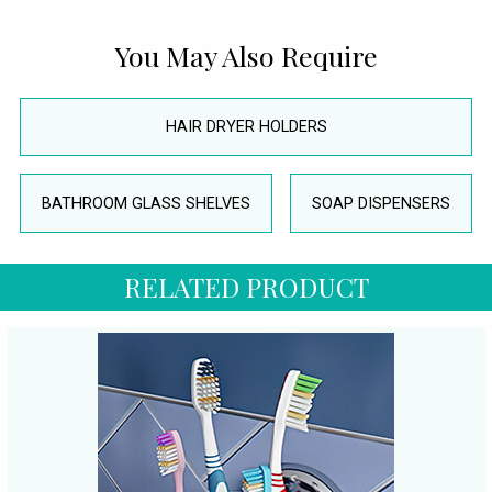
You May Also Require
HAIR DRYER HOLDERS
BATHROOM GLASS SHELVES
SOAP DISPENSERS
RELATED PRODUCT