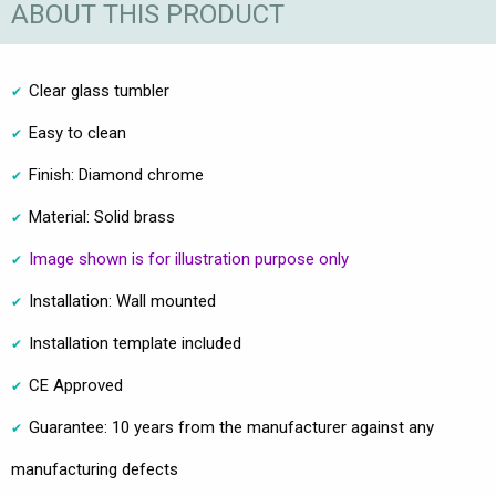
ABOUT THIS PRODUCT
Clear glass tumbler
Easy to clean
Finish: Diamond chrome
Material: Solid brass
Image shown is for illustration purpose only
Installation: Wall mounted
Installation template included
CE Approved
Guarantee: 10 years from the manufacturer against any
manufacturing defects