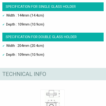
SPECIFICATION FOR SINGLE GLASS HOLDER
Width : 144mm (14.4cm)
Depth : 109mm (10.9cm)
SPECIFICATION FOR DOUBLE GLASS HOLDER
Width : 204mm (20.4cm)
Depth : 109mm (10.9cm)
TECHNICAL INFO