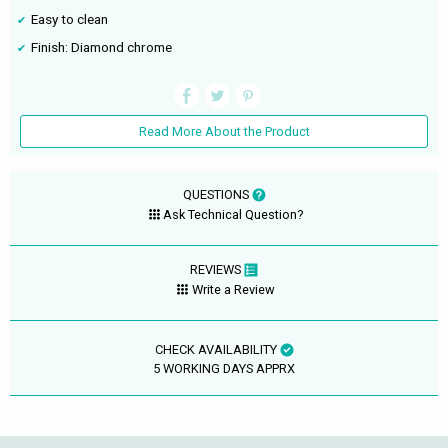
Easy to clean
Finish: Diamond chrome
Read More About the Product
QUESTIONS
Ask Technical Question?
REVIEWS
Write a Review
CHECK AVAILABILITY
5 WORKING DAYS APPRX