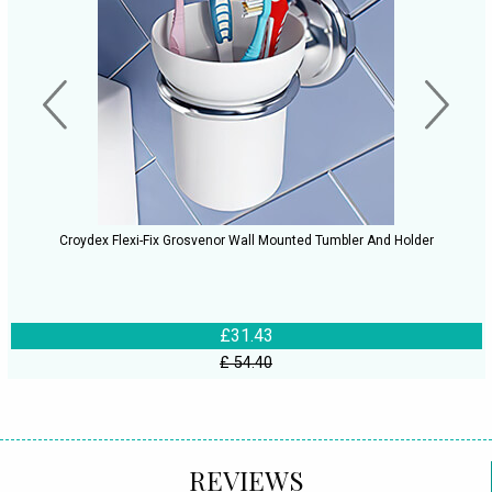
Croydex Flexi-Fix Grosvenor Wall Mounted Tumbler And Holder
£31.43
£ 54.40
REVIEWS