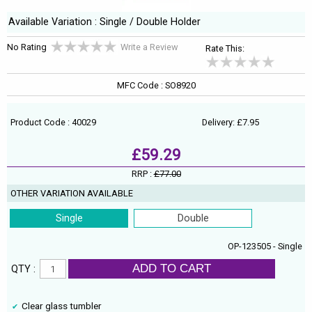
Available Variation : Single / Double Holder
No Rating
Write a Review
Rate This:
MFC Code : SO8920
Product Code : 40029
Delivery: £7.95
£59.29
RRP :
£77.00
OTHER VARIATION AVAILABLE
Single
Double
OP-123505 - Single
ADD TO CART
QTY :
Clear glass tumbler