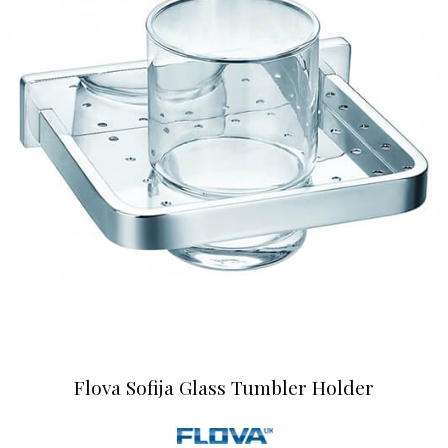
Flova Sofija Glass Tumbler Holder