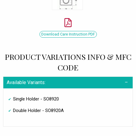
Download Care Instruction PDF
PRODUCT VARIATIONS INFO & MFC
CODE
Available Variants:
Single Holder - SO8920
Double Holder - SO8920A