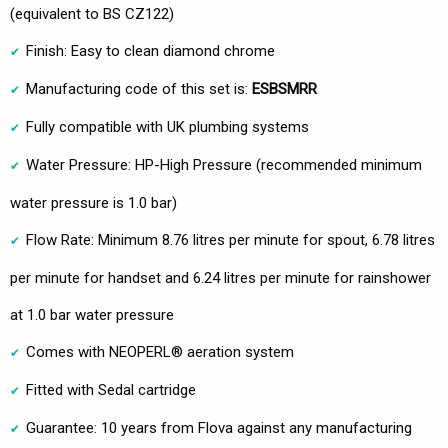
(equivalent to BS CZ122)
Finish: Easy to clean diamond chrome
Manufacturing code of this set is:
ESBSMRR
Fully compatible with UK plumbing systems
Water Pressure: HP-High Pressure (recommended minimum
water pressure is 1.0 bar)
Flow Rate: Minimum 8.76 litres per minute for spout, 6.78 litres
per minute for handset and 6.24 litres per minute for rainshower
at 1.0 bar water pressure
Comes with NEOPERL® aeration system
Fitted with Sedal cartridge
Guarantee: 10 years from Flova against any manufacturing