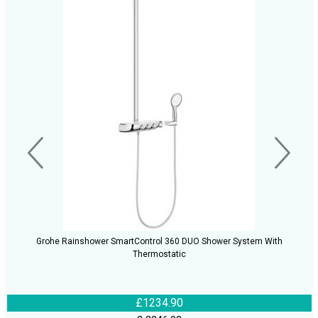
Grohe Rainshower SmartControl 360 DUO Shower System With
Thermostatic
£1234.90