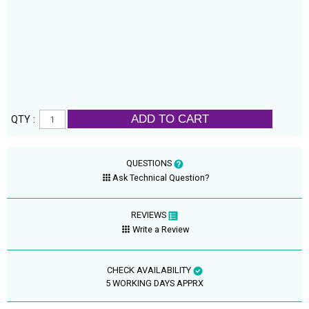
ADD TO CART
QTY :
QUESTIONS
Ask Technical Question?
REVIEWS
Write a Review
CHECK AVAILABILITY
5 WORKING DAYS APPRX