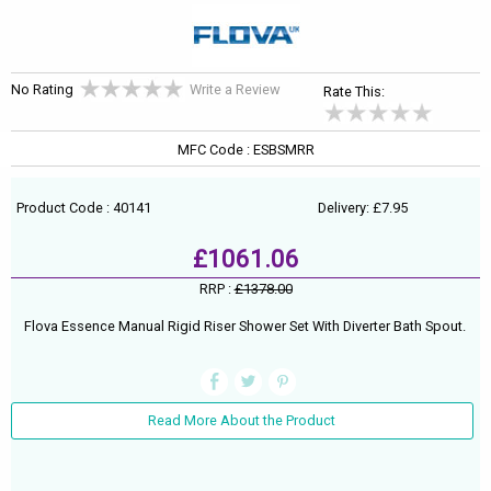
No Rating
Write a Review
Rate This:
MFC Code : ESBSMRR
Product Code : 40141
Delivery: £7.95
£1061.06
RRP :
£1378.00
Flova Essence Manual Rigid Riser Shower Set With Diverter Bath Spout.
Read More About the Product