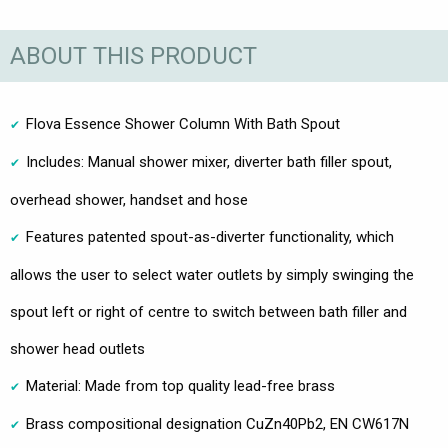
ABOUT THIS PRODUCT
Flova Essence Shower Column With Bath Spout
Includes: Manual shower mixer, diverter bath filler spout,
overhead shower, handset and hose
Features patented spout-as-diverter functionality, which
allows the user to select water outlets by simply swinging the
spout left or right of centre to switch between bath filler and
shower head outlets
Material: Made from top quality lead-free brass
Brass compositional designation CuZn40Pb2, EN CW617N