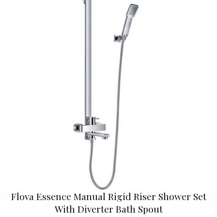
Flova Essence Manual Rigid Riser Shower Set
With Diverter Bath Spout