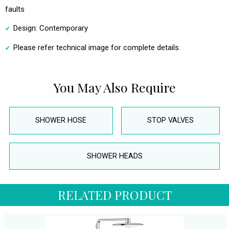
faults
Design: Contemporary
Please refer technical image for complete details.
You May Also Require
SHOWER HOSE
STOP VALVES
SHOWER HEADS
RELATED PRODUCT