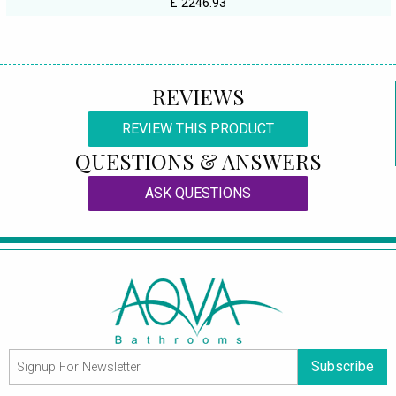
£ 2246.93
REVIEWS
REVIEW THIS PRODUCT
QUESTIONS & ANSWERS
ASK QUESTIONS
Subscribe