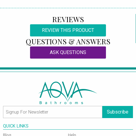
REVIEWS
REVIEW THIS PRODUCT
QUESTIONS & ANSWERS
ASK QUESTIONS
Subscribe
QUICK LINKS
Blog
Help