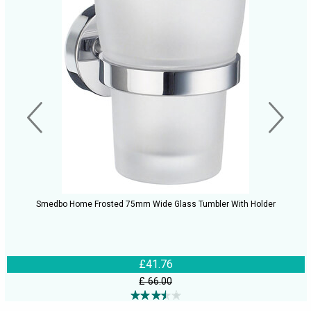
Smedbo Home Frosted 75mm Wide Glass Tumbler With Holder
£41.76
£ 66.00