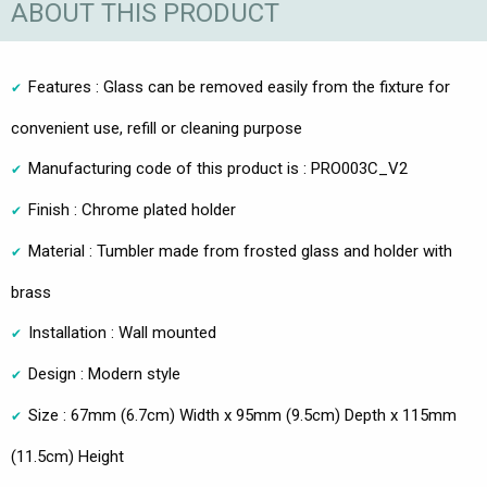
ABOUT THIS PRODUCT
Features : Glass can be removed easily from the fixture for
convenient use, refill or cleaning purpose
Manufacturing code of this product is : PRO003C_V2
Finish : Chrome plated holder
Material : Tumbler made from frosted glass and holder with
brass
Installation : Wall mounted
Design : Modern style
Size : 67mm (6.7cm) Width x 95mm (9.5cm) Depth x 115mm
(11.5cm) Height