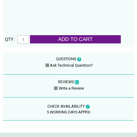
ADD TO CART
QTY :
QUESTIONS
Ask Technical Question?
REVIEWS
Write a Review
CHECK AVAILABILITY
5 WORKING DAYS APPRX