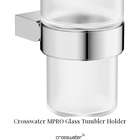
Crosswater MPRO Glass Tumbler Holder