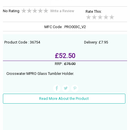
No Rating
Write a Review
Rate This:
MFC Code : PRO003C_V2
Product Code : 36754
Delivery: £7.95
£52.50
RRP :
£75.00
Crosswater MPRO Glass Tumbler Holder.
Read More About the Product