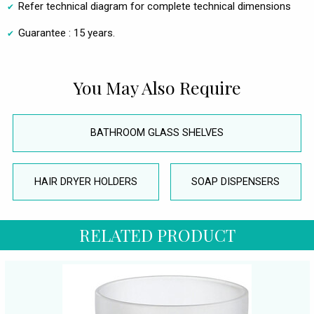
Refer technical diagram for complete technical dimensions
Guarantee : 15 years.
You May Also Require
BATHROOM GLASS SHELVES
HAIR DRYER HOLDERS
SOAP DISPENSERS
RELATED PRODUCT